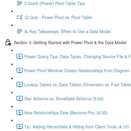
3 Quick (Power) Pivot Table Tips
🤔 Quiz - Power Pivot vs. Pivot Table
📝 Key Takeaways: When to Use a Data Model
Section 3: Getting Started with Power Pivot & the Data Model
Power Query Tips: Data Types, Changing Source File & Fo
Power Pivot Window: Create Relationships from Diagram 
Lookup Tables vs. Data Tables (Dimension vs. Fact Table
Star Schema vs. Snowflake Schema (3:45)
How Relationships Flow (Become Pro) (6:32)
Tip: Adding Hierarchies & Hiding from Client Tools (4:13)