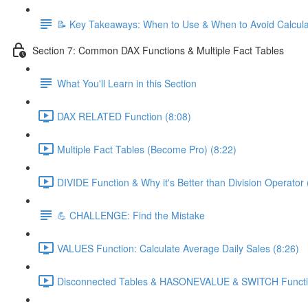
📝 Key Takeaways: When to Use & When to Avoid Calcul
Section 7: Common DAX Functions & Multiple Fact Tables
What You'll Learn in this Section
DAX RELATED Function (8:08)
Multiple Fact Tables (Become Pro) (8:22)
DIVIDE Function & Why it's Better than Division Operator 
💪 CHALLENGE: Find the Mistake
VALUES Function: Calculate Average Daily Sales (8:26)
Disconnected Tables & HASONEVALUE & SWITCH Functio