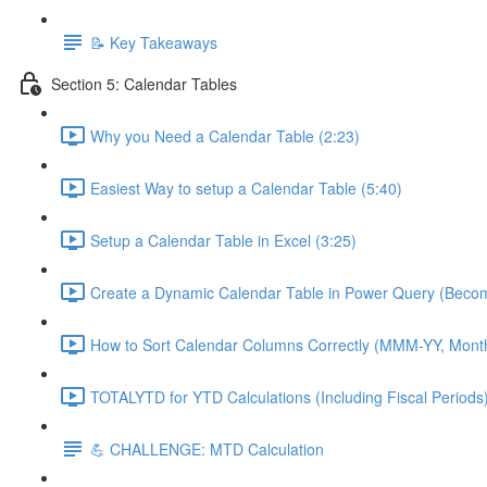
📝 Key Takeaways
Section 5: Calendar Tables
Why you Need a Calendar Table (2:23)
Easiest Way to setup a Calendar Table (5:40)
Setup a Calendar Table in Excel (3:25)
Create a Dynamic Calendar Table in Power Query (Becom
How to Sort Calendar Columns Correctly (MMM-YY, Mont
TOTALYTD for YTD Calculations (Including Fiscal Periods)
💪 CHALLENGE: MTD Calculation