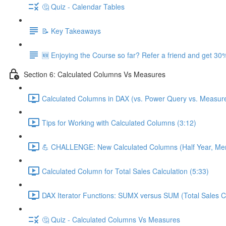
🤔 Quiz - Calendar Tables
📝 Key Takeaways
🆕 Enjoying the Course so far? Refer a friend and get 30%
Section 6: Calculated Columns Vs Measures
Calculated Columns in DAX (vs. Power Query vs. Measure
Tips for Working with Calculated Columns (3:12)
💪 CHALLENGE: New Calculated Columns (Half Year, Mem
Calculated Column for Total Sales Calculation (5:33)
DAX Iterator Functions: SUMX versus SUM (Total Sales Ca
🤔 Quiz - Calculated Columns Vs Measures