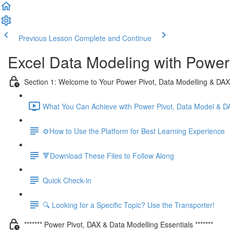
Previous Lesson
Complete and Continue
Excel Data Modeling with Power
Section 1: Welcome to Your Power Pivot, Data Modelling & DA
What You Can Achieve with Power Pivot, Data Model & D
⚙️How to Use the Platform for Best Learning Experience
🔻Download These Files to Follow Along
Quick Check-in
🔍 Looking for a Specific Topic? Use the Transporter!
******* Power Pivot, DAX & Data Modelling Essentials *******