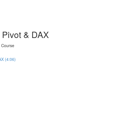
 Pivot & DAX
X Course
AX (4:06)