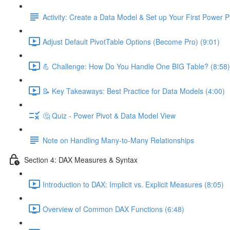
Activity: Create a Data Model & Set up Your First Power P
Adjust Default PivotTable Options (Become Pro) (9:01)
💪 Challenge: How Do You Handle One BIG Table? (8:58)
📝 Key Takeaways: Best Practice for Data Models (4:00)
🤔 Quiz - Power Pivot & Data Model View
Note on Handling Many-to-Many Relationships
Section 4: DAX Measures & Syntax
Introduction to DAX: Implicit vs. Explicit Measures (8:05)
Overview of Common DAX Functions (6:48)