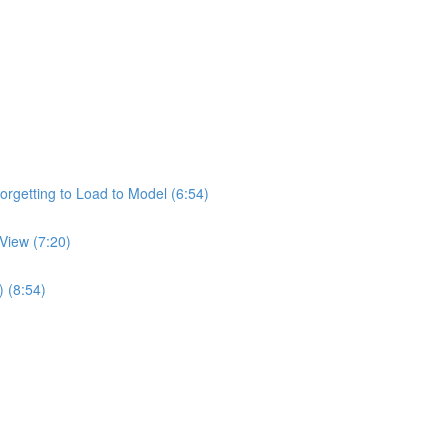
rgetting to Load to Model (6:54)
View (7:20)
) (8:54)