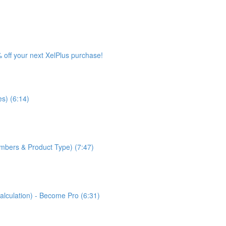
 off your next XelPlus purchase!
s) (6:14)
bers & Product Type) (7:47)
lculation) - Become Pro (6:31)