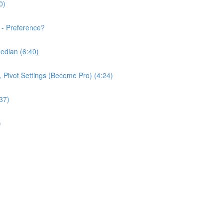
0)
 - Preference?
edian (6:40)
e, Pivot Settings (Become Pro) (4:24)
37)
)