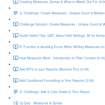
Creating Measures, Syntax & What to Watch Out For (9:3
💪 Challenge: Create Measures - Unique Count & Median
Challenge Solution: Create Measures - Unique Count & M
Quick Useful Tips: QAT, Value Field Settings, All Vs Activ
IF Function & Avoiding Errors When Writing Measures (6:
How Measures Work - Introduction to Filter Context (4:16
Add KPI's to your Reports (Become Pro) (5:39)
Add Conditional Formatting to Your Reports (3:59)
💪 Challenge: Add a Color Scale to Your Report
🤔 Quiz - Measures & Syntax