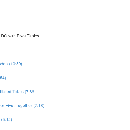
 DO with Pivot Tables
del) (10:59)
54)
ltered Totals (7:36)
er Pivot Together (7:16)
 (5:12)