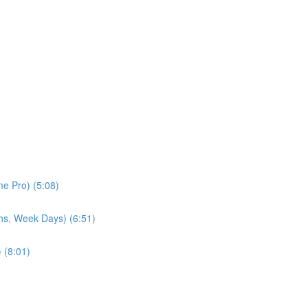
e Pro) (5:08)
hs, Week Days) (6:51)
 (8:01)