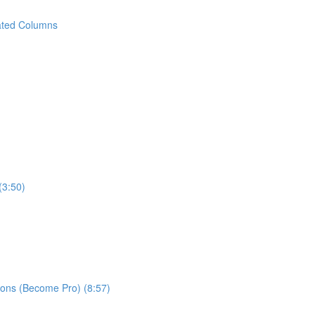
ated Columns
(3:50)
ns (Become Pro) (8:57)