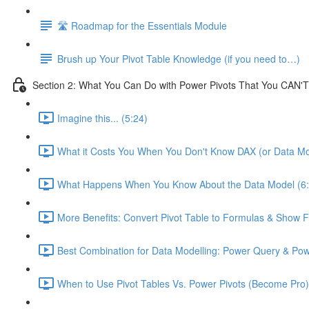
🛣️ Roadmap for the Essentials Module
Brush up Your Pivot Table Knowledge (if you need to…)
Section 2: What You Can Do with Power Pivots That You CAN'T
Imagine this... (5:24)
What it Costs You When You Don't Know DAX (or Data Mo
What Happens When You Know About the Data Model (6:
More Benefits: Convert Pivot Table to Formulas & Show Fi
Best Combination for Data Modelling: Power Query & Pow
When to Use Pivot Tables Vs. Power Pivots (Become Pro)