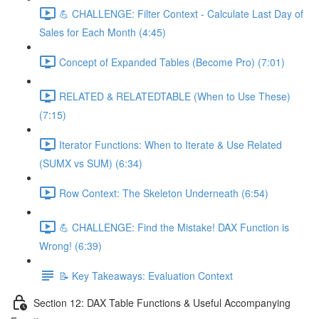
💪 CHALLENGE: Filter Context - Calculate Last Day of
Sales for Each Month (4:45)
Concept of Expanded Tables (Become Pro) (7:01)
RELATED & RELATEDTABLE (When to Use These)
(7:15)
Iterator Functions: When to Iterate & Use Related
(SUMX vs SUM) (6:34)
Row Context: The Skeleton Underneath (6:54)
💪 CHALLENGE: Find the Mistake! DAX Function is
Wrong! (6:39)
📝 Key Takeaways: Evaluation Context
Section 12: DAX Table Functions & Useful Accompanying