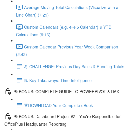
Average Moving Total Calculations (Visualize with a
Line Chart) (7:29)
Custom Calendars (e.g. 4-4-5 Calendar) & YTD
Calculations (9:16)
Custom Calendar Previous Year Week Comparison
(2:42)
💪 CHALLENGE: Previous Day Sales & Running Totals
📝 Key Takeaways: Time Intelligence
🎁 BONUS: COMPLETE GUIDE TO POWERPIVOT & DAX
🔻DOWNLOAD Your Complete eBook
🎁 BONUS: Dashboard Project #2 - You're Responsible for
OfficePlus Headquarter Reporting!