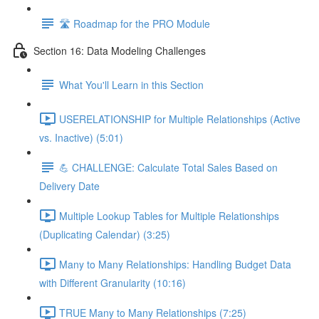
🛣️ Roadmap for the PRO Module
Section 16: Data Modeling Challenges
What You'll Learn in this Section
USERELATIONSHIP for Multiple Relationships (Active
vs. Inactive) (5:01)
💪 CHALLENGE: Calculate Total Sales Based on
Delivery Date
Multiple Lookup Tables for Multiple Relationships
(Duplicating Calendar) (3:25)
Many to Many Relationships: Handling Budget Data
with Different Granularity (10:16)
TRUE Many to Many Relationships (7:25)