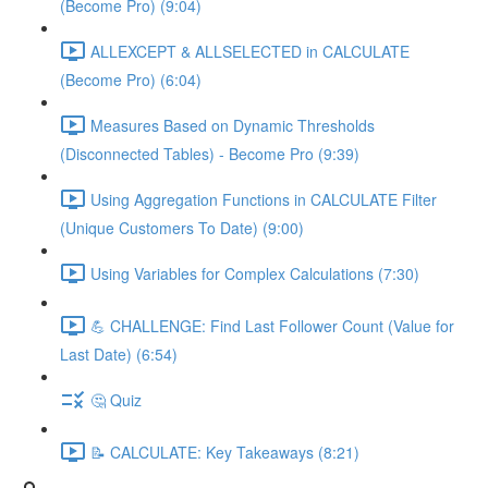
(Become Pro) (9:04)
ALLEXCEPT & ALLSELECTED in CALCULATE
(Become Pro) (6:04)
Measures Based on Dynamic Thresholds
(Disconnected Tables) - Become Pro (9:39)
Using Aggregation Functions in CALCULATE Filter
(Unique Customers To Date) (9:00)
Using Variables for Complex Calculations (7:30)
💪 CHALLENGE: Find Last Follower Count (Value for
Last Date) (6:54)
🤔 Quiz
📝 CALCULATE: Key Takeaways (8:21)