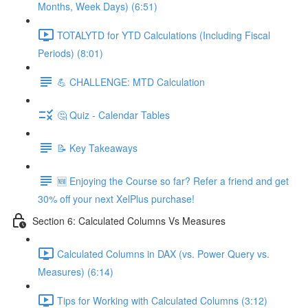
Months, Week Days) (6:51)
TOTALYTD for YTD Calculations (Including Fiscal
Periods) (8:01)
💪 CHALLENGE: MTD Calculation
🤔 Quiz - Calendar Tables
📝 Key Takeaways
🆕 Enjoying the Course so far? Refer a friend and get
30% off your next XelPlus purchase!
Section 6: Calculated Columns Vs Measures
Calculated Columns in DAX (vs. Power Query vs.
Measures) (6:14)
Tips for Working with Calculated Columns (3:12)