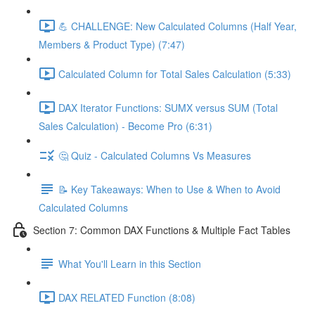
💪 CHALLENGE: New Calculated Columns (Half Year,
Members & Product Type) (7:47)
Calculated Column for Total Sales Calculation (5:33)
DAX Iterator Functions: SUMX versus SUM (Total
Sales Calculation) - Become Pro (6:31)
🤔 Quiz - Calculated Columns Vs Measures
📝 Key Takeaways: When to Use & When to Avoid
Calculated Columns
Section 7: Common DAX Functions & Multiple Fact Tables
What You'll Learn in this Section
DAX RELATED Function (8:08)