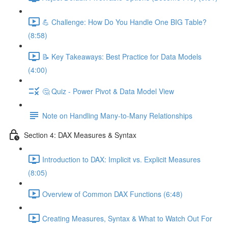
💪 Challenge: How Do You Handle One BIG Table?
(8:58)
📝 Key Takeaways: Best Practice for Data Models
(4:00)
🤔 Quiz - Power Pivot & Data Model View
Note on Handling Many-to-Many Relationships
Section 4: DAX Measures & Syntax
Introduction to DAX: Implicit vs. Explicit Measures
(8:05)
Overview of Common DAX Functions (6:48)
Creating Measures, Syntax & What to Watch Out For