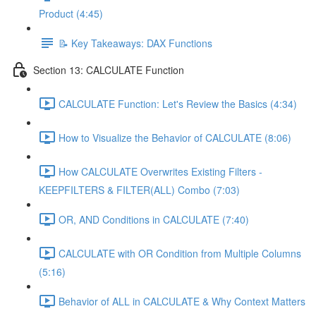
Product (4:45)
📝 Key Takeaways: DAX Functions
Section 13: CALCULATE Function
CALCULATE Function: Let's Review the Basics (4:34)
How to Visualize the Behavior of CALCULATE (8:06)
How CALCULATE Overwrites Existing Filters -
KEEPFILTERS & FILTER(ALL) Combo (7:03)
OR, AND Conditions in CALCULATE (7:40)
CALCULATE with OR Condition from Multiple Columns
(5:16)
Behavior of ALL in CALCULATE & Why Context Matters