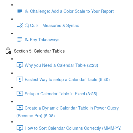
💪 Challenge: Add a Color Scale to Your Report
🤔 Quiz - Measures & Syntax
📝 Key Takeaways
Section 5: Calendar Tables
Why you Need a Calendar Table (2:23)
Easiest Way to setup a Calendar Table (5:40)
Setup a Calendar Table in Excel (3:25)
Create a Dynamic Calendar Table in Power Query
(Become Pro) (5:08)
How to Sort Calendar Columns Correctly (MMM-YY,