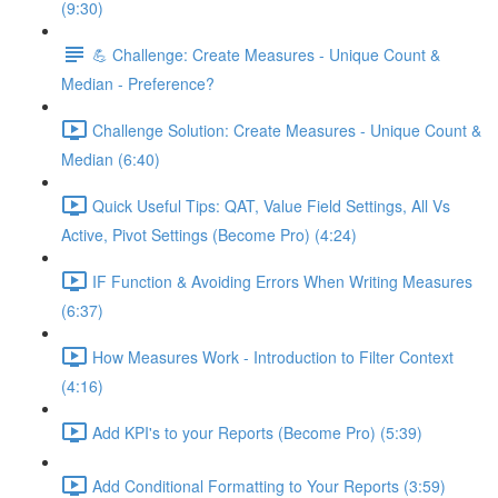
(9:30)
💪 Challenge: Create Measures - Unique Count &
Median - Preference?
Challenge Solution: Create Measures - Unique Count &
Median (6:40)
Quick Useful Tips: QAT, Value Field Settings, All Vs
Active, Pivot Settings (Become Pro) (4:24)
IF Function & Avoiding Errors When Writing Measures
(6:37)
How Measures Work - Introduction to Filter Context
(4:16)
Add KPI's to your Reports (Become Pro) (5:39)
Add Conditional Formatting to Your Reports (3:59)