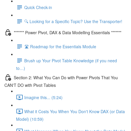
Quick Check-in
🔍 Looking for a Specific Topic? Use the Transporter!
******* Power Pivot, DAX & Data Modelling Essentials *******
🛣️ Roadmap for the Essentials Module
Brush up Your Pivot Table Knowledge (if you need
to…)
Section 2: What You Can Do with Power Pivots That You
CAN'T DO with Pivot Tables
Imagine this... (5:24)
What it Costs You When You Don't Know DAX (or Data
Model) (10:59)