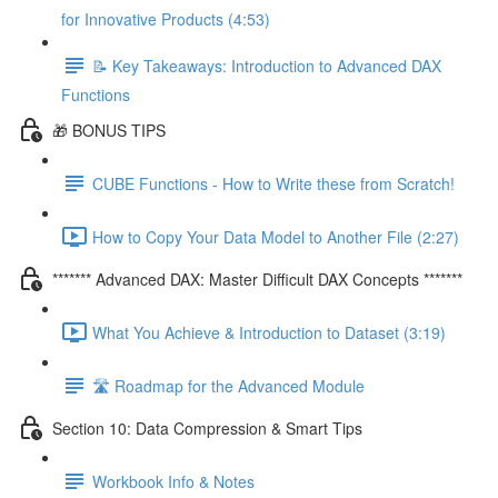
for Innovative Products (4:53)
📝 Key Takeaways: Introduction to Advanced DAX
Functions
🎁 BONUS TIPS
CUBE Functions - How to Write these from Scratch!
How to Copy Your Data Model to Another File (2:27)
******* Advanced DAX: Master Difficult DAX Concepts *******
What You Achieve & Introduction to Dataset (3:19)
🛣️ Roadmap for the Advanced Module
Section 10: Data Compression & Smart Tips
Workbook Info & Notes