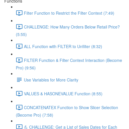
Functions
Filter Function to Restrict the Filter Context (7:49)
CHALLENGE: How Many Orders Below Retail Price?
(5:55)
ALL Function with FILTER to Unfilter (8:32)
FILTER Function & Filter Context Interaction (Become
Pro) (9:56)
Use Variables for More Clarity
VALUES & HASONEVALUE Function (8:55)
CONCATENATEX Function to Show Slicer Selection
(Become Pro) (7:58)
💪 CHALLENGE: Get a List of Sales Dates for Each