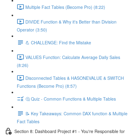
Multiple Fact Tables (Become Pro) (8:22)
DIVIDE Function & Why it's Better than Division
Operator (3:50)
💪 CHALLENGE: Find the Mistake
VALUES Function: Calculate Average Daily Sales
(8:26)
Disconnected Tables & HASONEVALUE & SWITCH
Functions (Become Pro) (8:57)
🤔 Quiz - Common Functions & Multiple Tables
📝 Key Takeaways: Common DAX function & Multiple
Fact Tables
Section 8: Dashboard Project #1 - You're Responsible for