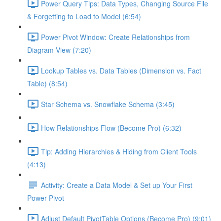
Power Query Tips: Data Types, Changing Source File
& Forgetting to Load to Model (6:54)
Power Pivot Window: Create Relationships from
Diagram View (7:20)
Lookup Tables vs. Data Tables (Dimension vs. Fact
Table) (8:54)
Star Schema vs. Snowflake Schema (3:45)
How Relationships Flow (Become Pro) (6:32)
Tip: Adding Hierarchies & Hiding from Client Tools
(4:13)
Activity: Create a Data Model & Set up Your First
Power Pivot
Adjust Default PivotTable Options (Become Pro) (9:01)