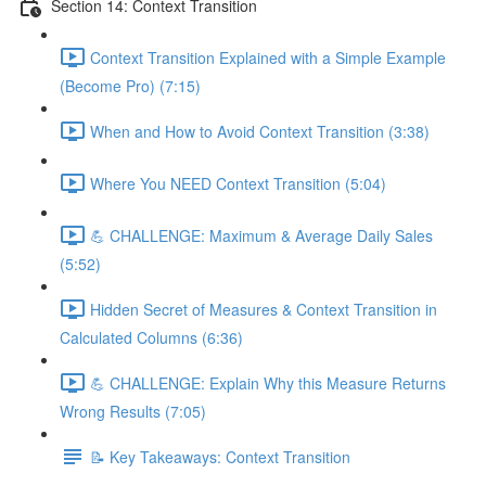
Section 14: Context Transition
Context Transition Explained with a Simple Example
(Become Pro) (7:15)
When and How to Avoid Context Transition (3:38)
Where You NEED Context Transition (5:04)
💪 CHALLENGE: Maximum & Average Daily Sales
(5:52)
Hidden Secret of Measures & Context Transition in
Calculated Columns (6:36)
💪 CHALLENGE: Explain Why this Measure Returns
Wrong Results (7:05)
📝 Key Takeaways: Context Transition