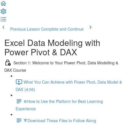
Previous Lesson
Complete and Continue
Excel Data Modeling with
Power Pivot & DAX
Section 1: Welcome to Your Power Pivot, Data Modelling &
DAX Course
What You Can Achieve with Power Pivot, Data Model &
DAX (4:06)
⚙️How to Use the Platform for Best Learning
Experience
🔻Download These Files to Follow Along