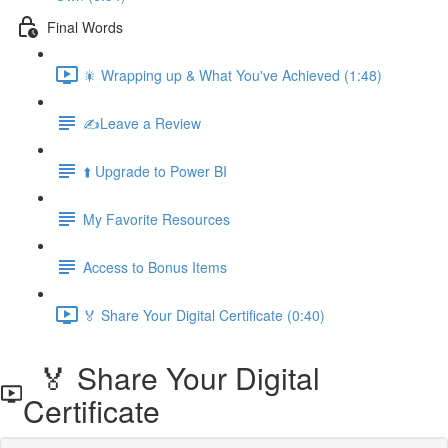
Final Words
🎇 Wrapping up & What You've Achieved (1:48)
✍️Leave a Review
⬆️ Upgrade to Power BI
My Favorite Resources
Access to Bonus Items
🏅 Share Your Digital Certificate (0:40)
🏅 Share Your Digital
Certificate