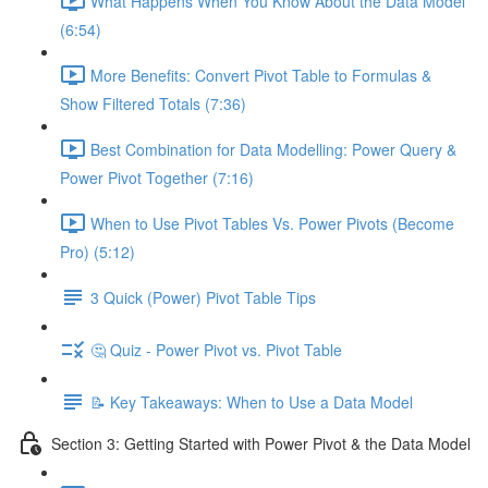
What Happens When You Know About the Data Model
(6:54)
More Benefits: Convert Pivot Table to Formulas &
Show Filtered Totals (7:36)
Best Combination for Data Modelling: Power Query &
Power Pivot Together (7:16)
When to Use Pivot Tables Vs. Power Pivots (Become
Pro) (5:12)
3 Quick (Power) Pivot Table Tips
🤔 Quiz - Power Pivot vs. Pivot Table
📝 Key Takeaways: When to Use a Data Model
Section 3: Getting Started with Power Pivot & the Data Model