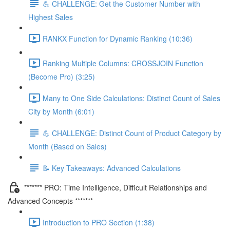
💪 CHALLENGE: Get the Customer Number with
Highest Sales
RANKX Function for Dynamic Ranking (10:36)
Ranking Multiple Columns: CROSSJOIN Function
(Become Pro) (3:25)
Many to One Side Calculations: Distinct Count of Sales
City by Month (6:01)
💪 CHALLENGE: Distinct Count of Product Category by
Month (Based on Sales)
📝 Key Takeaways: Advanced Calculations
******* PRO: Time Intelligence, Difficult Relationships and
Advanced Concepts *******
Introduction to PRO Section (1:38)