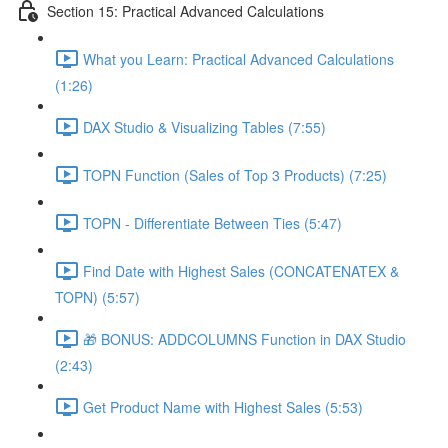
Section 15: Practical Advanced Calculations
What you Learn: Practical Advanced Calculations
(1:26)
DAX Studio & Visualizing Tables (7:55)
TOPN Function (Sales of Top 3 Products) (7:25)
TOPN - Differentiate Between Ties (5:47)
Find Date with Highest Sales (CONCATENATEX &
TOPN) (5:57)
🎁 BONUS: ADDCOLUMNS Function in DAX Studio
(2:43)
Get Product Name with Highest Sales (5:53)