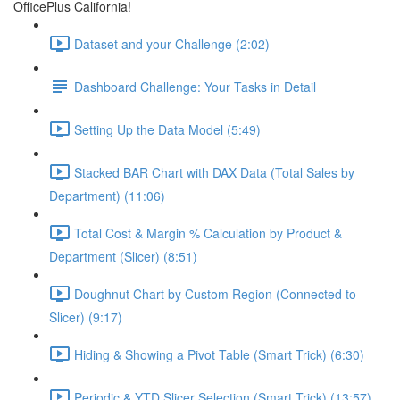
OfficePlus California!
Dataset and your Challenge (2:02)
Dashboard Challenge: Your Tasks in Detail
Setting Up the Data Model (5:49)
Stacked BAR Chart with DAX Data (Total Sales by
Department) (11:06)
Total Cost & Margin % Calculation by Product &
Department (Slicer) (8:51)
Doughnut Chart by Custom Region (Connected to
Slicer) (9:17)
Hiding & Showing a Pivot Table (Smart Trick) (6:30)
Periodic & YTD Slicer Selection (Smart Trick) (13:57)