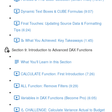
Dynamic Text Boxes & CUBE Formulas (9:07)
Final Touches: Updating Source Data & Formatting
Tips (6:24)
📝 What You Achieved: Key Takeaways (1:45)
Section 9: Introduction to Advanced DAX Functions
What You'll Learn in this Section
CALCULATE Function: First Introduction (7:26)
ALL Function: Remove Filters (9:29)
Variables in DAX Functions (Become Pro) (6:05)
💪 CHALLENGE: Calculate Variance Actual to Budget