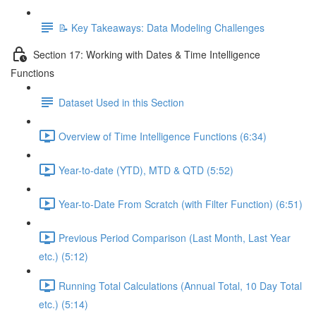
📝 Key Takeaways: Data Modeling Challenges
Section 17: Working with Dates & Time Intelligence
Functions
Dataset Used in this Section
Overview of Time Intelligence Functions (6:34)
Year-to-date (YTD), MTD & QTD (5:52)
Year-to-Date From Scratch (with Filter Function) (6:51)
Previous Period Comparison (Last Month, Last Year
etc.) (5:12)
Running Total Calculations (Annual Total, 10 Day Total
etc.) (5:14)