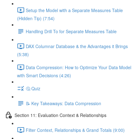
Setup the Model with a Separate Measures Table
(Hidden Tip) (7:54)
Handling Drill To for Separate Measures Table
DAX Columnar Database & the Advantages it Brings
(5:38)
Data Compression: How to Optimize Your Data Model
with Smart Decisions (4:26)
🤔 Quiz
📝 Key Takeaways: Data Compression
Section 11: Evaluation Context & Relationships
Filter Context, Relationships & Grand Totals (9:00)