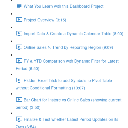
What You Learn with this Dashboard Project
Project Overview (3:15)
Import Data & Create a Dynamic Calendar Table (8:00)
Online Sales % Trend by Reporting Region (9:09)
PY & YTD Comparison with Dynamic Filter for Latest
Period (6:50)
Hidden Excel Trick to add Symbols to Pivot Table
without Conditional Formatting (10:07)
Bar Chart for Instore vs Online Sales (showing current
period) (3:50)
Finalize & Test whether Latest Period Updates on its
Own (6:54)