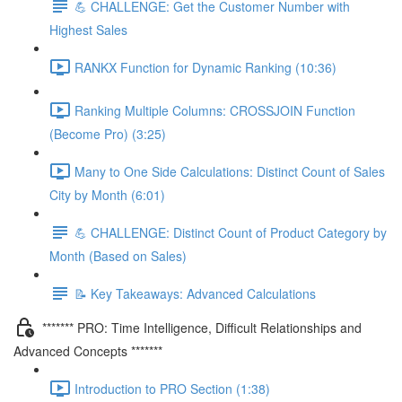
💪 CHALLENGE: Get the Customer Number with
Highest Sales
RANKX Function for Dynamic Ranking (10:36)
Ranking Multiple Columns: CROSSJOIN Function
(Become Pro) (3:25)
Many to One Side Calculations: Distinct Count of Sales
City by Month (6:01)
💪 CHALLENGE: Distinct Count of Product Category by
Month (Based on Sales)
📝 Key Takeaways: Advanced Calculations
******* PRO: Time Intelligence, Difficult Relationships and
Advanced Concepts *******
Introduction to PRO Section (1:38)