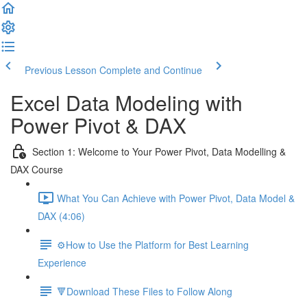
Previous Lesson
Complete and Continue
Excel Data Modeling with
Power Pivot & DAX
Section 1: Welcome to Your Power Pivot, Data Modelling &
DAX Course
What You Can Achieve with Power Pivot, Data Model &
DAX (4:06)
⚙️How to Use the Platform for Best Learning
Experience
🔻Download These Files to Follow Along