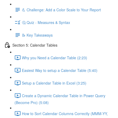
💪 Challenge: Add a Color Scale to Your Report
🤔 Quiz - Measures & Syntax
📝 Key Takeaways
Section 5: Calendar Tables
Why you Need a Calendar Table (2:23)
Easiest Way to setup a Calendar Table (5:40)
Setup a Calendar Table in Excel (3:25)
Create a Dynamic Calendar Table in Power Query
(Become Pro) (5:08)
How to Sort Calendar Columns Correctly (MMM-YY,