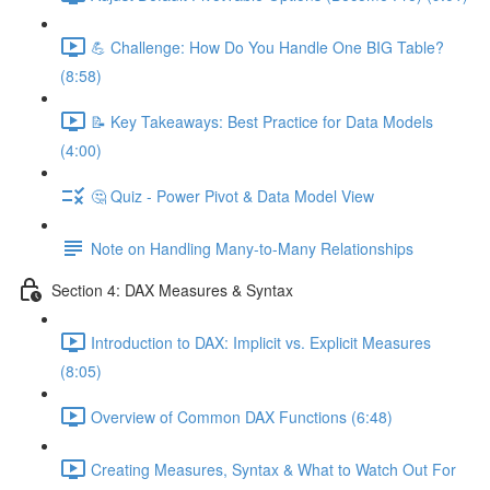
💪 Challenge: How Do You Handle One BIG Table?
(8:58)
📝 Key Takeaways: Best Practice for Data Models
(4:00)
🤔 Quiz - Power Pivot & Data Model View
Note on Handling Many-to-Many Relationships
Section 4: DAX Measures & Syntax
Introduction to DAX: Implicit vs. Explicit Measures
(8:05)
Overview of Common DAX Functions (6:48)
Creating Measures, Syntax & What to Watch Out For