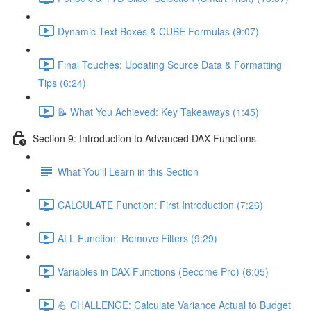
Dynamic Text Boxes & CUBE Formulas (9:07)
Final Touches: Updating Source Data & Formatting
Tips (6:24)
📝 What You Achieved: Key Takeaways (1:45)
Section 9: Introduction to Advanced DAX Functions
What You'll Learn in this Section
CALCULATE Function: First Introduction (7:26)
ALL Function: Remove Filters (9:29)
Variables in DAX Functions (Become Pro) (6:05)
💪 CHALLENGE: Calculate Variance Actual to Budget