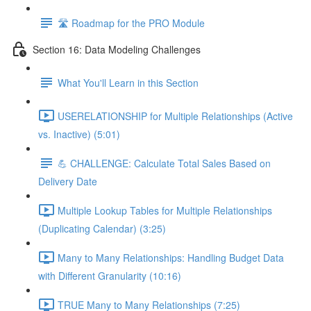
🛣️ Roadmap for the PRO Module
Section 16: Data Modeling Challenges
What You'll Learn in this Section
USERELATIONSHIP for Multiple Relationships (Active
vs. Inactive) (5:01)
💪 CHALLENGE: Calculate Total Sales Based on
Delivery Date
Multiple Lookup Tables for Multiple Relationships
(Duplicating Calendar) (3:25)
Many to Many Relationships: Handling Budget Data
with Different Granularity (10:16)
TRUE Many to Many Relationships (7:25)