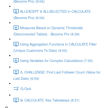
(Become Pro) (9:04)
ALLEXCEPT & ALLSELECTED in CALCULATE
(Become Pro) (6:04)
Measures Based on Dynamic Thresholds
(Disconnected Tables) - Become Pro (9:39)
Using Aggregation Functions in CALCULATE Filter
(Unique Customers To Date) (9:00)
Using Variables for Complex Calculations (7:30)
💪 CHALLENGE: Find Last Follower Count (Value for
Last Date) (6:54)
🤔 Quiz
📝 CALCULATE: Key Takeaways (8:21)