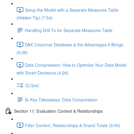
Setup the Model with a Separate Measures Table
(Hidden Tip) (7:54)
Handling Drill To for Separate Measures Table
DAX Columnar Database & the Advantages it Brings
(5:38)
Data Compression: How to Optimize Your Data Model
with Smart Decisions (4:26)
🤔 Quiz
📝 Key Takeaways: Data Compression
Section 11: Evaluation Context & Relationships
Filter Context, Relationships & Grand Totals (9:00)