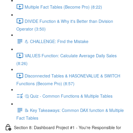
Multiple Fact Tables (Become Pro) (8:22)
DIVIDE Function & Why it's Better than Division
Operator (3:50)
💪 CHALLENGE: Find the Mistake
VALUES Function: Calculate Average Daily Sales
(8:26)
Disconnected Tables & HASONEVALUE & SWITCH
Functions (Become Pro) (8:57)
🤔 Quiz - Common Functions & Multiple Tables
📝 Key Takeaways: Common DAX function & Multiple
Fact Tables
Section 8: Dashboard Project #1 - You're Responsible for