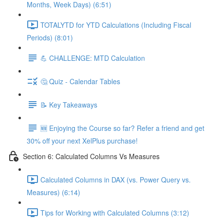
Months, Week Days) (6:51)
TOTALYTD for YTD Calculations (Including Fiscal
Periods) (8:01)
💪 CHALLENGE: MTD Calculation
🤔 Quiz - Calendar Tables
📝 Key Takeaways
🆕 Enjoying the Course so far? Refer a friend and get
30% off your next XelPlus purchase!
Section 6: Calculated Columns Vs Measures
Calculated Columns in DAX (vs. Power Query vs.
Measures) (6:14)
Tips for Working with Calculated Columns (3:12)