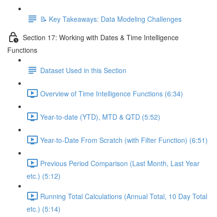
📝 Key Takeaways: Data Modeling Challenges
Section 17: Working with Dates & Time Intelligence
Functions
Dataset Used in this Section
Overview of Time Intelligence Functions (6:34)
Year-to-date (YTD), MTD & QTD (5:52)
Year-to-Date From Scratch (with Filter Function) (6:51)
Previous Period Comparison (Last Month, Last Year
etc.) (5:12)
Running Total Calculations (Annual Total, 10 Day Total
etc.) (5:14)