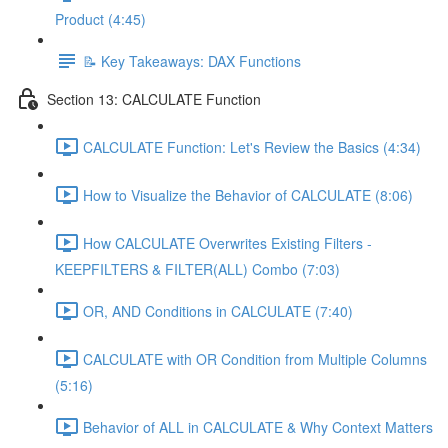
Product (4:45)
📝 Key Takeaways: DAX Functions
Section 13: CALCULATE Function
CALCULATE Function: Let's Review the Basics (4:34)
How to Visualize the Behavior of CALCULATE (8:06)
How CALCULATE Overwrites Existing Filters -
KEEPFILTERS & FILTER(ALL) Combo (7:03)
OR, AND Conditions in CALCULATE (7:40)
CALCULATE with OR Condition from Multiple Columns
(5:16)
Behavior of ALL in CALCULATE & Why Context Matters