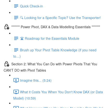
Quick Check-in
🔍 Looking for a Specific Topic? Use the Transporter!
******* Power Pivot, DAX & Data Modelling Essentials *******
🛣️ Roadmap for the Essentials Module
Brush up Your Pivot Table Knowledge (if you need
to…)
Section 2: What You Can Do with Power Pivots That You
CAN'T DO with Pivot Tables
Imagine this... (5:24)
What it Costs You When You Don't Know DAX (or Data
Model) (10:59)