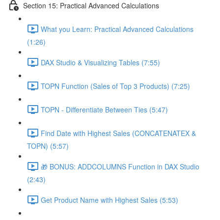
Section 15: Practical Advanced Calculations
What you Learn: Practical Advanced Calculations
(1:26)
DAX Studio & Visualizing Tables (7:55)
TOPN Function (Sales of Top 3 Products) (7:25)
TOPN - Differentiate Between Ties (5:47)
Find Date with Highest Sales (CONCATENATEX &
TOPN) (5:57)
🎁 BONUS: ADDCOLUMNS Function in DAX Studio
(2:43)
Get Product Name with Highest Sales (5:53)