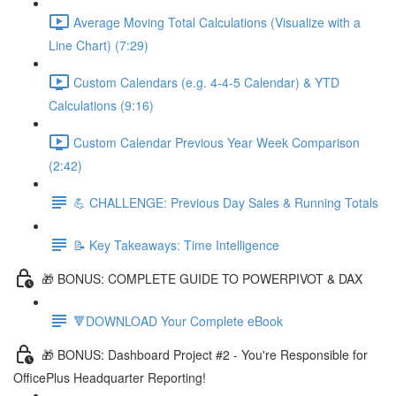
Average Moving Total Calculations (Visualize with a
Line Chart) (7:29)
Custom Calendars (e.g. 4-4-5 Calendar) & YTD
Calculations (9:16)
Custom Calendar Previous Year Week Comparison
(2:42)
💪 CHALLENGE: Previous Day Sales & Running Totals
📝 Key Takeaways: Time Intelligence
🎁 BONUS: COMPLETE GUIDE TO POWERPIVOT & DAX
🔻DOWNLOAD Your Complete eBook
🎁 BONUS: Dashboard Project #2 - You're Responsible for
OfficePlus Headquarter Reporting!