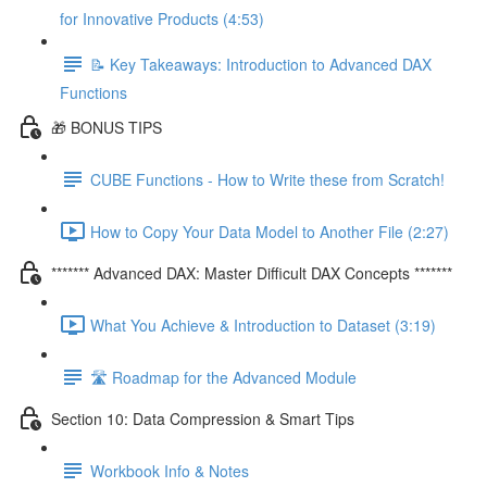
for Innovative Products (4:53)
📝 Key Takeaways: Introduction to Advanced DAX
Functions
🎁 BONUS TIPS
CUBE Functions - How to Write these from Scratch!
How to Copy Your Data Model to Another File (2:27)
******* Advanced DAX: Master Difficult DAX Concepts *******
What You Achieve & Introduction to Dataset (3:19)
🛣️ Roadmap for the Advanced Module
Section 10: Data Compression & Smart Tips
Workbook Info & Notes