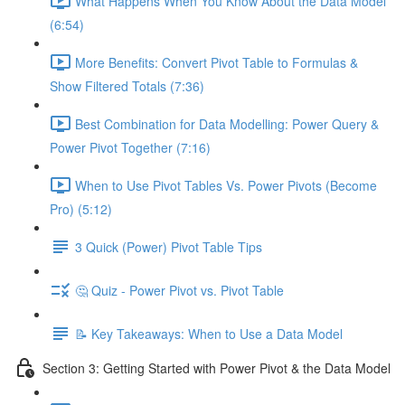
What Happens When You Know About the Data Model
(6:54)
More Benefits: Convert Pivot Table to Formulas &
Show Filtered Totals (7:36)
Best Combination for Data Modelling: Power Query &
Power Pivot Together (7:16)
When to Use Pivot Tables Vs. Power Pivots (Become
Pro) (5:12)
3 Quick (Power) Pivot Table Tips
🤔 Quiz - Power Pivot vs. Pivot Table
📝 Key Takeaways: When to Use a Data Model
Section 3: Getting Started with Power Pivot & the Data Model