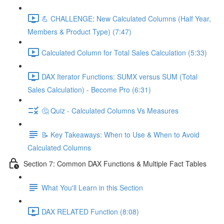
💪 CHALLENGE: New Calculated Columns (Half Year,
Members & Product Type) (7:47)
Calculated Column for Total Sales Calculation (5:33)
DAX Iterator Functions: SUMX versus SUM (Total
Sales Calculation) - Become Pro (6:31)
🤔 Quiz - Calculated Columns Vs Measures
📝 Key Takeaways: When to Use & When to Avoid
Calculated Columns
Section 7: Common DAX Functions & Multiple Fact Tables
What You'll Learn in this Section
DAX RELATED Function (8:08)