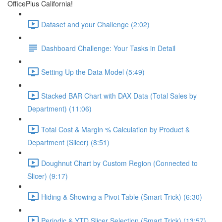
OfficePlus California!
Dataset and your Challenge (2:02)
Dashboard Challenge: Your Tasks in Detail
Setting Up the Data Model (5:49)
Stacked BAR Chart with DAX Data (Total Sales by
Department) (11:06)
Total Cost & Margin % Calculation by Product &
Department (Slicer) (8:51)
Doughnut Chart by Custom Region (Connected to
Slicer) (9:17)
Hiding & Showing a Pivot Table (Smart Trick) (6:30)
Periodic & YTD Slicer Selection (Smart Trick) (13:57)