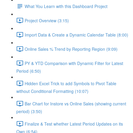
What You Learn with this Dashboard Project
Project Overview (3:15)
Import Data & Create a Dynamic Calendar Table (8:00)
Online Sales % Trend by Reporting Region (9:09)
PY & YTD Comparison with Dynamic Filter for Latest
Period (6:50)
Hidden Excel Trick to add Symbols to Pivot Table
without Conditional Formatting (10:07)
Bar Chart for Instore vs Online Sales (showing current
period) (3:50)
Finalize & Test whether Latest Period Updates on its
Own (6:54)