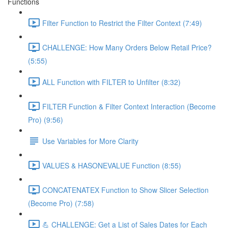
Functions
Filter Function to Restrict the Filter Context (7:49)
CHALLENGE: How Many Orders Below Retail Price?
(5:55)
ALL Function with FILTER to Unfilter (8:32)
FILTER Function & Filter Context Interaction (Become
Pro) (9:56)
Use Variables for More Clarity
VALUES & HASONEVALUE Function (8:55)
CONCATENATEX Function to Show Slicer Selection
(Become Pro) (7:58)
💪 CHALLENGE: Get a List of Sales Dates for Each