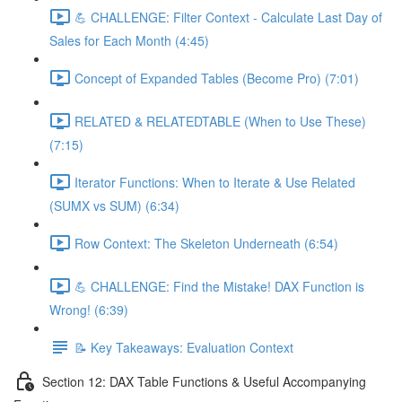
💪 CHALLENGE: Filter Context - Calculate Last Day of
Sales for Each Month (4:45)
Concept of Expanded Tables (Become Pro) (7:01)
RELATED & RELATEDTABLE (When to Use These)
(7:15)
Iterator Functions: When to Iterate & Use Related
(SUMX vs SUM) (6:34)
Row Context: The Skeleton Underneath (6:54)
💪 CHALLENGE: Find the Mistake! DAX Function is
Wrong! (6:39)
📝 Key Takeaways: Evaluation Context
Section 12: DAX Table Functions & Useful Accompanying