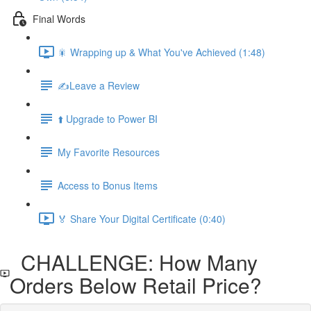
Final Words
🎇 Wrapping up & What You've Achieved (1:48)
✍️Leave a Review
⬆️ Upgrade to Power BI
My Favorite Resources
Access to Bonus Items
🏅 Share Your Digital Certificate (0:40)
CHALLENGE: How Many
Orders Below Retail Price?