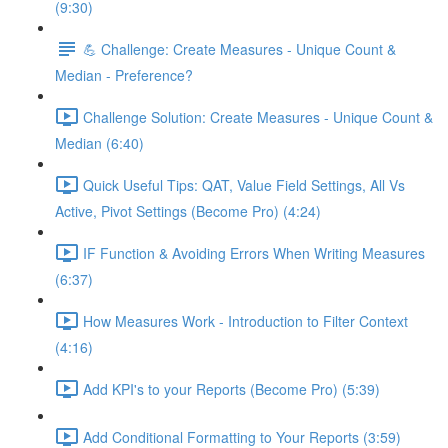
(9:30)
💪 Challenge: Create Measures - Unique Count &
Median - Preference?
Challenge Solution: Create Measures - Unique Count &
Median (6:40)
Quick Useful Tips: QAT, Value Field Settings, All Vs
Active, Pivot Settings (Become Pro) (4:24)
IF Function & Avoiding Errors When Writing Measures
(6:37)
How Measures Work - Introduction to Filter Context
(4:16)
Add KPI's to your Reports (Become Pro) (5:39)
Add Conditional Formatting to Your Reports (3:59)