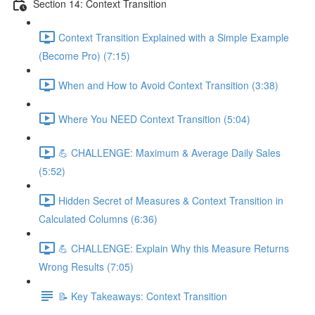
Section 14: Context Transition
Context Transition Explained with a Simple Example
(Become Pro) (7:15)
When and How to Avoid Context Transition (3:38)
Where You NEED Context Transition (5:04)
💪 CHALLENGE: Maximum & Average Daily Sales
(5:52)
Hidden Secret of Measures & Context Transition in
Calculated Columns (6:36)
💪 CHALLENGE: Explain Why this Measure Returns
Wrong Results (7:05)
📝 Key Takeaways: Context Transition