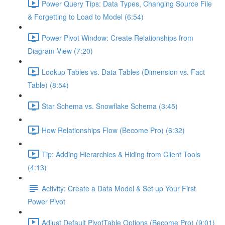
Power Query Tips: Data Types, Changing Source File
& Forgetting to Load to Model (6:54)
Power Pivot Window: Create Relationships from
Diagram View (7:20)
Lookup Tables vs. Data Tables (Dimension vs. Fact
Table) (8:54)
Star Schema vs. Snowflake Schema (3:45)
How Relationships Flow (Become Pro) (6:32)
Tip: Adding Hierarchies & Hiding from Client Tools
(4:13)
Activity: Create a Data Model & Set up Your First
Power Pivot
Adjust Default PivotTable Options (Become Pro) (9:01)