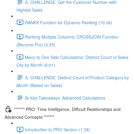
💪 CHALLENGE: Get the Customer Number with
Highest Sales
RANKX Function for Dynamic Ranking (10:36)
Ranking Multiple Columns: CROSSJOIN Function
(Become Pro) (3:25)
Many to One Side Calculations: Distinct Count of Sales
City by Month (6:01)
💪 CHALLENGE: Distinct Count of Product Category by
Month (Based on Sales)
📝 Key Takeaways: Advanced Calculations
******* PRO: Time Intelligence, Difficult Relationships and
Advanced Concepts *******
Introduction to PRO Section (1:38)