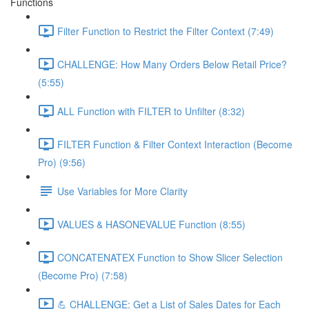
Functions
Filter Function to Restrict the Filter Context (7:49)
CHALLENGE: How Many Orders Below Retail Price?
(5:55)
ALL Function with FILTER to Unfilter (8:32)
FILTER Function & Filter Context Interaction (Become
Pro) (9:56)
Use Variables for More Clarity
VALUES & HASONEVALUE Function (8:55)
CONCATENATEX Function to Show Slicer Selection
(Become Pro) (7:58)
💪 CHALLENGE: Get a List of Sales Dates for Each