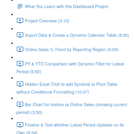
What You Learn with this Dashboard Project
Project Overview (3:15)
Import Data & Create a Dynamic Calendar Table (8:00)
Online Sales % Trend by Reporting Region (9:09)
PY & YTD Comparison with Dynamic Filter for Latest
Period (6:50)
Hidden Excel Trick to add Symbols to Pivot Table
without Conditional Formatting (10:07)
Bar Chart for Instore vs Online Sales (showing current
period) (3:50)
Finalize & Test whether Latest Period Updates on its
Own (6:54)