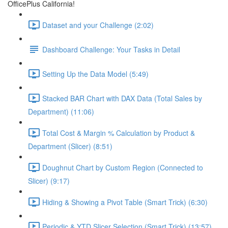
OfficePlus California!
Dataset and your Challenge (2:02)
Dashboard Challenge: Your Tasks in Detail
Setting Up the Data Model (5:49)
Stacked BAR Chart with DAX Data (Total Sales by
Department) (11:06)
Total Cost & Margin % Calculation by Product &
Department (Slicer) (8:51)
Doughnut Chart by Custom Region (Connected to
Slicer) (9:17)
Hiding & Showing a Pivot Table (Smart Trick) (6:30)
Periodic & YTD Slicer Selection (Smart Trick) (13:57)