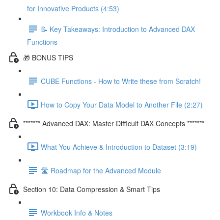
for Innovative Products (4:53)
📝 Key Takeaways: Introduction to Advanced DAX
Functions
🎁 BONUS TIPS
CUBE Functions - How to Write these from Scratch!
How to Copy Your Data Model to Another File (2:27)
******* Advanced DAX: Master Difficult DAX Concepts *******
What You Achieve & Introduction to Dataset (3:19)
🛣️ Roadmap for the Advanced Module
Section 10: Data Compression & Smart Tips
Workbook Info & Notes