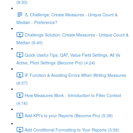
(9:30)
💪 Challenge: Create Measures - Unique Count &
Median - Preference?
Challenge Solution: Create Measures - Unique Count &
Median (6:40)
Quick Useful Tips: QAT, Value Field Settings, All Vs
Active, Pivot Settings (Become Pro) (4:24)
IF Function & Avoiding Errors When Writing Measures
(6:37)
How Measures Work - Introduction to Filter Context
(4:16)
Add KPI's to your Reports (Become Pro) (5:39)
Add Conditional Formatting to Your Reports (3:59)