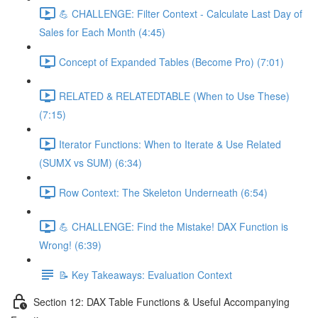
💪 CHALLENGE: Filter Context - Calculate Last Day of
Sales for Each Month (4:45)
Concept of Expanded Tables (Become Pro) (7:01)
RELATED & RELATEDTABLE (When to Use These)
(7:15)
Iterator Functions: When to Iterate & Use Related
(SUMX vs SUM) (6:34)
Row Context: The Skeleton Underneath (6:54)
💪 CHALLENGE: Find the Mistake! DAX Function is
Wrong! (6:39)
📝 Key Takeaways: Evaluation Context
Section 12: DAX Table Functions & Useful Accompanying