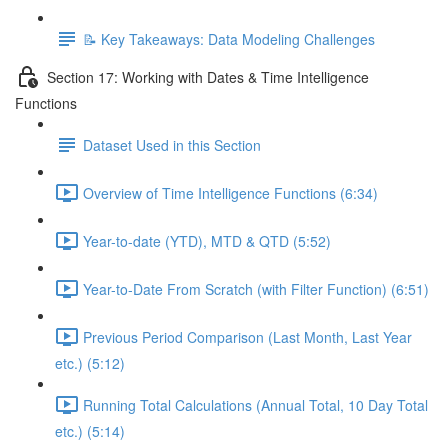
📝 Key Takeaways: Data Modeling Challenges
Section 17: Working with Dates & Time Intelligence
Functions
Dataset Used in this Section
Overview of Time Intelligence Functions (6:34)
Year-to-date (YTD), MTD & QTD (5:52)
Year-to-Date From Scratch (with Filter Function) (6:51)
Previous Period Comparison (Last Month, Last Year
etc.) (5:12)
Running Total Calculations (Annual Total, 10 Day Total
etc.) (5:14)