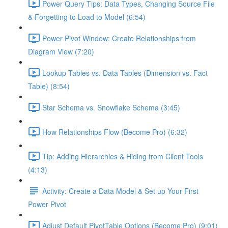
Power Query Tips: Data Types, Changing Source File
& Forgetting to Load to Model (6:54)
Power Pivot Window: Create Relationships from
Diagram View (7:20)
Lookup Tables vs. Data Tables (Dimension vs. Fact
Table) (8:54)
Star Schema vs. Snowflake Schema (3:45)
How Relationships Flow (Become Pro) (6:32)
Tip: Adding Hierarchies & Hiding from Client Tools
(4:13)
Activity: Create a Data Model & Set up Your First
Power Pivot
Adjust Default PivotTable Options (Become Pro) (9:01)