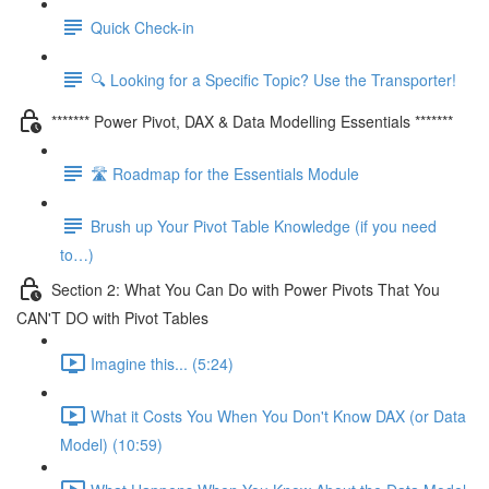
Quick Check-in
🔍 Looking for a Specific Topic? Use the Transporter!
******* Power Pivot, DAX & Data Modelling Essentials *******
🛣️ Roadmap for the Essentials Module
Brush up Your Pivot Table Knowledge (if you need
to…)
Section 2: What You Can Do with Power Pivots That You
CAN'T DO with Pivot Tables
Imagine this... (5:24)
What it Costs You When You Don't Know DAX (or Data
Model) (10:59)