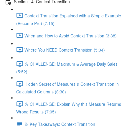
Section 14: Context Transition
Context Transition Explained with a Simple Example
(Become Pro) (7:15)
When and How to Avoid Context Transition (3:38)
Where You NEED Context Transition (5:04)
💪 CHALLENGE: Maximum & Average Daily Sales
(5:52)
Hidden Secret of Measures & Context Transition in
Calculated Columns (6:36)
💪 CHALLENGE: Explain Why this Measure Returns
Wrong Results (7:05)
📝 Key Takeaways: Context Transition