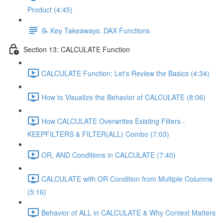
Product (4:45)
📝 Key Takeaways: DAX Functions
Section 13: CALCULATE Function
CALCULATE Function: Let's Review the Basics (4:34)
How to Visualize the Behavior of CALCULATE (8:06)
How CALCULATE Overwrites Existing Filters -
KEEPFILTERS & FILTER(ALL) Combo (7:03)
OR, AND Conditions in CALCULATE (7:40)
CALCULATE with OR Condition from Multiple Columns
(5:16)
Behavior of ALL in CALCULATE & Why Context Matters