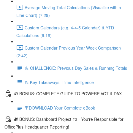
Average Moving Total Calculations (Visualize with a
Line Chart) (7:29)
Custom Calendars (e.g. 4-4-5 Calendar) & YTD
Calculations (9:16)
Custom Calendar Previous Year Week Comparison
(2:42)
💪 CHALLENGE: Previous Day Sales & Running Totals
📝 Key Takeaways: Time Intelligence
🎁 BONUS: COMPLETE GUIDE TO POWERPIVOT & DAX
🔻DOWNLOAD Your Complete eBook
🎁 BONUS: Dashboard Project #2 - You're Responsible for
OfficePlus Headquarter Reporting!