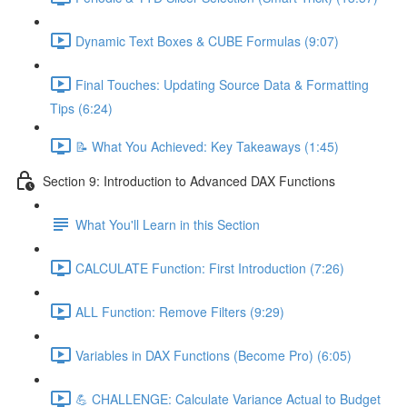
Dynamic Text Boxes & CUBE Formulas (9:07)
Final Touches: Updating Source Data & Formatting
Tips (6:24)
📝 What You Achieved: Key Takeaways (1:45)
Section 9: Introduction to Advanced DAX Functions
What You'll Learn in this Section
CALCULATE Function: First Introduction (7:26)
ALL Function: Remove Filters (9:29)
Variables in DAX Functions (Become Pro) (6:05)
💪 CHALLENGE: Calculate Variance Actual to Budget