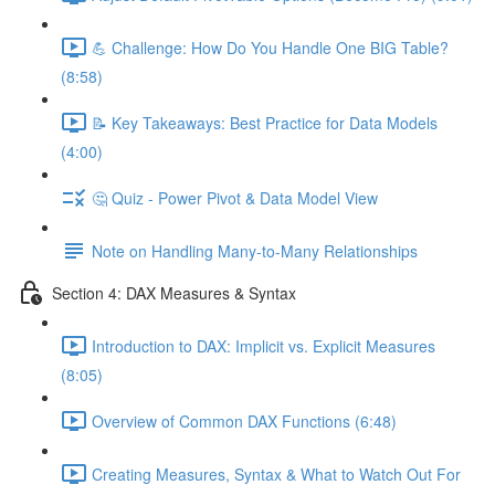
💪 Challenge: How Do You Handle One BIG Table?
(8:58)
📝 Key Takeaways: Best Practice for Data Models
(4:00)
🤔 Quiz - Power Pivot & Data Model View
Note on Handling Many-to-Many Relationships
Section 4: DAX Measures & Syntax
Introduction to DAX: Implicit vs. Explicit Measures
(8:05)
Overview of Common DAX Functions (6:48)
Creating Measures, Syntax & What to Watch Out For