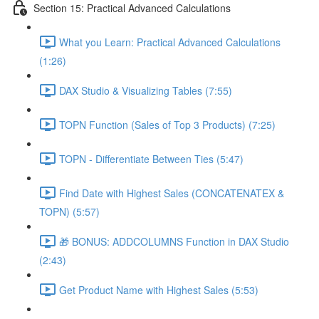
Section 15: Practical Advanced Calculations
What you Learn: Practical Advanced Calculations
(1:26)
DAX Studio & Visualizing Tables (7:55)
TOPN Function (Sales of Top 3 Products) (7:25)
TOPN - Differentiate Between Ties (5:47)
Find Date with Highest Sales (CONCATENATEX &
TOPN) (5:57)
🎁 BONUS: ADDCOLUMNS Function in DAX Studio
(2:43)
Get Product Name with Highest Sales (5:53)