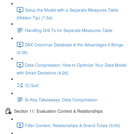
Setup the Model with a Separate Measures Table
(Hidden Tip) (7:54)
Handling Drill To for Separate Measures Table
DAX Columnar Database & the Advantages it Brings
(5:38)
Data Compression: How to Optimize Your Data Model
with Smart Decisions (4:26)
🤔 Quiz
📝 Key Takeaways: Data Compression
Section 11: Evaluation Context & Relationships
Filter Context, Relationships & Grand Totals (9:00)