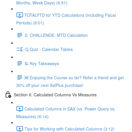
Months, Week Days) (6:51)
TOTALYTD for YTD Calculations (Including Fiscal
Periods) (8:01)
💪 CHALLENGE: MTD Calculation
🤔 Quiz - Calendar Tables
📝 Key Takeaways
🆕 Enjoying the Course so far? Refer a friend and get
30% off your next XelPlus purchase!
Section 6: Calculated Columns Vs Measures
Calculated Columns in DAX (vs. Power Query vs.
Measures) (6:14)
Tips for Working with Calculated Columns (3:12)