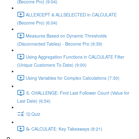
(Become Pro) (9:04)
ALLEXCEPT & ALLSELECTED in CALCULATE
(Become Pro) (6:04)
Measures Based on Dynamic Thresholds
(Disconnected Tables) - Become Pro (9:39)
Using Aggregation Functions in CALCULATE Filter
(Unique Customers To Date) (9:00)
Using Variables for Complex Calculations (7:30)
💪 CHALLENGE: Find Last Follower Count (Value for
Last Date) (6:54)
🤔 Quiz
📝 CALCULATE: Key Takeaways (8:21)