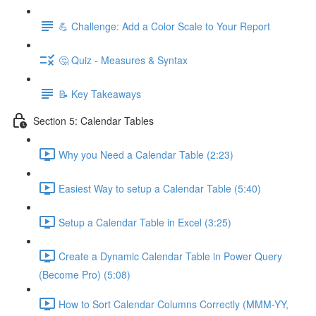
💪 Challenge: Add a Color Scale to Your Report
🤔 Quiz - Measures & Syntax
📝 Key Takeaways
Section 5: Calendar Tables
Why you Need a Calendar Table (2:23)
Easiest Way to setup a Calendar Table (5:40)
Setup a Calendar Table in Excel (3:25)
Create a Dynamic Calendar Table in Power Query
(Become Pro) (5:08)
How to Sort Calendar Columns Correctly (MMM-YY,