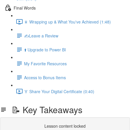
Final Words
🎇 Wrapping up & What You've Achieved (1:48)
✍️Leave a Review
⬆️ Upgrade to Power BI
My Favorite Resources
Access to Bonus Items
🏅 Share Your Digital Certificate (0:40)
📝 Key Takeaways
Lesson content locked