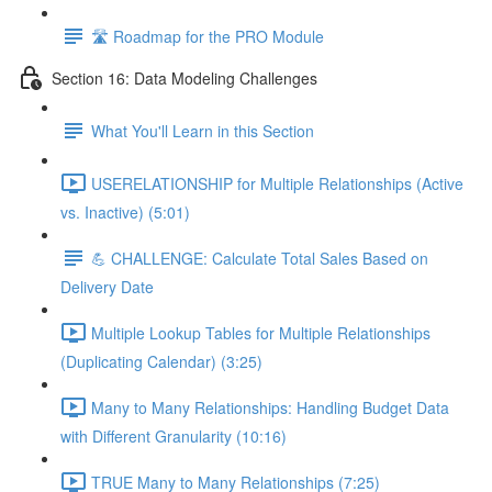
🛣️ Roadmap for the PRO Module
Section 16: Data Modeling Challenges
What You'll Learn in this Section
USERELATIONSHIP for Multiple Relationships (Active
vs. Inactive) (5:01)
💪 CHALLENGE: Calculate Total Sales Based on
Delivery Date
Multiple Lookup Tables for Multiple Relationships
(Duplicating Calendar) (3:25)
Many to Many Relationships: Handling Budget Data
with Different Granularity (10:16)
TRUE Many to Many Relationships (7:25)