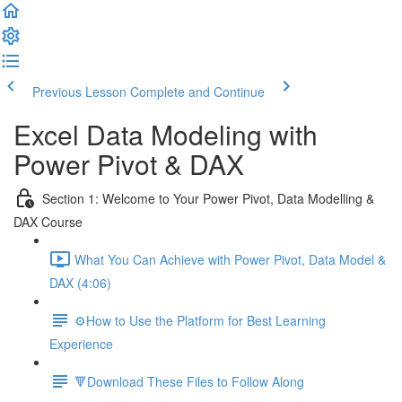
Previous Lesson
Complete and Continue
Excel Data Modeling with
Power Pivot & DAX
Section 1: Welcome to Your Power Pivot, Data Modelling &
DAX Course
What You Can Achieve with Power Pivot, Data Model &
DAX (4:06)
⚙️How to Use the Platform for Best Learning
Experience
🔻Download These Files to Follow Along