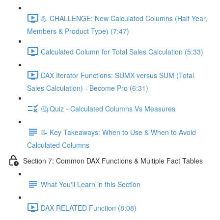
💪 CHALLENGE: New Calculated Columns (Half Year,
Members & Product Type) (7:47)
Calculated Column for Total Sales Calculation (5:33)
DAX Iterator Functions: SUMX versus SUM (Total
Sales Calculation) - Become Pro (6:31)
🤔 Quiz - Calculated Columns Vs Measures
📝 Key Takeaways: When to Use & When to Avoid
Calculated Columns
Section 7: Common DAX Functions & Multiple Fact Tables
What You'll Learn in this Section
DAX RELATED Function (8:08)