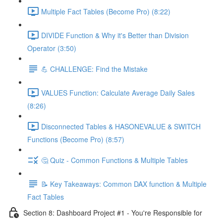
Multiple Fact Tables (Become Pro) (8:22)
DIVIDE Function & Why it's Better than Division
Operator (3:50)
💪 CHALLENGE: Find the Mistake
VALUES Function: Calculate Average Daily Sales
(8:26)
Disconnected Tables & HASONEVALUE & SWITCH
Functions (Become Pro) (8:57)
🤔 Quiz - Common Functions & Multiple Tables
📝 Key Takeaways: Common DAX function & Multiple
Fact Tables
Section 8: Dashboard Project #1 - You're Responsible for