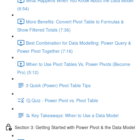
What Happens When You Know About the Data Model
(6:54)
More Benefits: Convert Pivot Table to Formulas &
Show Filtered Totals (7:36)
Best Combination for Data Modelling: Power Query &
Power Pivot Together (7:16)
When to Use Pivot Tables Vs. Power Pivots (Become
Pro) (5:12)
3 Quick (Power) Pivot Table Tips
🤔 Quiz - Power Pivot vs. Pivot Table
📝 Key Takeaways: When to Use a Data Model
Section 3: Getting Started with Power Pivot & the Data Model