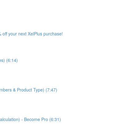
 off your next XelPlus purchase!
s) (6:14)
bers & Product Type) (7:47)
lculation) - Become Pro (6:31)