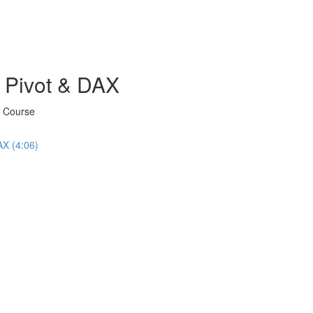
 Pivot & DAX
X Course
AX (4:06)