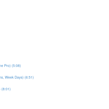
e Pro) (5:08)
hs, Week Days) (6:51)
 (8:01)