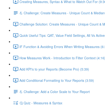
Creating Measures, Syntax & What to Watch Out For (9:3
💪 Challenge: Create Measures - Unique Count & Median
Challenge Solution: Create Measures - Unique Count & M
Quick Useful Tips: QAT, Value Field Settings, All Vs Activ
IF Function & Avoiding Errors When Writing Measures (6:
How Measures Work - Introduction to Filter Context (4:16
Add KPI's to your Reports (Become Pro) (5:39)
Add Conditional Formatting to Your Reports (3:59)
💪 Challenge: Add a Color Scale to Your Report
🤔 Quiz - Measures & Syntax