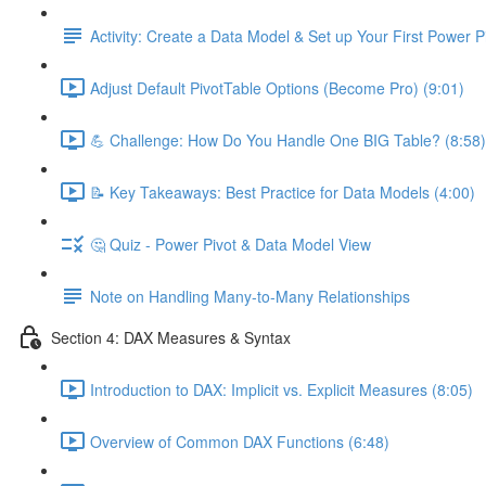
Activity: Create a Data Model & Set up Your First Power P
Adjust Default PivotTable Options (Become Pro) (9:01)
💪 Challenge: How Do You Handle One BIG Table? (8:58)
📝 Key Takeaways: Best Practice for Data Models (4:00)
🤔 Quiz - Power Pivot & Data Model View
Note on Handling Many-to-Many Relationships
Section 4: DAX Measures & Syntax
Introduction to DAX: Implicit vs. Explicit Measures (8:05)
Overview of Common DAX Functions (6:48)