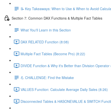
📝 Key Takeaways: When to Use & When to Avoid Calcul
Section 7: Common DAX Functions & Multiple Fact Tables
What You'll Learn in this Section
DAX RELATED Function (8:08)
Multiple Fact Tables (Become Pro) (8:22)
DIVIDE Function & Why it's Better than Division Operator 
💪 CHALLENGE: Find the Mistake
VALUES Function: Calculate Average Daily Sales (8:26)
Disconnected Tables & HASONEVALUE & SWITCH Functio