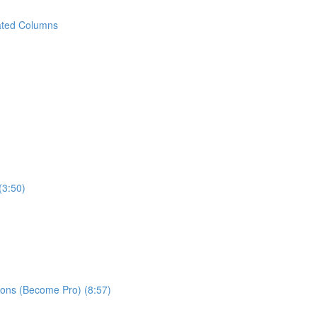
ated Columns
(3:50)
ns (Become Pro) (8:57)