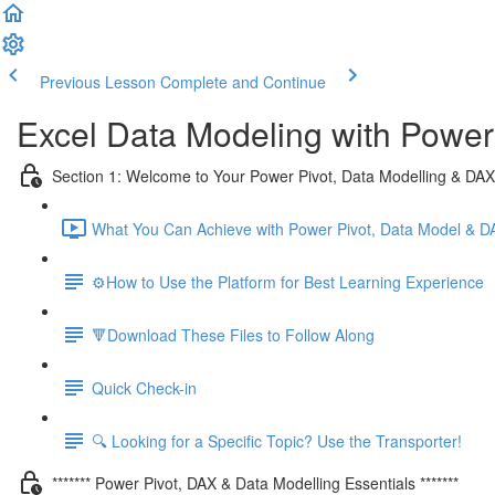
Previous Lesson
Complete and Continue
Excel Data Modeling with Power
Section 1: Welcome to Your Power Pivot, Data Modelling & DA
What You Can Achieve with Power Pivot, Data Model & D
⚙️How to Use the Platform for Best Learning Experience
🔻Download These Files to Follow Along
Quick Check-in
🔍 Looking for a Specific Topic? Use the Transporter!
******* Power Pivot, DAX & Data Modelling Essentials *******