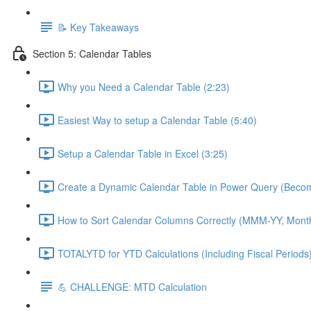
📝 Key Takeaways
Section 5: Calendar Tables
Why you Need a Calendar Table (2:23)
Easiest Way to setup a Calendar Table (5:40)
Setup a Calendar Table in Excel (3:25)
Create a Dynamic Calendar Table in Power Query (Becom
How to Sort Calendar Columns Correctly (MMM-YY, Mont
TOTALYTD for YTD Calculations (Including Fiscal Periods)
💪 CHALLENGE: MTD Calculation