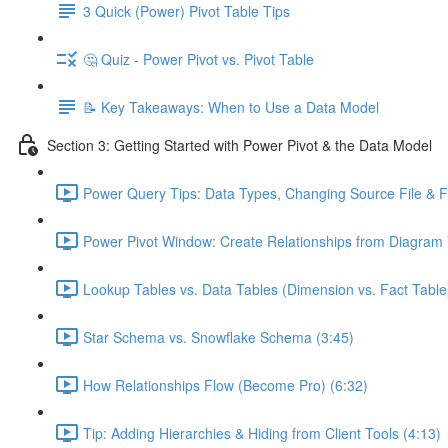
3 Quick (Power) Pivot Table Tips
🤔 Quiz - Power Pivot vs. Pivot Table
📝 Key Takeaways: When to Use a Data Model
Section 3: Getting Started with Power Pivot & the Data Model
Power Query Tips: Data Types, Changing Source File & Fo
Power Pivot Window: Create Relationships from Diagram 
Lookup Tables vs. Data Tables (Dimension vs. Fact Table
Star Schema vs. Snowflake Schema (3:45)
How Relationships Flow (Become Pro) (6:32)
Tip: Adding Hierarchies & Hiding from Client Tools (4:13)