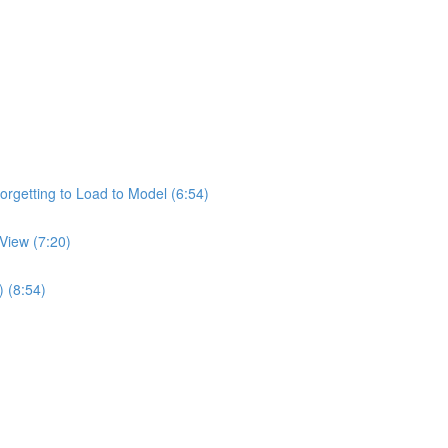
rgetting to Load to Model (6:54)
View (7:20)
) (8:54)