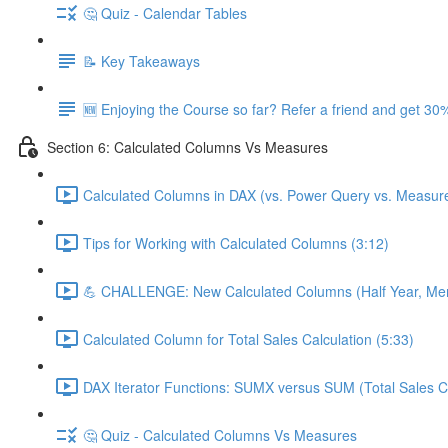
🤔 Quiz - Calendar Tables
📝 Key Takeaways
🆕 Enjoying the Course so far? Refer a friend and get 30%
Section 6: Calculated Columns Vs Measures
Calculated Columns in DAX (vs. Power Query vs. Measure
Tips for Working with Calculated Columns (3:12)
💪 CHALLENGE: New Calculated Columns (Half Year, Mem
Calculated Column for Total Sales Calculation (5:33)
DAX Iterator Functions: SUMX versus SUM (Total Sales Ca
🤔 Quiz - Calculated Columns Vs Measures