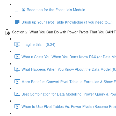
🛣️ Roadmap for the Essentials Module
Brush up Your Pivot Table Knowledge (if you need to…)
Section 2: What You Can Do with Power Pivots That You CAN'T
Imagine this... (5:24)
What it Costs You When You Don't Know DAX (or Data Mo
What Happens When You Know About the Data Model (6:
More Benefits: Convert Pivot Table to Formulas & Show Fi
Best Combination for Data Modelling: Power Query & Pow
When to Use Pivot Tables Vs. Power Pivots (Become Pro)