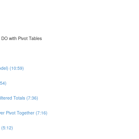
 DO with Pivot Tables
del) (10:59)
54)
ltered Totals (7:36)
er Pivot Together (7:16)
 (5:12)