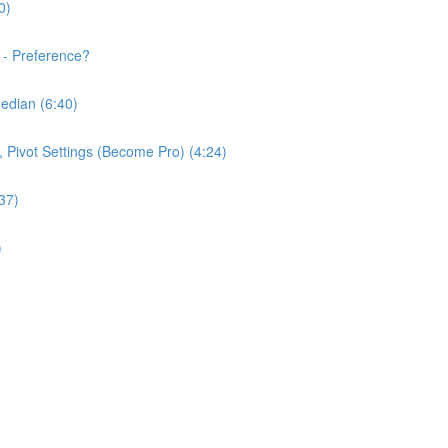
0)
 - Preference?
edian (6:40)
e, Pivot Settings (Become Pro) (4:24)
37)
)