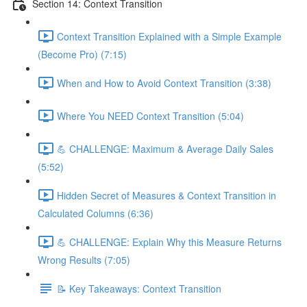
Section 14: Context Transition
Context Transition Explained with a Simple Example
(Become Pro) (7:15)
When and How to Avoid Context Transition (3:38)
Where You NEED Context Transition (5:04)
💪 CHALLENGE: Maximum & Average Daily Sales
(5:52)
Hidden Secret of Measures & Context Transition in
Calculated Columns (6:36)
💪 CHALLENGE: Explain Why this Measure Returns
Wrong Results (7:05)
📝 Key Takeaways: Context Transition