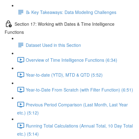
📝 Key Takeaways: Data Modeling Challenges
Section 17: Working with Dates & Time Intelligence
Functions
Dataset Used in this Section
Overview of Time Intelligence Functions (6:34)
Year-to-date (YTD), MTD & QTD (5:52)
Year-to-Date From Scratch (with Filter Function) (6:51)
Previous Period Comparison (Last Month, Last Year
etc.) (5:12)
Running Total Calculations (Annual Total, 10 Day Total
etc.) (5:14)