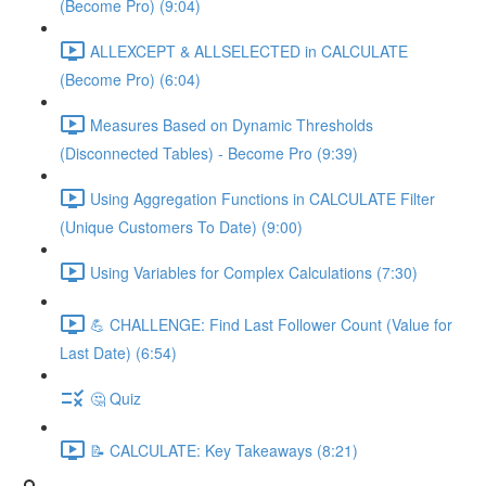
(Become Pro) (9:04)
ALLEXCEPT & ALLSELECTED in CALCULATE
(Become Pro) (6:04)
Measures Based on Dynamic Thresholds
(Disconnected Tables) - Become Pro (9:39)
Using Aggregation Functions in CALCULATE Filter
(Unique Customers To Date) (9:00)
Using Variables for Complex Calculations (7:30)
💪 CHALLENGE: Find Last Follower Count (Value for
Last Date) (6:54)
🤔 Quiz
📝 CALCULATE: Key Takeaways (8:21)