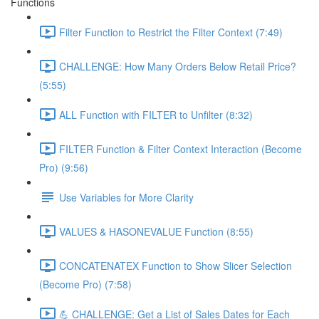
Functions
Filter Function to Restrict the Filter Context (7:49)
CHALLENGE: How Many Orders Below Retail Price?
(5:55)
ALL Function with FILTER to Unfilter (8:32)
FILTER Function & Filter Context Interaction (Become
Pro) (9:56)
Use Variables for More Clarity
VALUES & HASONEVALUE Function (8:55)
CONCATENATEX Function to Show Slicer Selection
(Become Pro) (7:58)
💪 CHALLENGE: Get a List of Sales Dates for Each