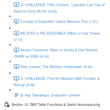
💪 CHALLENGE: Filter Context - Calculate Last Day of
Sales for Each Month (4:45)
Concept of Expanded Tables (Become Pro) (7:01)
RELATED & RELATEDTABLE (When to Use These)
(7:15)
Iterator Functions: When to Iterate & Use Related
(SUMX vs SUM) (6:34)
Row Context: The Skeleton Underneath (6:54)
💪 CHALLENGE: Find the Mistake! DAX Function is
Wrong! (6:39)
📝 Key Takeaways: Evaluation Context
Section 12: DAX Table Functions & Useful Accompanying