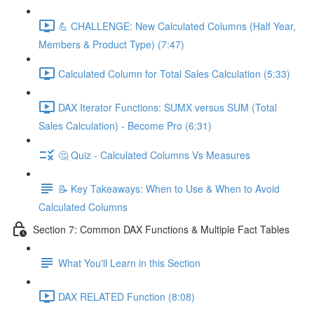
💪 CHALLENGE: New Calculated Columns (Half Year,
Members & Product Type) (7:47)
Calculated Column for Total Sales Calculation (5:33)
DAX Iterator Functions: SUMX versus SUM (Total
Sales Calculation) - Become Pro (6:31)
🤔 Quiz - Calculated Columns Vs Measures
📝 Key Takeaways: When to Use & When to Avoid
Calculated Columns
Section 7: Common DAX Functions & Multiple Fact Tables
What You'll Learn in this Section
DAX RELATED Function (8:08)