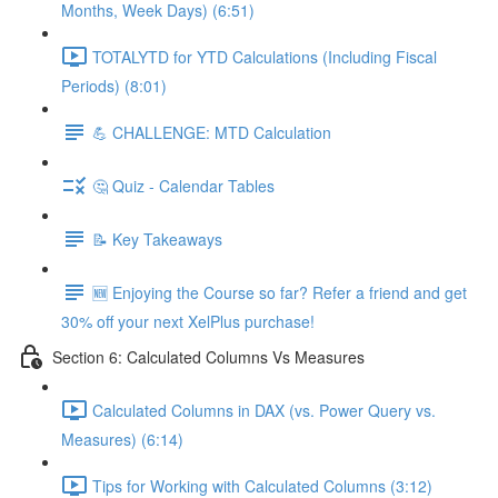
Months, Week Days) (6:51)
TOTALYTD for YTD Calculations (Including Fiscal
Periods) (8:01)
💪 CHALLENGE: MTD Calculation
🤔 Quiz - Calendar Tables
📝 Key Takeaways
🆕 Enjoying the Course so far? Refer a friend and get
30% off your next XelPlus purchase!
Section 6: Calculated Columns Vs Measures
Calculated Columns in DAX (vs. Power Query vs.
Measures) (6:14)
Tips for Working with Calculated Columns (3:12)