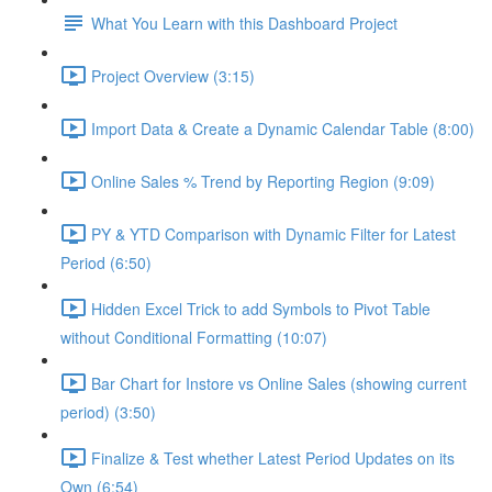
What You Learn with this Dashboard Project
Project Overview (3:15)
Import Data & Create a Dynamic Calendar Table (8:00)
Online Sales % Trend by Reporting Region (9:09)
PY & YTD Comparison with Dynamic Filter for Latest
Period (6:50)
Hidden Excel Trick to add Symbols to Pivot Table
without Conditional Formatting (10:07)
Bar Chart for Instore vs Online Sales (showing current
period) (3:50)
Finalize & Test whether Latest Period Updates on its
Own (6:54)