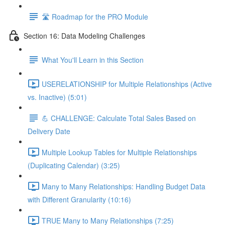
🛣️ Roadmap for the PRO Module
Section 16: Data Modeling Challenges
What You'll Learn in this Section
USERELATIONSHIP for Multiple Relationships (Active
vs. Inactive) (5:01)
💪 CHALLENGE: Calculate Total Sales Based on
Delivery Date
Multiple Lookup Tables for Multiple Relationships
(Duplicating Calendar) (3:25)
Many to Many Relationships: Handling Budget Data
with Different Granularity (10:16)
TRUE Many to Many Relationships (7:25)