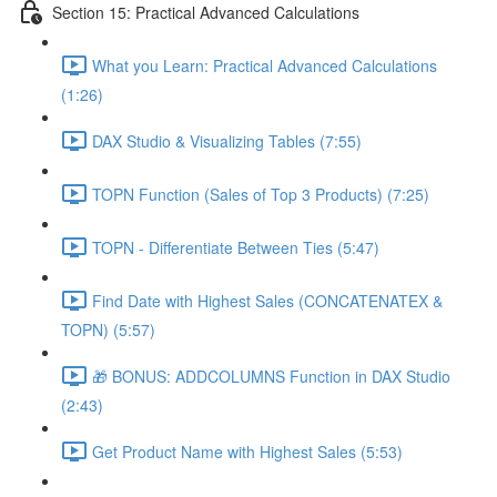
Section 15: Practical Advanced Calculations
What you Learn: Practical Advanced Calculations
(1:26)
DAX Studio & Visualizing Tables (7:55)
TOPN Function (Sales of Top 3 Products) (7:25)
TOPN - Differentiate Between Ties (5:47)
Find Date with Highest Sales (CONCATENATEX &
TOPN) (5:57)
🎁 BONUS: ADDCOLUMNS Function in DAX Studio
(2:43)
Get Product Name with Highest Sales (5:53)