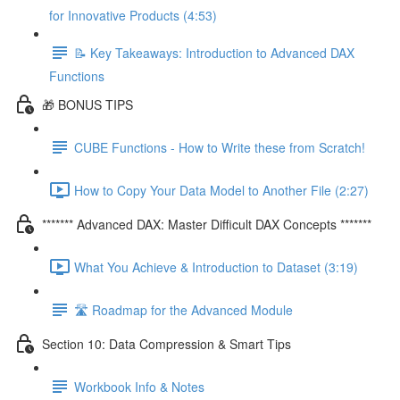
for Innovative Products (4:53)
📝 Key Takeaways: Introduction to Advanced DAX
Functions
🎁 BONUS TIPS
CUBE Functions - How to Write these from Scratch!
How to Copy Your Data Model to Another File (2:27)
******* Advanced DAX: Master Difficult DAX Concepts *******
What You Achieve & Introduction to Dataset (3:19)
🛣️ Roadmap for the Advanced Module
Section 10: Data Compression & Smart Tips
Workbook Info & Notes