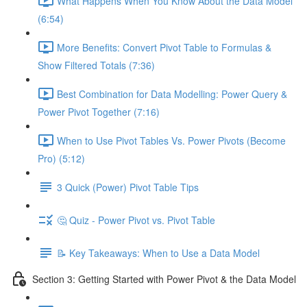
What Happens When You Know About the Data Model
(6:54)
More Benefits: Convert Pivot Table to Formulas &
Show Filtered Totals (7:36)
Best Combination for Data Modelling: Power Query &
Power Pivot Together (7:16)
When to Use Pivot Tables Vs. Power Pivots (Become
Pro) (5:12)
3 Quick (Power) Pivot Table Tips
🤔 Quiz - Power Pivot vs. Pivot Table
📝 Key Takeaways: When to Use a Data Model
Section 3: Getting Started with Power Pivot & the Data Model