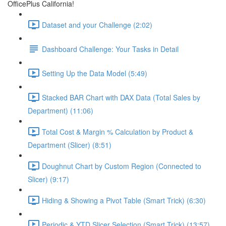
OfficePlus California!
Dataset and your Challenge (2:02)
Dashboard Challenge: Your Tasks in Detail
Setting Up the Data Model (5:49)
Stacked BAR Chart with DAX Data (Total Sales by
Department) (11:06)
Total Cost & Margin % Calculation by Product &
Department (Slicer) (8:51)
Doughnut Chart by Custom Region (Connected to
Slicer) (9:17)
Hiding & Showing a Pivot Table (Smart Trick) (6:30)
Periodic & YTD Slicer Selection (Smart Trick) (13:57)