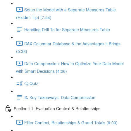
Setup the Model with a Separate Measures Table
(Hidden Tip) (7:54)
Handling Drill To for Separate Measures Table
DAX Columnar Database & the Advantages it Brings
(5:38)
Data Compression: How to Optimize Your Data Model
with Smart Decisions (4:26)
🤔 Quiz
📝 Key Takeaways: Data Compression
Section 11: Evaluation Context & Relationships
Filter Context, Relationships & Grand Totals (9:00)