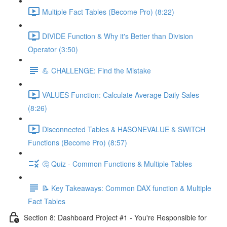
Multiple Fact Tables (Become Pro) (8:22)
DIVIDE Function & Why it's Better than Division
Operator (3:50)
💪 CHALLENGE: Find the Mistake
VALUES Function: Calculate Average Daily Sales
(8:26)
Disconnected Tables & HASONEVALUE & SWITCH
Functions (Become Pro) (8:57)
🤔 Quiz - Common Functions & Multiple Tables
📝 Key Takeaways: Common DAX function & Multiple
Fact Tables
Section 8: Dashboard Project #1 - You're Responsible for