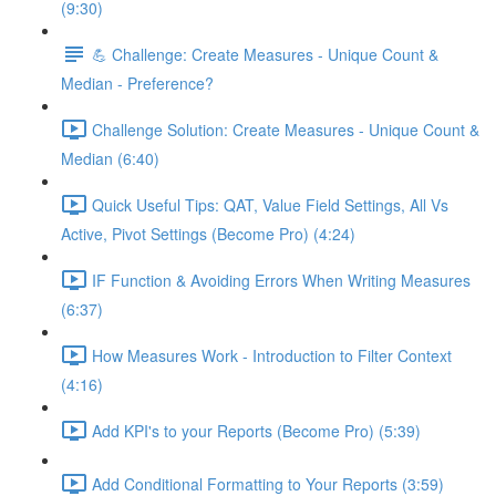
(9:30)
💪 Challenge: Create Measures - Unique Count &
Median - Preference?
Challenge Solution: Create Measures - Unique Count &
Median (6:40)
Quick Useful Tips: QAT, Value Field Settings, All Vs
Active, Pivot Settings (Become Pro) (4:24)
IF Function & Avoiding Errors When Writing Measures
(6:37)
How Measures Work - Introduction to Filter Context
(4:16)
Add KPI's to your Reports (Become Pro) (5:39)
Add Conditional Formatting to Your Reports (3:59)