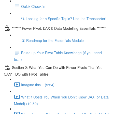
Quick Check-in
🔍 Looking for a Specific Topic? Use the Transporter!
******* Power Pivot, DAX & Data Modelling Essentials *******
🛣️ Roadmap for the Essentials Module
Brush up Your Pivot Table Knowledge (if you need
to…)
Section 2: What You Can Do with Power Pivots That You
CAN'T DO with Pivot Tables
Imagine this... (5:24)
What it Costs You When You Don't Know DAX (or Data
Model) (10:59)