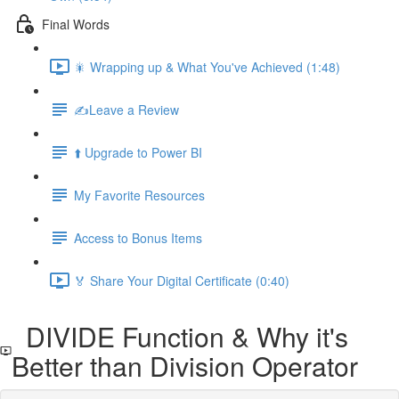
Final Words
🎇 Wrapping up & What You've Achieved (1:48)
✍️Leave a Review
⬆️ Upgrade to Power BI
My Favorite Resources
Access to Bonus Items
🏅 Share Your Digital Certificate (0:40)
DIVIDE Function & Why it's
Better than Division Operator