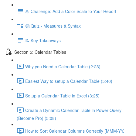
💪 Challenge: Add a Color Scale to Your Report
🤔 Quiz - Measures & Syntax
📝 Key Takeaways
Section 5: Calendar Tables
Why you Need a Calendar Table (2:23)
Easiest Way to setup a Calendar Table (5:40)
Setup a Calendar Table in Excel (3:25)
Create a Dynamic Calendar Table in Power Query
(Become Pro) (5:08)
How to Sort Calendar Columns Correctly (MMM-YY,