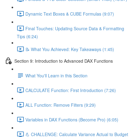
Dynamic Text Boxes & CUBE Formulas (9:07)
Final Touches: Updating Source Data & Formatting
Tips (6:24)
📝 What You Achieved: Key Takeaways (1:45)
Section 9: Introduction to Advanced DAX Functions
What You'll Learn in this Section
CALCULATE Function: First Introduction (7:26)
ALL Function: Remove Filters (9:29)
Variables in DAX Functions (Become Pro) (6:05)
💪 CHALLENGE: Calculate Variance Actual to Budget