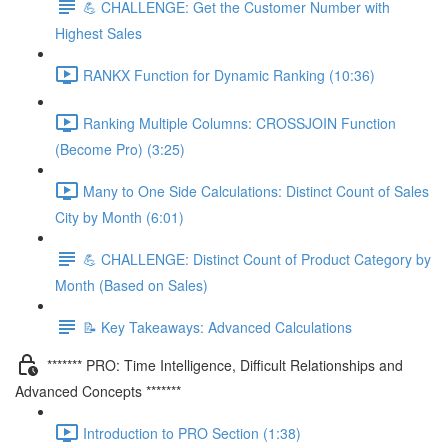
💪 CHALLENGE: Get the Customer Number with
Highest Sales
RANKX Function for Dynamic Ranking (10:36)
Ranking Multiple Columns: CROSSJOIN Function
(Become Pro) (3:25)
Many to One Side Calculations: Distinct Count of Sales
City by Month (6:01)
💪 CHALLENGE: Distinct Count of Product Category by
Month (Based on Sales)
📝 Key Takeaways: Advanced Calculations
******* PRO: Time Intelligence, Difficult Relationships and
Advanced Concepts *******
Introduction to PRO Section (1:38)