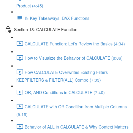
Product (4:45)
📝 Key Takeaways: DAX Functions
Section 13: CALCULATE Function
CALCULATE Function: Let's Review the Basics (4:34)
How to Visualize the Behavior of CALCULATE (8:06)
How CALCULATE Overwrites Existing Filters -
KEEPFILTERS & FILTER(ALL) Combo (7:03)
OR, AND Conditions in CALCULATE (7:40)
CALCULATE with OR Condition from Multiple Columns
(5:16)
Behavior of ALL in CALCULATE & Why Context Matters