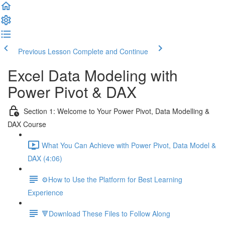
Previous Lesson
Complete and Continue
Excel Data Modeling with
Power Pivot & DAX
Section 1: Welcome to Your Power Pivot, Data Modelling &
DAX Course
What You Can Achieve with Power Pivot, Data Model &
DAX (4:06)
⚙️How to Use the Platform for Best Learning
Experience
🔻Download These Files to Follow Along