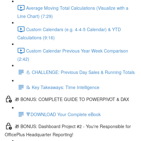
Average Moving Total Calculations (Visualize with a
Line Chart) (7:29)
Custom Calendars (e.g. 4-4-5 Calendar) & YTD
Calculations (9:16)
Custom Calendar Previous Year Week Comparison
(2:42)
💪 CHALLENGE: Previous Day Sales & Running Totals
📝 Key Takeaways: Time Intelligence
🎁 BONUS: COMPLETE GUIDE TO POWERPIVOT & DAX
🔻DOWNLOAD Your Complete eBook
🎁 BONUS: Dashboard Project #2 - You're Responsible for
OfficePlus Headquarter Reporting!