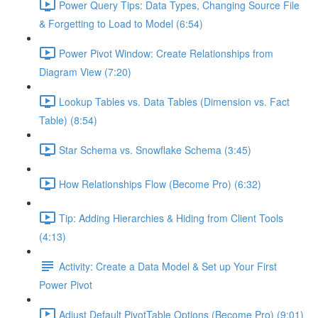
Power Query Tips: Data Types, Changing Source File
& Forgetting to Load to Model (6:54)
Power Pivot Window: Create Relationships from
Diagram View (7:20)
Lookup Tables vs. Data Tables (Dimension vs. Fact
Table) (8:54)
Star Schema vs. Snowflake Schema (3:45)
How Relationships Flow (Become Pro) (6:32)
Tip: Adding Hierarchies & Hiding from Client Tools
(4:13)
Activity: Create a Data Model & Set up Your First
Power Pivot
Adjust Default PivotTable Options (Become Pro) (9:01)