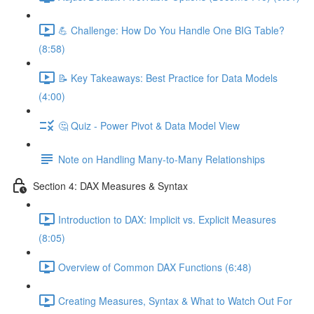
💪 Challenge: How Do You Handle One BIG Table?
(8:58)
📝 Key Takeaways: Best Practice for Data Models
(4:00)
🤔 Quiz - Power Pivot & Data Model View
Note on Handling Many-to-Many Relationships
Section 4: DAX Measures & Syntax
Introduction to DAX: Implicit vs. Explicit Measures
(8:05)
Overview of Common DAX Functions (6:48)
Creating Measures, Syntax & What to Watch Out For