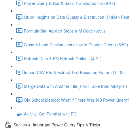
Power Query Editor & Basic Transformation (9:43)
Quick Insights on Data Quality & Distribution (Hidden Feat
Formula Bar, Applied Steps & M Code (6:58)
Close & Load Destinations (How to Change Them) (5:50)
Refresh Data & PQ Refresh Options (4:21)
Import CSV File & Extract Text Based on Pattern (7:18)
Merge Data with Another File (Pivot Table from Multiple Fi
Old School Method: What if There Was NO Power Query?
Activity: Get Familiar with PQ
Section 4: Important Power Query Tips & Tricks