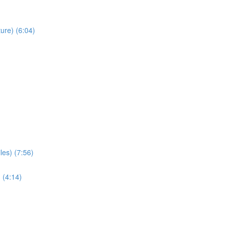
ure) (6:04)
les) (7:56)
 (4:14)