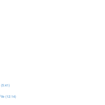
 (5:41)
ile (12:14)