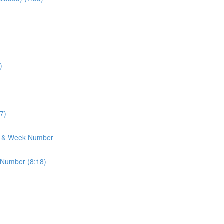
)
7)
h & Week Number
 Number (8:18)