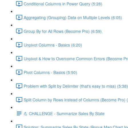
Conditional Columns in Power Query (5:28)
Aggregating (Grouping) Data on Multiple Levels (6:05)
Group By for All Rows (Become Pro) (6:59)
Unpivot Columns - Basics (6:20)
Unpivot & How to Overcome Common Errors (Become Pro
Pivot Columns - Basics (5:50)
Problem with Split by Delimiter (that's easy to miss) (5:38)
Split Column by Rows instead of Columns (Become Pro) (
💪 CHALLENGE - Summarize Sales By State
Solution: Summarize Sales By State (Bonus Map Chart In