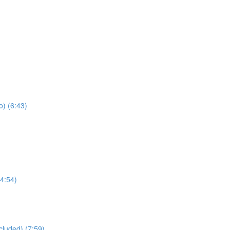
) (6:43)
4:54)
cluded) (7:59)