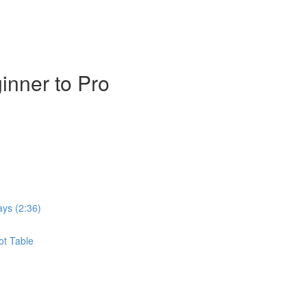
inner to Pro
ays (2:36)
ot Table