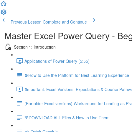
Previous Lesson
Complete and Continue
Master Excel Power Query - Beg
Section 1: Introduction
Applications of Power Query (5:55)
⚙️How to Use the Platform for Best Learning Experience
❗Important: Excel Versions, Expectations & Course Pathw
(For older Excel versions) Workaround for Loading as Piv
🔻DOWNLOAD ALL Files & How to Use Them
✍️ Quick Check-in