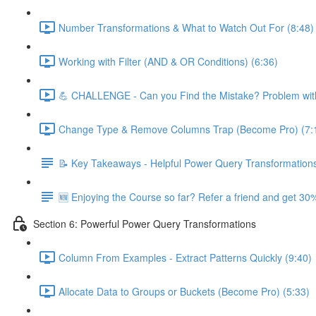
Number Transformations & What to Watch Out For (8:48)
Working with Filter (AND & OR Conditions) (6:36)
💪 CHALLENGE - Can you Find the Mistake? Problem with
Change Type & Remove Columns Trap (Become Pro) (7:
📝 Key Takeaways - Helpful Power Query Transformation
🆕 Enjoying the Course so far? Refer a friend and get 30%
Section 6: Powerful Power Query Transformations
Column From Examples - Extract Patterns Quickly (9:40)
Allocate Data to Groups or Buckets (Become Pro) (5:33)