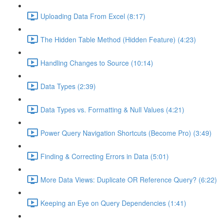
Uploading Data From Excel (8:17)
The Hidden Table Method (Hidden Feature) (4:23)
Handling Changes to Source (10:14)
Data Types (2:39)
Data Types vs. Formatting & Null Values (4:21)
Power Query Navigation Shortcuts (Become Pro) (3:49)
Finding & Correcting Errors in Data (5:01)
More Data Views: Duplicate OR Reference Query? (6:22)
Keeping an Eye on Query Dependencies (1:41)