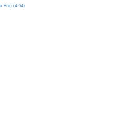
 Pro) (4:04)