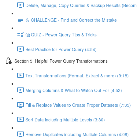
Delete, Manage, Copy Queries & Backup Results (Become
💪 CHALLENGE - Find and Correct the Mistake
🤔 QUIZ - Power Query Tips & Tricks
Best Practice for Power Query (4:54)
Section 5: Helpful Power Query Transformations
Text Transformations (Format, Extract & more) (9:18)
Merging Columns & What to Watch Out For (4:52)
Fill & Replace Values to Create Proper Datasets (7:35)
Sort Data including Multiple Levels (3:30)
Remove Duplicates including Multiple Columns (4:08)