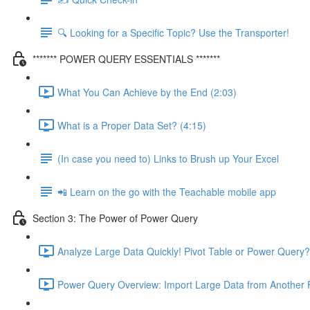
🔍 Looking for a Specific Topic? Use the Transporter!
******* POWER QUERY ESSENTIALS *******
What You Can Achieve by the End (2:03)
What is a Proper Data Set? (4:15)
(In case you need to) Links to Brush up Your Excel
📲 Learn on the go with the Teachable mobile app
Section 3: The Power of Power Query
Analyze Large Data Quickly! Pivot Table or Power Query?
Power Query Overview: Import Large Data from Another F