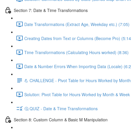
Section 7: Date & Time Transformations
Date Transformations (Extract Age, Weekday etc.) (7:05)
Creating Dates from Text or Columns (Become Pro) (5:14
Time Transformations (Calculating Hours worked) (8:36)
Date & Number Errors When Importing Data (Locale) (6:2
💪 CHALLENGE - Pivot Table for Hours Worked by Mont
Solution: Pivot Table for Hours Worked by Month & Week
🤔 QUIZ - Date & Time Transformations
Section 8: Custom Column & Basic M Manipulation