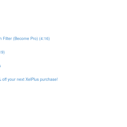
 Filter (Become Pro) (4:16)
19)
s
 off your next XelPlus purchase!