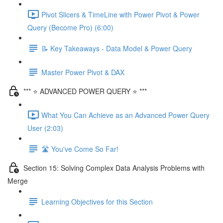
Pivot Slicers & TimeLine with Power Pivot & Power
Query (Become Pro) (6:00)
📝 Key Takeaways - Data Model & Power Query
Master Power Pivot & DAX
*** ⭐ ADVANCED POWER QUERY ⭐ ***
What You Can Achieve as an Advanced Power Query
User (2:03)
🛣️ You've Come So Far!
Section 15: Solving Complex Data Analysis Problems with
Merge
Learning Objectives for this Section