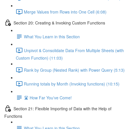
Merge Values from Rows into One Cell (6:08)
Section 20: Creating & Invoking Custom Functions
What You Learn in this Section
Unpivot & Consolidate Data From Multiple Sheets (with
Custom Function) (11:03)
Rank by Group (Nested Rank) with Power Query (5:13)
Running totals by Month (Invoking functions) (10:15)
🛣️ How Far You've Come!
Section 21: Flexible Importing of Data with the Help of
Functions
What You Learn in this Section