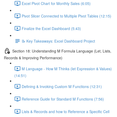
Excel Pivot Chart for Monthly Sales (6:05)
Pivot Slicer Connected to Multiple Pivot Tables (12:15)
Finalize the Excel Dashboard (5:43)
📝 Key Takeaways: Excel Dashboard Project
Section 18: Understanding M Formula Language (Let, Lists,
Records & Improving Performance)
M Language - How M Thinks (let Expression & Values)
(14:51)
Defining & Invoking Custom M Functions (12:31)
Reference Guide for Standard M Functions (7:56)
Lists & Records and how to Reference a Specific Cell