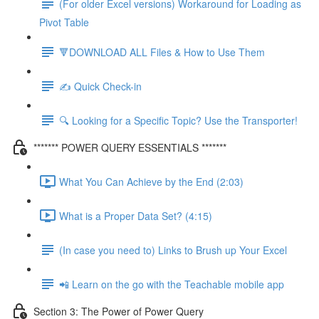
(For older Excel versions) Workaround for Loading as
Pivot Table
🔻DOWNLOAD ALL Files & How to Use Them
✍️ Quick Check-in
🔍 Looking for a Specific Topic? Use the Transporter!
******* POWER QUERY ESSENTIALS *******
What You Can Achieve by the End (2:03)
What is a Proper Data Set? (4:15)
(In case you need to) Links to Brush up Your Excel
📲 Learn on the go with the Teachable mobile app
Section 3: The Power of Power Query