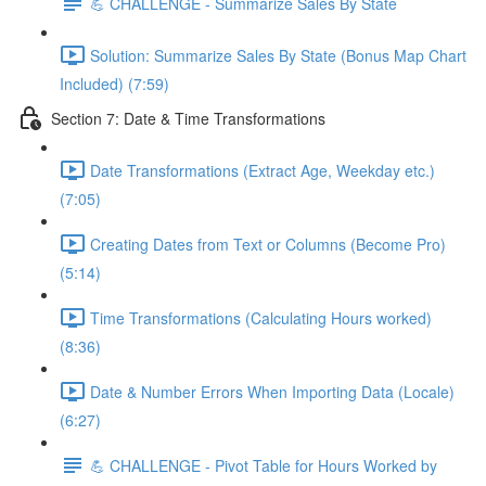
💪 CHALLENGE - Summarize Sales By State
Solution: Summarize Sales By State (Bonus Map Chart
Included) (7:59)
Section 7: Date & Time Transformations
Date Transformations (Extract Age, Weekday etc.)
(7:05)
Creating Dates from Text or Columns (Become Pro)
(5:14)
Time Transformations (Calculating Hours worked)
(8:36)
Date & Number Errors When Importing Data (Locale)
(6:27)
💪 CHALLENGE - Pivot Table for Hours Worked by