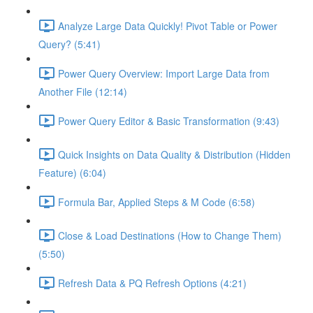
Analyze Large Data Quickly! Pivot Table or Power
Query? (5:41)
Power Query Overview: Import Large Data from
Another File (12:14)
Power Query Editor & Basic Transformation (9:43)
Quick Insights on Data Quality & Distribution (Hidden
Feature) (6:04)
Formula Bar, Applied Steps & M Code (6:58)
Close & Load Destinations (How to Change Them)
(5:50)
Refresh Data & PQ Refresh Options (4:21)