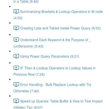
in a Table (8:46)
Summarizing Brackets & Lookup Operators in M code
(4:30)
Creating Lists and Tables inside Power Query (9:33)
Understand Each Keyword & the Purpose of _
(underscore) (5:43)
Using Power Query Parameters (9:21)
IF Then & Lookup Operators to Lookup Values in
Previous Row (7:24)
Error Handling - Bulk Replace Lookup with Try
Otherwise (7:46)
Speed up Queries: Table.Buffer & How to Test Impact
(Hidden Tip) (8:07)