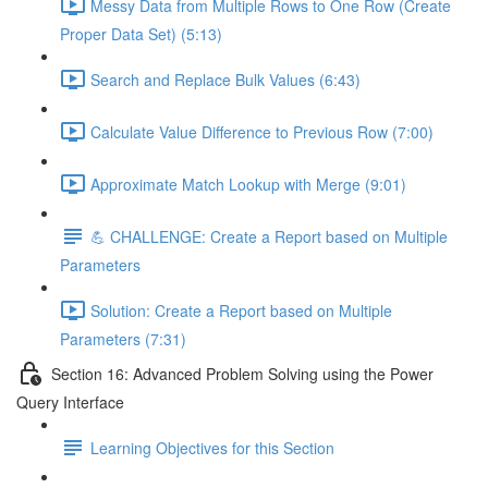
Messy Data from Multiple Rows to One Row (Create
Proper Data Set) (5:13)
Search and Replace Bulk Values (6:43)
Calculate Value Difference to Previous Row (7:00)
Approximate Match Lookup with Merge (9:01)
💪 CHALLENGE: Create a Report based on Multiple
Parameters
Solution: Create a Report based on Multiple
Parameters (7:31)
Section 16: Advanced Problem Solving using the Power
Query Interface
Learning Objectives for this Section