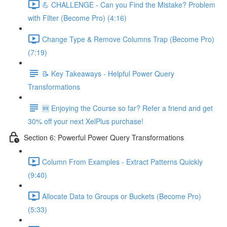
💪 CHALLENGE - Can you Find the Mistake? Problem
with Filter (Become Pro) (4:16)
Change Type & Remove Columns Trap (Become Pro)
(7:19)
📝 Key Takeaways - Helpful Power Query
Transformations
🆕 Enjoying the Course so far? Refer a friend and get
30% off your next XelPlus purchase!
Section 6: Powerful Power Query Transformations
Column From Examples - Extract Patterns Quickly
(9:40)
Allocate Data to Groups or Buckets (Become Pro)
(5:33)