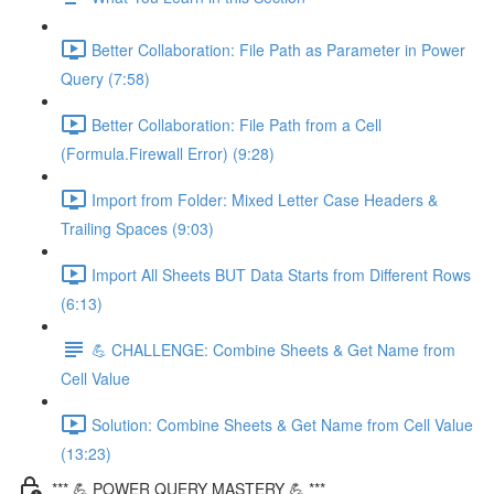
Better Collaboration: File Path as Parameter in Power
Query (7:58)
Better Collaboration: File Path from a Cell
(Formula.Firewall Error) (9:28)
Import from Folder: Mixed Letter Case Headers &
Trailing Spaces (9:03)
Import All Sheets BUT Data Starts from Different Rows
(6:13)
💪 CHALLENGE: Combine Sheets & Get Name from
Cell Value
Solution: Combine Sheets & Get Name from Cell Value
(13:23)
*** 💪 POWER QUERY MASTERY 💪 ***