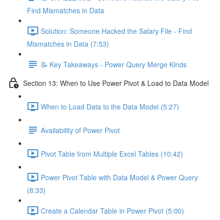
Find Mismatches in Data
Solution: Someone Hacked the Salary File - Find
Mismatches in Data (7:53)
📝 Key Takeaways - Power Query Merge Kinds
Section 13: When to Use Power Pivot & Load to Data Model
When to Load Data to the Data Model (5:27)
Availability of Power Pivot
Pivot Table from Multiple Excel Tables (10:42)
Power Pivot Table with Data Model & Power Query
(8:33)
Create a Calendar Table in Power Pivot (5:00)