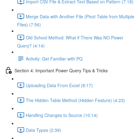
Import CSV File & Extract Text Based on Pattern (7:18)
Merge Data with Another File (Pivot Table from Multiple
Files) (7:56)
Old School Method: What if There Was NO Power
Query? (4:14)
Activity: Get Familiar with PQ
Section 4: Important Power Query Tips & Tricks
Uploading Data From Excel (8:17)
The Hidden Table Method (Hidden Feature) (4:23)
Handling Changes to Source (10:14)
Data Types (2:39)