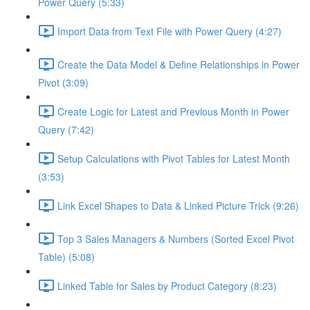
Power Query (5:33)
Import Data from Text File with Power Query (4:27)
Create the Data Model & Define Relationships in Power
Pivot (3:09)
Create Logic for Latest and Previous Month in Power
Query (7:42)
Setup Calculations with Pivot Tables for Latest Month
(3:53)
Link Excel Shapes to Data & Linked Picture Trick (9:26)
Top 3 Sales Managers & Numbers (Sorted Excel Pivot
Table) (5:08)
Linked Table for Sales by Product Category (8:23)