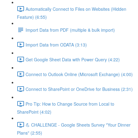
Automatically Connect to Files on Websites (Hidden
Feature) (6:55)
Import Data from PDF (multiple & bulk import)
Import Data from ODATA (3:13)
Get Google Sheet Data with Power Query (4:22)
Connect to Outlook Online (Microsoft Exchange) (4:00)
Connect to SharePoint or OneDrive for Business (2:31)
Pro Tip: How to Change Source from Local to
SharePoint (4:02)
💪 CHALLENGE - Google Sheets Survey "Your Dinner
Plans" (2:55)