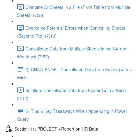
Combine All Sheets in a File (Pivot Table from Multiple
Sheets) (7:26)
Overcome Potential Errors when Combining Sheets
(Become Pro) (7:10)
Consolidate Data from Multiple Sheets in the Current
Workbook (7:57)
💪 CHALLENGE - Consolidate Data from Folder (with a
twist)
Solution: Consolidate Data from Folder (with a twist)
(8:12)
📝 Tips & Key Takeaways When Appending in Power
Query
Section 11: PROJECT - Report on HR Data