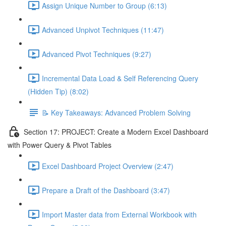
Assign Unique Number to Group (6:13)
Advanced Unpivot Techniques (11:47)
Advanced Pivot Techniques (9:27)
Incremental Data Load & Self Referencing Query
(Hidden Tip) (8:02)
📝 Key Takeaways: Advanced Problem Solving
Section 17: PROJECT: Create a Modern Excel Dashboard
with Power Query & Pivot Tables
Excel Dashboard Project Overview (2:47)
Prepare a Draft of the Dashboard (3:47)
Import Master data from External Workbook with