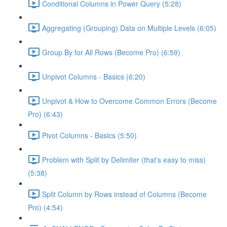
Conditional Columns in Power Query (5:28)
Aggregating (Grouping) Data on Multiple Levels (6:05)
Group By for All Rows (Become Pro) (6:59)
Unpivot Columns - Basics (6:20)
Unpivot & How to Overcome Common Errors (Become
Pro) (6:43)
Pivot Columns - Basics (5:50)
Problem with Split by Delimiter (that's easy to miss)
(5:38)
Split Column by Rows instead of Columns (Become
Pro) (4:54)