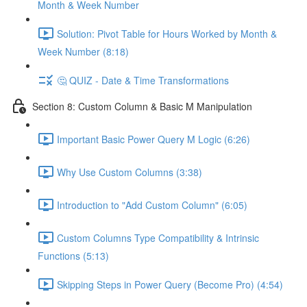
Month & Week Number
Solution: Pivot Table for Hours Worked by Month &
Week Number (8:18)
🤔 QUIZ - Date & Time Transformations
Section 8: Custom Column & Basic M Manipulation
Important Basic Power Query M Logic (6:26)
Why Use Custom Columns (3:38)
Introduction to "Add Custom Column" (6:05)
Custom Columns Type Compatibility & Intrinsic
Functions (5:13)
Skipping Steps in Power Query (Become Pro) (4:54)