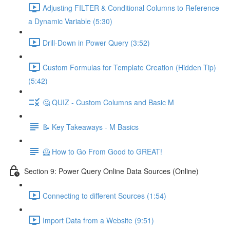
Adjusting FILTER & Conditional Columns to Reference
a Dynamic Variable (5:30)
Drill-Down in Power Query (3:52)
Custom Formulas for Template Creation (Hidden Tip)
(5:42)
🤔 QUIZ - Custom Columns and Basic M
📝 Key Takeaways - M Basics
🦸 How to Go From Good to GREAT!
Section 9: Power Query Online Data Sources (Online)
Connecting to different Sources (1:54)
Import Data from a Website (9:51)