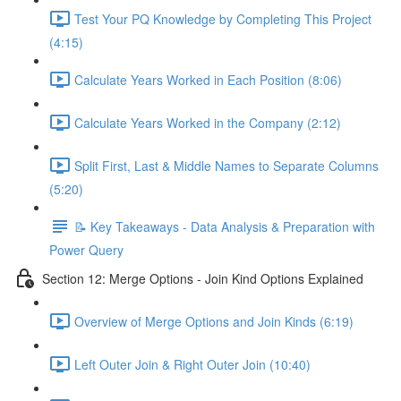
Test Your PQ Knowledge by Completing This Project
(4:15)
Calculate Years Worked in Each Position (8:06)
Calculate Years Worked in the Company (2:12)
Split First, Last & Middle Names to Separate Columns
(5:20)
📝 Key Takeaways - Data Analysis & Preparation with
Power Query
Section 12: Merge Options - Join Kind Options Explained
Overview of Merge Options and Join Kinds (6:19)
Left Outer Join & Right Outer Join (10:40)