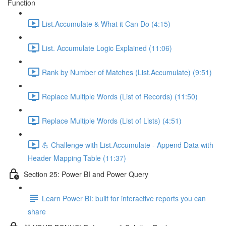
Function
List.Accumulate & What it Can Do (4:15)
List. Accumulate Logic Explained (11:06)
Rank by Number of Matches (List.Accumulate) (9:51)
Replace Multiple Words (List of Records) (11:50)
Replace Multiple Words (List of Lists) (4:51)
💪 Challenge with List.Accumulate - Append Data with
Header Mapping Table (11:37)
Section 25: Power BI and Power Query
Learn Power BI: built for interactive reports you can
share