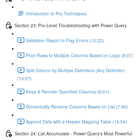
Introduction to Pro Techniques
Section 23: Pro-Level Troubleshooting with Power Query
Validation Report to Flag Errors (12:22)
Pivot Rows to Multiple Columns Based on Logic (8:07)
Split Column by Multiple Delimiters (Any Delimiter)
(10:07)
Keep & Reorder Specified Columns (6:01)
Dynamically Rename Columns Based on List (7:46)
Append Data with a Header Mapping Table (14:54)
Section 24: List.Accumulate - Power Query's Most Powerful