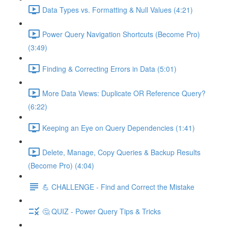
Data Types vs. Formatting & Null Values (4:21)
Power Query Navigation Shortcuts (Become Pro)
(3:49)
Finding & Correcting Errors in Data (5:01)
More Data Views: Duplicate OR Reference Query?
(6:22)
Keeping an Eye on Query Dependencies (1:41)
Delete, Manage, Copy Queries & Backup Results
(Become Pro) (4:04)
💪 CHALLENGE - Find and Correct the Mistake
🤔 QUIZ - Power Query Tips & Tricks