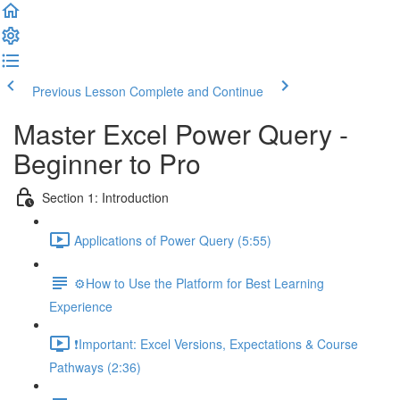
Previous Lesson
Complete and Continue
Master Excel Power Query -
Beginner to Pro
Section 1: Introduction
Applications of Power Query (5:55)
⚙️How to Use the Platform for Best Learning
Experience
❗Important: Excel Versions, Expectations & Course
Pathways (2:36)