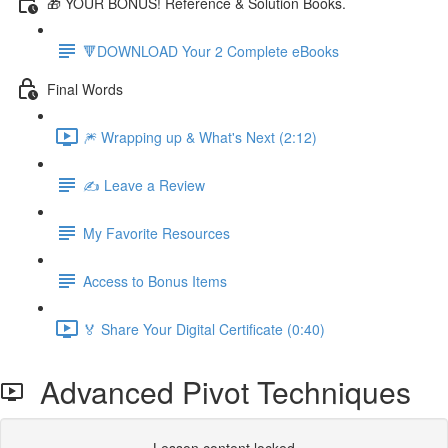
🎁 YOUR BONUS! Reference & Solution Books.
🔻DOWNLOAD Your 2 Complete eBooks
Final Words
🎆 Wrapping up & What's Next (2:12)
✍️ Leave a Review
My Favorite Resources
Access to Bonus Items
🏅 Share Your Digital Certificate (0:40)
Advanced Pivot Techniques