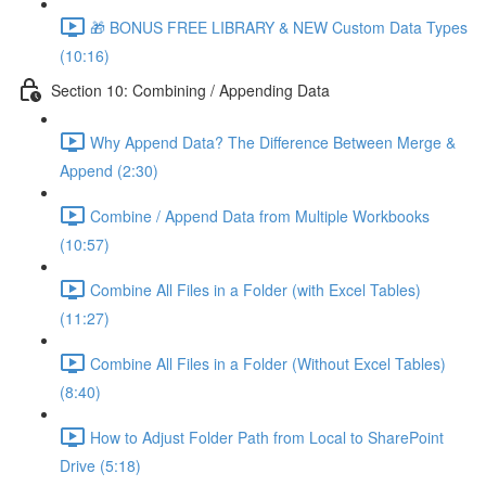
🎁 BONUS FREE LIBRARY & NEW Custom Data Types
(10:16)
Section 10: Combining / Appending Data
Why Append Data? The Difference Between Merge &
Append (2:30)
Combine / Append Data from Multiple Workbooks
(10:57)
Combine All Files in a Folder (with Excel Tables)
(11:27)
Combine All Files in a Folder (Without Excel Tables)
(8:40)
How to Adjust Folder Path from Local to SharePoint
Drive (5:18)