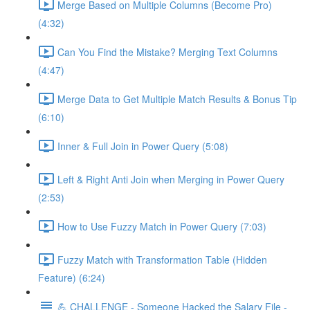
Merge Based on Multiple Columns (Become Pro)
(4:32)
Can You Find the Mistake? Merging Text Columns
(4:47)
Merge Data to Get Multiple Match Results & Bonus Tip
(6:10)
Inner & Full Join in Power Query (5:08)
Left & Right Anti Join when Merging in Power Query
(2:53)
How to Use Fuzzy Match in Power Query (7:03)
Fuzzy Match with Transformation Table (Hidden
Feature) (6:24)
💪 CHALLENGE - Someone Hacked the Salary File -