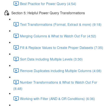
Best Practice for Power Query (4:54)
Section 5: Helpful Power Query Transformations
Text Transformations (Format, Extract & more) (9:18)
Merging Columns & What to Watch Out For (4:52)
Fill & Replace Values to Create Proper Datasets (7:35)
Sort Data including Multiple Levels (3:30)
Remove Duplicates including Multiple Columns (4:08)
Number Transformations & What to Watch Out For
(8:48)
Working with Filter (AND & OR Conditions) (6:36)