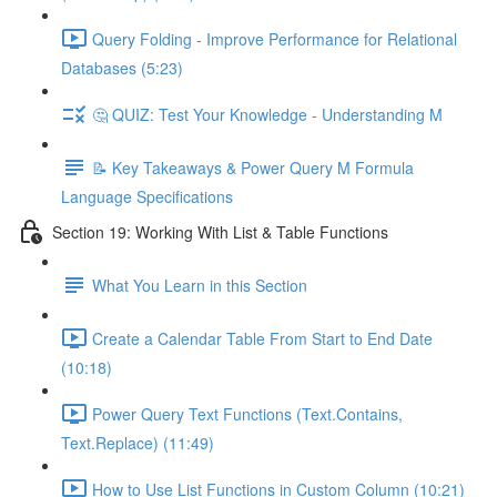
Query Folding - Improve Performance for Relational
Databases (5:23)
🤔 QUIZ: Test Your Knowledge - Understanding M
📝 Key Takeaways & Power Query M Formula
Language Specifications
Section 19: Working With List & Table Functions
What You Learn in this Section
Create a Calendar Table From Start to End Date
(10:18)
Power Query Text Functions (Text.Contains,
Text.Replace) (11:49)
How to Use List Functions in Custom Column (10:21)