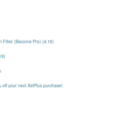
 Filter (Become Pro) (4:16)
19)
s
 off your next XelPlus purchase!