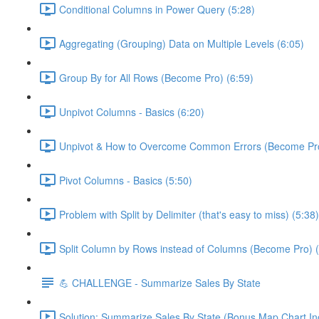
Conditional Columns in Power Query (5:28)
Aggregating (Grouping) Data on Multiple Levels (6:05)
Group By for All Rows (Become Pro) (6:59)
Unpivot Columns - Basics (6:20)
Unpivot & How to Overcome Common Errors (Become Pro
Pivot Columns - Basics (5:50)
Problem with Split by Delimiter (that's easy to miss) (5:38)
Split Column by Rows instead of Columns (Become Pro) (
💪 CHALLENGE - Summarize Sales By State
Solution: Summarize Sales By State (Bonus Map Chart In