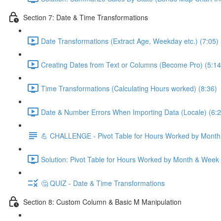
Section 7: Date & Time Transformations
Date Transformations (Extract Age, Weekday etc.) (7:05)
Creating Dates from Text or Columns (Become Pro) (5:14
Time Transformations (Calculating Hours worked) (8:36)
Date & Number Errors When Importing Data (Locale) (6:2
💪 CHALLENGE - Pivot Table for Hours Worked by Mont
Solution: Pivot Table for Hours Worked by Month & Week
🤔 QUIZ - Date & Time Transformations
Section 8: Custom Column & Basic M Manipulation