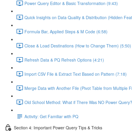
Power Query Editor & Basic Transformation (9:43)
Quick Insights on Data Quality & Distribution (Hidden Feat
Formula Bar, Applied Steps & M Code (6:58)
Close & Load Destinations (How to Change Them) (5:50)
Refresh Data & PQ Refresh Options (4:21)
Import CSV File & Extract Text Based on Pattern (7:18)
Merge Data with Another File (Pivot Table from Multiple Fi
Old School Method: What if There Was NO Power Query?
Activity: Get Familiar with PQ
Section 4: Important Power Query Tips & Tricks