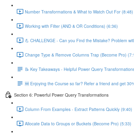
Number Transformations & What to Watch Out For (8:48)
Working with Filter (AND & OR Conditions) (6:36)
💪 CHALLENGE - Can you Find the Mistake? Problem with
Change Type & Remove Columns Trap (Become Pro) (7:
📝 Key Takeaways - Helpful Power Query Transformation
🆕 Enjoying the Course so far? Refer a friend and get 30%
Section 6: Powerful Power Query Transformations
Column From Examples - Extract Patterns Quickly (9:40)
Allocate Data to Groups or Buckets (Become Pro) (5:33)