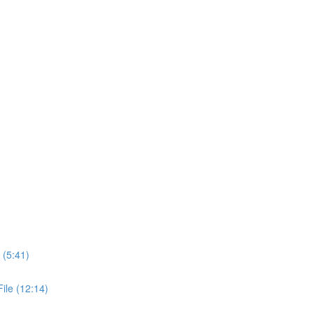
 (5:41)
ile (12:14)