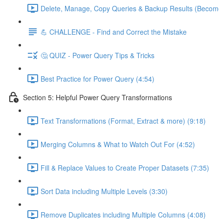
Delete, Manage, Copy Queries & Backup Results (Become
💪 CHALLENGE - Find and Correct the Mistake
🤔 QUIZ - Power Query Tips & Tricks
Best Practice for Power Query (4:54)
Section 5: Helpful Power Query Transformations
Text Transformations (Format, Extract & more) (9:18)
Merging Columns & What to Watch Out For (4:52)
Fill & Replace Values to Create Proper Datasets (7:35)
Sort Data including Multiple Levels (3:30)
Remove Duplicates including Multiple Columns (4:08)