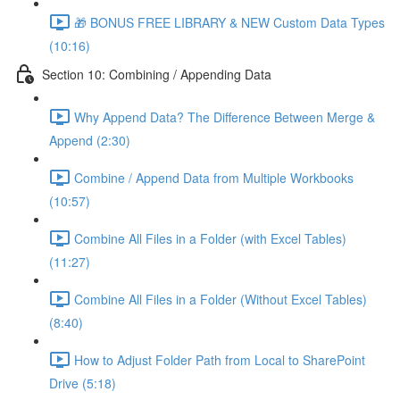
🎁 BONUS FREE LIBRARY & NEW Custom Data Types
(10:16)
Section 10: Combining / Appending Data
Why Append Data? The Difference Between Merge &
Append (2:30)
Combine / Append Data from Multiple Workbooks
(10:57)
Combine All Files in a Folder (with Excel Tables)
(11:27)
Combine All Files in a Folder (Without Excel Tables)
(8:40)
How to Adjust Folder Path from Local to SharePoint
Drive (5:18)