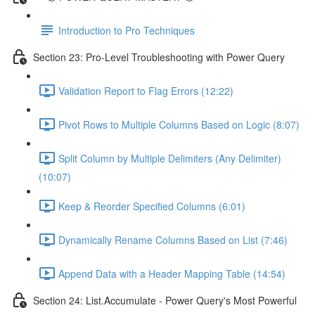
Introduction to Pro Techniques
Section 23: Pro-Level Troubleshooting with Power Query
Validation Report to Flag Errors (12:22)
Pivot Rows to Multiple Columns Based on Logic (8:07)
Split Column by Multiple Delimiters (Any Delimiter)
(10:07)
Keep & Reorder Specified Columns (6:01)
Dynamically Rename Columns Based on List (7:46)
Append Data with a Header Mapping Table (14:54)
Section 24: List.Accumulate - Power Query's Most Powerful