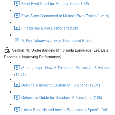
Excel Pivot Chart for Monthly Sales (6:05)
Pivot Slicer Connected to Multiple Pivot Tables (12:15)
Finalize the Excel Dashboard (5:43)
📝 Key Takeaways: Excel Dashboard Project
Section 18: Understanding M Formula Language (Let, Lists,
Records & Improving Performance)
M Language - How M Thinks (let Expression & Values)
(14:51)
Defining & Invoking Custom M Functions (12:31)
Reference Guide for Standard M Functions (7:56)
Lists & Records and how to Reference a Specific Cell