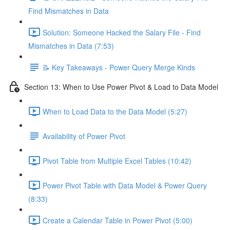
Find Mismatches in Data
Solution: Someone Hacked the Salary File - Find
Mismatches in Data (7:53)
📝 Key Takeaways - Power Query Merge Kinds
Section 13: When to Use Power Pivot & Load to Data Model
When to Load Data to the Data Model (5:27)
Availability of Power Pivot
Pivot Table from Multiple Excel Tables (10:42)
Power Pivot Table with Data Model & Power Query
(8:33)
Create a Calendar Table in Power Pivot (5:00)