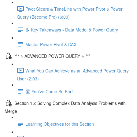
Pivot Slicers & TimeLine with Power Pivot & Power
Query (Become Pro) (6:00)
📝 Key Takeaways - Data Model & Power Query
Master Power Pivot & DAX
*** ⭐ ADVANCED POWER QUERY ⭐ ***
What You Can Achieve as an Advanced Power Query
User (2:03)
🛣️ You've Come So Far!
Section 15: Solving Complex Data Analysis Problems with
Merge
Learning Objectives for this Section