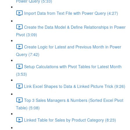
Power Query (5:33)
Import Data from Text File with Power Query (4:27)
Create the Data Model & Define Relationships in Power
Pivot (3:09)
Create Logic for Latest and Previous Month in Power
Query (7:42)
Setup Calculations with Pivot Tables for Latest Month
(3:53)
Link Excel Shapes to Data & Linked Picture Trick (9:26)
Top 3 Sales Managers & Numbers (Sorted Excel Pivot
Table) (5:08)
Linked Table for Sales by Product Category (8:23)