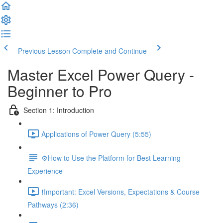
Previous Lesson
Complete and Continue
Master Excel Power Query -
Beginner to Pro
Section 1: Introduction
Applications of Power Query (5:55)
⚙️How to Use the Platform for Best Learning
Experience
❗Important: Excel Versions, Expectations & Course
Pathways (2:36)