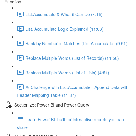
Function
List.Accumulate & What it Can Do (4:15)
List. Accumulate Logic Explained (11:06)
Rank by Number of Matches (List.Accumulate) (9:51)
Replace Multiple Words (List of Records) (11:50)
Replace Multiple Words (List of Lists) (4:51)
💪 Challenge with List.Accumulate - Append Data with
Header Mapping Table (11:37)
Section 25: Power BI and Power Query
Learn Power BI: built for interactive reports you can
share