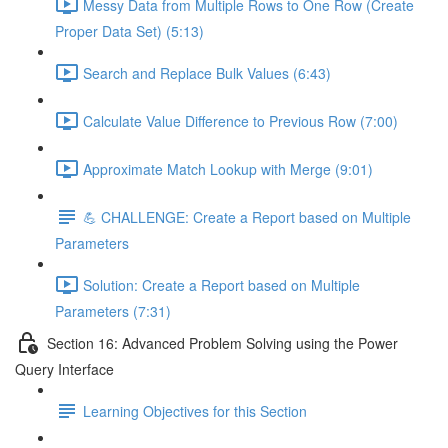
Messy Data from Multiple Rows to One Row (Create
Proper Data Set) (5:13)
Search and Replace Bulk Values (6:43)
Calculate Value Difference to Previous Row (7:00)
Approximate Match Lookup with Merge (9:01)
💪 CHALLENGE: Create a Report based on Multiple
Parameters
Solution: Create a Report based on Multiple
Parameters (7:31)
Section 16: Advanced Problem Solving using the Power
Query Interface
Learning Objectives for this Section