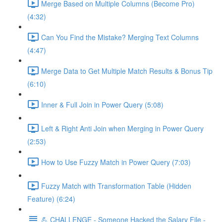
Merge Based on Multiple Columns (Become Pro)
(4:32)
Can You Find the Mistake? Merging Text Columns
(4:47)
Merge Data to Get Multiple Match Results & Bonus Tip
(6:10)
Inner & Full Join in Power Query (5:08)
Left & Right Anti Join when Merging in Power Query
(2:53)
How to Use Fuzzy Match in Power Query (7:03)
Fuzzy Match with Transformation Table (Hidden
Feature) (6:24)
💪 CHALLENGE - Someone Hacked the Salary File -