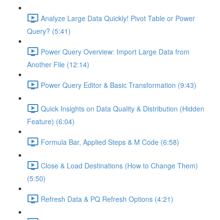
Analyze Large Data Quickly! Pivot Table or Power
Query? (5:41)
Power Query Overview: Import Large Data from
Another File (12:14)
Power Query Editor & Basic Transformation (9:43)
Quick Insights on Data Quality & Distribution (Hidden
Feature) (6:04)
Formula Bar, Applied Steps & M Code (6:58)
Close & Load Destinations (How to Change Them)
(5:50)
Refresh Data & PQ Refresh Options (4:21)