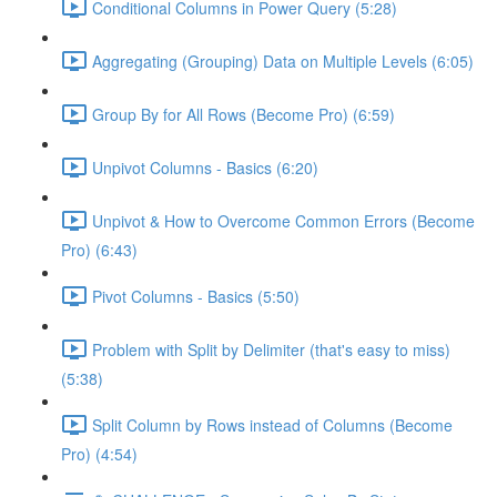
Conditional Columns in Power Query (5:28)
Aggregating (Grouping) Data on Multiple Levels (6:05)
Group By for All Rows (Become Pro) (6:59)
Unpivot Columns - Basics (6:20)
Unpivot & How to Overcome Common Errors (Become
Pro) (6:43)
Pivot Columns - Basics (5:50)
Problem with Split by Delimiter (that's easy to miss)
(5:38)
Split Column by Rows instead of Columns (Become
Pro) (4:54)