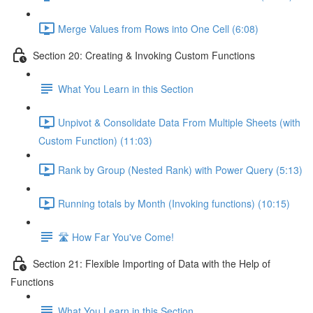
Merge Values from Rows into One Cell (6:08)
Section 20: Creating & Invoking Custom Functions
What You Learn in this Section
Unpivot & Consolidate Data From Multiple Sheets (with
Custom Function) (11:03)
Rank by Group (Nested Rank) with Power Query (5:13)
Running totals by Month (Invoking functions) (10:15)
🛣️ How Far You've Come!
Section 21: Flexible Importing of Data with the Help of
Functions
What You Learn in this Section