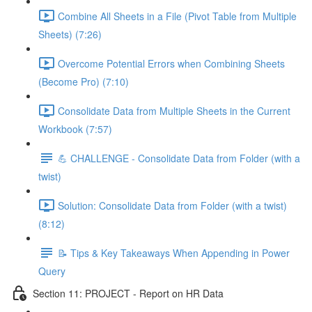
Combine All Sheets in a File (Pivot Table from Multiple
Sheets) (7:26)
Overcome Potential Errors when Combining Sheets
(Become Pro) (7:10)
Consolidate Data from Multiple Sheets in the Current
Workbook (7:57)
💪 CHALLENGE - Consolidate Data from Folder (with a
twist)
Solution: Consolidate Data from Folder (with a twist)
(8:12)
📝 Tips & Key Takeaways When Appending in Power
Query
Section 11: PROJECT - Report on HR Data