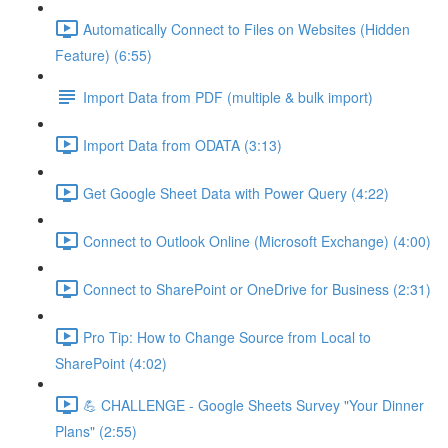
Automatically Connect to Files on Websites (Hidden
Feature) (6:55)
Import Data from PDF (multiple & bulk import)
Import Data from ODATA (3:13)
Get Google Sheet Data with Power Query (4:22)
Connect to Outlook Online (Microsoft Exchange) (4:00)
Connect to SharePoint or OneDrive for Business (2:31)
Pro Tip: How to Change Source from Local to
SharePoint (4:02)
💪 CHALLENGE - Google Sheets Survey "Your Dinner
Plans" (2:55)