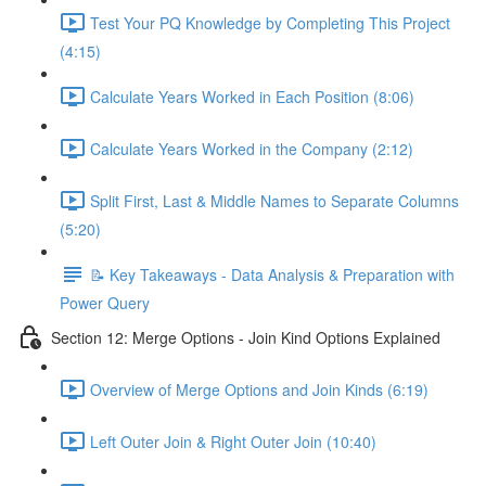
Test Your PQ Knowledge by Completing This Project
(4:15)
Calculate Years Worked in Each Position (8:06)
Calculate Years Worked in the Company (2:12)
Split First, Last & Middle Names to Separate Columns
(5:20)
📝 Key Takeaways - Data Analysis & Preparation with
Power Query
Section 12: Merge Options - Join Kind Options Explained
Overview of Merge Options and Join Kinds (6:19)
Left Outer Join & Right Outer Join (10:40)