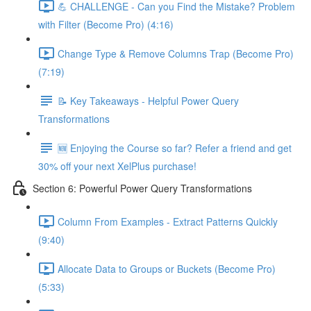
💪 CHALLENGE - Can you Find the Mistake? Problem
with Filter (Become Pro) (4:16)
Change Type & Remove Columns Trap (Become Pro)
(7:19)
📝 Key Takeaways - Helpful Power Query
Transformations
🆕 Enjoying the Course so far? Refer a friend and get
30% off your next XelPlus purchase!
Section 6: Powerful Power Query Transformations
Column From Examples - Extract Patterns Quickly
(9:40)
Allocate Data to Groups or Buckets (Become Pro)
(5:33)