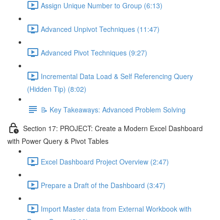
Assign Unique Number to Group (6:13)
Advanced Unpivot Techniques (11:47)
Advanced Pivot Techniques (9:27)
Incremental Data Load & Self Referencing Query
(Hidden Tip) (8:02)
📝 Key Takeaways: Advanced Problem Solving
Section 17: PROJECT: Create a Modern Excel Dashboard
with Power Query & Pivot Tables
Excel Dashboard Project Overview (2:47)
Prepare a Draft of the Dashboard (3:47)
Import Master data from External Workbook with