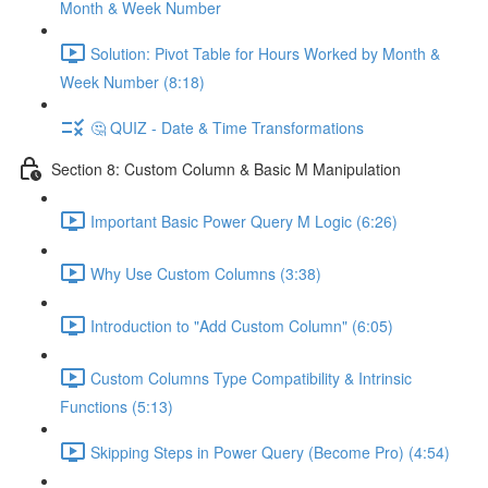
Month & Week Number
Solution: Pivot Table for Hours Worked by Month &
Week Number (8:18)
🤔 QUIZ - Date & Time Transformations
Section 8: Custom Column & Basic M Manipulation
Important Basic Power Query M Logic (6:26)
Why Use Custom Columns (3:38)
Introduction to "Add Custom Column" (6:05)
Custom Columns Type Compatibility & Intrinsic
Functions (5:13)
Skipping Steps in Power Query (Become Pro) (4:54)