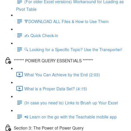
(For older Excel versions) Workaround for Loading as
Pivot Table
🔻DOWNLOAD ALL Files & How to Use Them
✍️ Quick Check-in
🔍 Looking for a Specific Topic? Use the Transporter!
******* POWER QUERY ESSENTIALS *******
What You Can Achieve by the End (2:03)
What is a Proper Data Set? (4:15)
(In case you need to) Links to Brush up Your Excel
📲 Learn on the go with the Teachable mobile app
Section 3: The Power of Power Query