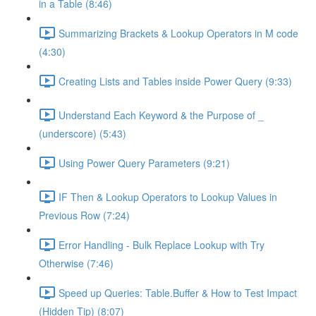
in a Table (8:46)
Summarizing Brackets & Lookup Operators in M code
(4:30)
Creating Lists and Tables inside Power Query (9:33)
Understand Each Keyword & the Purpose of _
(underscore) (5:43)
Using Power Query Parameters (9:21)
IF Then & Lookup Operators to Lookup Values in
Previous Row (7:24)
Error Handling - Bulk Replace Lookup with Try
Otherwise (7:46)
Speed up Queries: Table.Buffer & How to Test Impact
(Hidden Tip) (8:07)