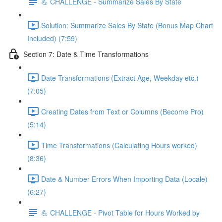
💪 CHALLENGE - Summarize Sales By State
Solution: Summarize Sales By State (Bonus Map Chart
Included) (7:59)
Section 7: Date & Time Transformations
Date Transformations (Extract Age, Weekday etc.)
(7:05)
Creating Dates from Text or Columns (Become Pro)
(5:14)
Time Transformations (Calculating Hours worked)
(8:36)
Date & Number Errors When Importing Data (Locale)
(6:27)
💪 CHALLENGE - Pivot Table for Hours Worked by