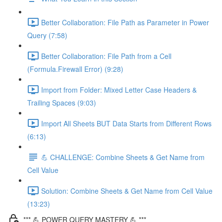
Better Collaboration: File Path as Parameter in Power
Query (7:58)
Better Collaboration: File Path from a Cell
(Formula.Firewall Error) (9:28)
Import from Folder: Mixed Letter Case Headers &
Trailing Spaces (9:03)
Import All Sheets BUT Data Starts from Different Rows
(6:13)
💪 CHALLENGE: Combine Sheets & Get Name from
Cell Value
Solution: Combine Sheets & Get Name from Cell Value
(13:23)
*** 💪 POWER QUERY MASTERY 💪 ***