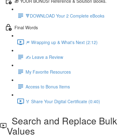
🎁 YOUR BONUS! Reference & Solution Books.
🔻DOWNLOAD Your 2 Complete eBooks
Final Words
🎆 Wrapping up & What's Next (2:12)
✍️ Leave a Review
My Favorite Resources
Access to Bonus Items
🏅 Share Your Digital Certificate (0:40)
Search and Replace Bulk
Values