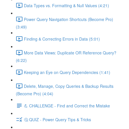
Data Types vs. Formatting & Null Values (4:21)
Power Query Navigation Shortcuts (Become Pro)
(3:49)
Finding & Correcting Errors in Data (5:01)
More Data Views: Duplicate OR Reference Query?
(6:22)
Keeping an Eye on Query Dependencies (1:41)
Delete, Manage, Copy Queries & Backup Results
(Become Pro) (4:04)
💪 CHALLENGE - Find and Correct the Mistake
🤔 QUIZ - Power Query Tips & Tricks