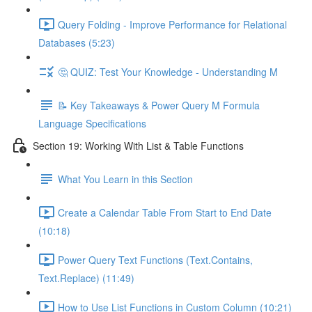
Query Folding - Improve Performance for Relational
Databases (5:23)
🤔 QUIZ: Test Your Knowledge - Understanding M
📝 Key Takeaways & Power Query M Formula
Language Specifications
Section 19: Working With List & Table Functions
What You Learn in this Section
Create a Calendar Table From Start to End Date
(10:18)
Power Query Text Functions (Text.Contains,
Text.Replace) (11:49)
How to Use List Functions in Custom Column (10:21)