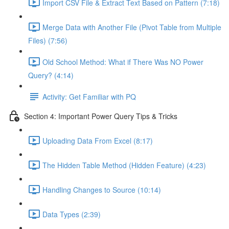
Import CSV File & Extract Text Based on Pattern (7:18)
Merge Data with Another File (Pivot Table from Multiple
Files) (7:56)
Old School Method: What if There Was NO Power
Query? (4:14)
Activity: Get Familiar with PQ
Section 4: Important Power Query Tips & Tricks
Uploading Data From Excel (8:17)
The Hidden Table Method (Hidden Feature) (4:23)
Handling Changes to Source (10:14)
Data Types (2:39)