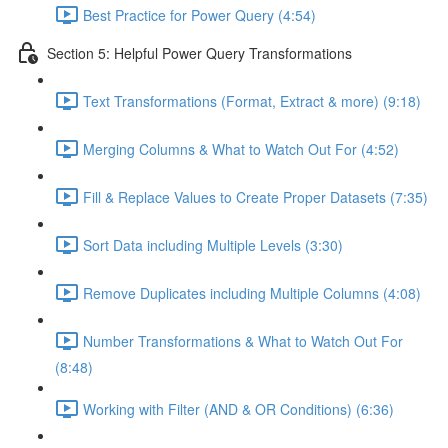
Best Practice for Power Query (4:54)
Section 5: Helpful Power Query Transformations
Text Transformations (Format, Extract & more) (9:18)
Merging Columns & What to Watch Out For (4:52)
Fill & Replace Values to Create Proper Datasets (7:35)
Sort Data including Multiple Levels (3:30)
Remove Duplicates including Multiple Columns (4:08)
Number Transformations & What to Watch Out For
(8:48)
Working with Filter (AND & OR Conditions) (6:36)