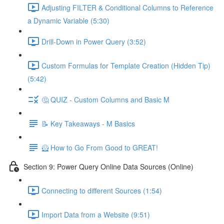
Adjusting FILTER & Conditional Columns to Reference
a Dynamic Variable (5:30)
Drill-Down in Power Query (3:52)
Custom Formulas for Template Creation (Hidden Tip)
(5:42)
🤔 QUIZ - Custom Columns and Basic M
📝 Key Takeaways - M Basics
🦸 How to Go From Good to GREAT!
Section 9: Power Query Online Data Sources (Online)
Connecting to different Sources (1:54)
Import Data from a Website (9:51)