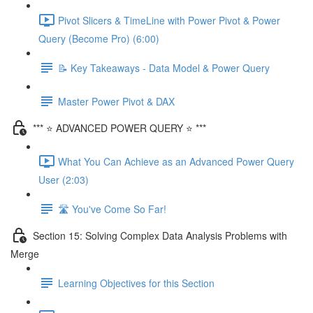
Pivot Slicers & TimeLine with Power Pivot & Power
Query (Become Pro) (6:00)
📝 Key Takeaways - Data Model & Power Query
Master Power Pivot & DAX
*** ⭐ ADVANCED POWER QUERY ⭐ ***
What You Can Achieve as an Advanced Power Query
User (2:03)
🛣️ You've Come So Far!
Section 15: Solving Complex Data Analysis Problems with
Merge
Learning Objectives for this Section