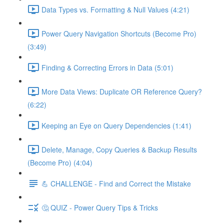
Data Types vs. Formatting & Null Values (4:21)
Power Query Navigation Shortcuts (Become Pro)
(3:49)
Finding & Correcting Errors in Data (5:01)
More Data Views: Duplicate OR Reference Query?
(6:22)
Keeping an Eye on Query Dependencies (1:41)
Delete, Manage, Copy Queries & Backup Results
(Become Pro) (4:04)
💪 CHALLENGE - Find and Correct the Mistake
🤔 QUIZ - Power Query Tips & Tricks