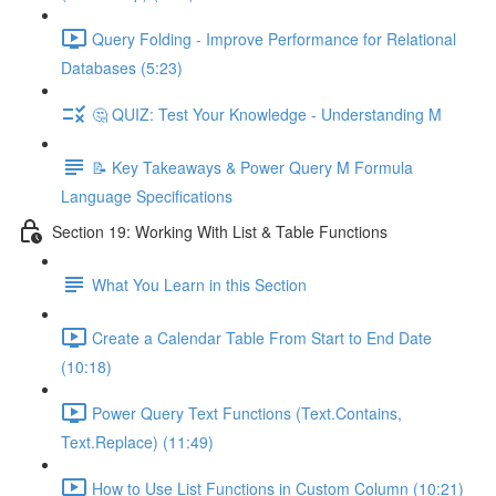
Query Folding - Improve Performance for Relational
Databases (5:23)
🤔 QUIZ: Test Your Knowledge - Understanding M
📝 Key Takeaways & Power Query M Formula
Language Specifications
Section 19: Working With List & Table Functions
What You Learn in this Section
Create a Calendar Table From Start to End Date
(10:18)
Power Query Text Functions (Text.Contains,
Text.Replace) (11:49)
How to Use List Functions in Custom Column (10:21)