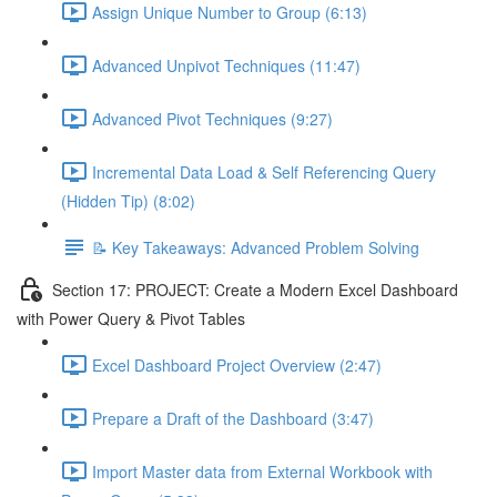
Assign Unique Number to Group (6:13)
Advanced Unpivot Techniques (11:47)
Advanced Pivot Techniques (9:27)
Incremental Data Load & Self Referencing Query
(Hidden Tip) (8:02)
📝 Key Takeaways: Advanced Problem Solving
Section 17: PROJECT: Create a Modern Excel Dashboard
with Power Query & Pivot Tables
Excel Dashboard Project Overview (2:47)
Prepare a Draft of the Dashboard (3:47)
Import Master data from External Workbook with