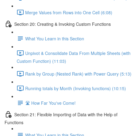
Merge Values from Rows into One Cell (6:08)
Section 20: Creating & Invoking Custom Functions
What You Learn in this Section
Unpivot & Consolidate Data From Multiple Sheets (with
Custom Function) (11:03)
Rank by Group (Nested Rank) with Power Query (5:13)
Running totals by Month (Invoking functions) (10:15)
🛣️ How Far You've Come!
Section 21: Flexible Importing of Data with the Help of
Functions
What You Learn in this Section