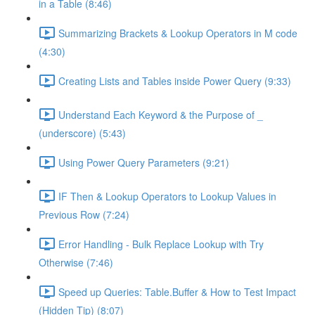
in a Table (8:46)
Summarizing Brackets & Lookup Operators in M code
(4:30)
Creating Lists and Tables inside Power Query (9:33)
Understand Each Keyword & the Purpose of _
(underscore) (5:43)
Using Power Query Parameters (9:21)
IF Then & Lookup Operators to Lookup Values in
Previous Row (7:24)
Error Handling - Bulk Replace Lookup with Try
Otherwise (7:46)
Speed up Queries: Table.Buffer & How to Test Impact
(Hidden Tip) (8:07)