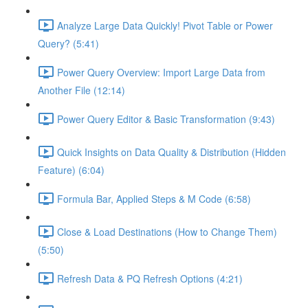
Analyze Large Data Quickly! Pivot Table or Power
Query? (5:41)
Power Query Overview: Import Large Data from
Another File (12:14)
Power Query Editor & Basic Transformation (9:43)
Quick Insights on Data Quality & Distribution (Hidden
Feature) (6:04)
Formula Bar, Applied Steps & M Code (6:58)
Close & Load Destinations (How to Change Them)
(5:50)
Refresh Data & PQ Refresh Options (4:21)