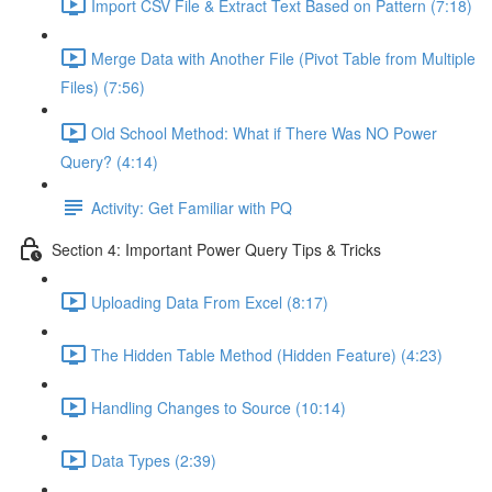
Import CSV File & Extract Text Based on Pattern (7:18)
Merge Data with Another File (Pivot Table from Multiple
Files) (7:56)
Old School Method: What if There Was NO Power
Query? (4:14)
Activity: Get Familiar with PQ
Section 4: Important Power Query Tips & Tricks
Uploading Data From Excel (8:17)
The Hidden Table Method (Hidden Feature) (4:23)
Handling Changes to Source (10:14)
Data Types (2:39)