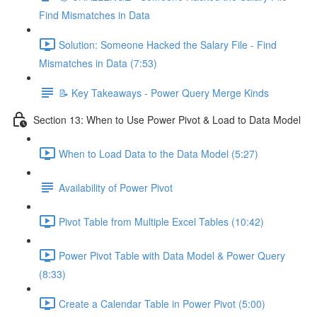
Find Mismatches in Data
Solution: Someone Hacked the Salary File - Find
Mismatches in Data (7:53)
📝 Key Takeaways - Power Query Merge Kinds
Section 13: When to Use Power Pivot & Load to Data Model
When to Load Data to the Data Model (5:27)
Availability of Power Pivot
Pivot Table from Multiple Excel Tables (10:42)
Power Pivot Table with Data Model & Power Query
(8:33)
Create a Calendar Table in Power Pivot (5:00)