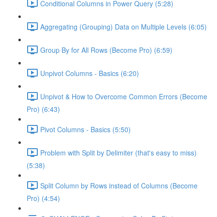
Conditional Columns in Power Query (5:28)
Aggregating (Grouping) Data on Multiple Levels (6:05)
Group By for All Rows (Become Pro) (6:59)
Unpivot Columns - Basics (6:20)
Unpivot & How to Overcome Common Errors (Become
Pro) (6:43)
Pivot Columns - Basics (5:50)
Problem with Split by Delimiter (that's easy to miss)
(5:38)
Split Column by Rows instead of Columns (Become
Pro) (4:54)