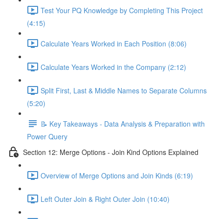
Test Your PQ Knowledge by Completing This Project
(4:15)
Calculate Years Worked in Each Position (8:06)
Calculate Years Worked in the Company (2:12)
Split First, Last & Middle Names to Separate Columns
(5:20)
📝 Key Takeaways - Data Analysis & Preparation with
Power Query
Section 12: Merge Options - Join Kind Options Explained
Overview of Merge Options and Join Kinds (6:19)
Left Outer Join & Right Outer Join (10:40)