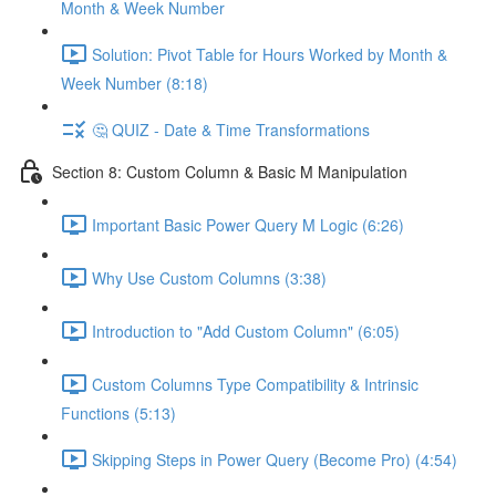
Month & Week Number
Solution: Pivot Table for Hours Worked by Month &
Week Number (8:18)
🤔 QUIZ - Date & Time Transformations
Section 8: Custom Column & Basic M Manipulation
Important Basic Power Query M Logic (6:26)
Why Use Custom Columns (3:38)
Introduction to "Add Custom Column" (6:05)
Custom Columns Type Compatibility & Intrinsic
Functions (5:13)
Skipping Steps in Power Query (Become Pro) (4:54)