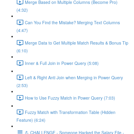
Merge Based on Multiple Columns (Become Pro)
(4:32)
Can You Find the Mistake? Merging Text Columns
(4:47)
Merge Data to Get Multiple Match Results & Bonus Tip
(6:10)
Inner & Full Join in Power Query (5:08)
Left & Right Anti Join when Merging in Power Query
(2:53)
How to Use Fuzzy Match in Power Query (7:03)
Fuzzy Match with Transformation Table (Hidden
Feature) (6:24)
💪 CHALLENGE - Someone Hacked the Salary File -