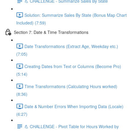
💪 CHALLENGE - Summarize Sales By State
Solution: Summarize Sales By State (Bonus Map Chart
Included) (7:59)
Section 7: Date & Time Transformations
Date Transformations (Extract Age, Weekday etc.)
(7:05)
Creating Dates from Text or Columns (Become Pro)
(5:14)
Time Transformations (Calculating Hours worked)
(8:36)
Date & Number Errors When Importing Data (Locale)
(6:27)
💪 CHALLENGE - Pivot Table for Hours Worked by