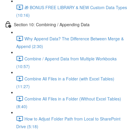
🎁 BONUS FREE LIBRARY & NEW Custom Data Types
(10:16)
Section 10: Combining / Appending Data
Why Append Data? The Difference Between Merge &
Append (2:30)
Combine / Append Data from Multiple Workbooks
(10:57)
Combine All Files in a Folder (with Excel Tables)
(11:27)
Combine All Files in a Folder (Without Excel Tables)
(8:40)
How to Adjust Folder Path from Local to SharePoint
Drive (5:18)