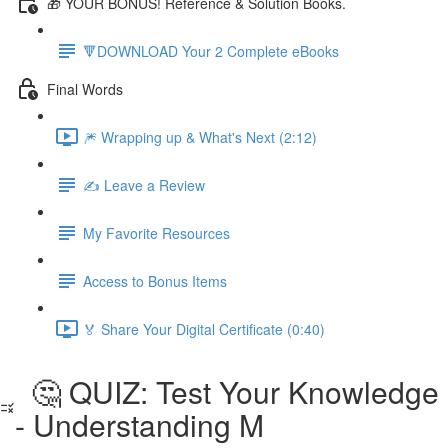
🎁 YOUR BONUS! Reference & Solution Books.
🔻DOWNLOAD Your 2 Complete eBooks
Final Words
🎆 Wrapping up & What's Next (2:12)
✍️ Leave a Review
My Favorite Resources
Access to Bonus Items
🏅 Share Your Digital Certificate (0:40)
🤔 QUIZ: Test Your Knowledge
- Understanding M