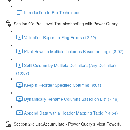
Introduction to Pro Techniques
Section 23: Pro-Level Troubleshooting with Power Query
Validation Report to Flag Errors (12:22)
Pivot Rows to Multiple Columns Based on Logic (8:07)
Split Column by Multiple Delimiters (Any Delimiter)
(10:07)
Keep & Reorder Specified Columns (6:01)
Dynamically Rename Columns Based on List (7:46)
Append Data with a Header Mapping Table (14:54)
Section 24: List.Accumulate - Power Query's Most Powerful