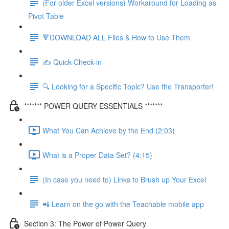
(For older Excel versions) Workaround for Loading as
Pivot Table
🔻DOWNLOAD ALL Files & How to Use Them
✍️ Quick Check-in
🔍 Looking for a Specific Topic? Use the Transporter!
******* POWER QUERY ESSENTIALS *******
What You Can Achieve by the End (2:03)
What is a Proper Data Set? (4:15)
(In case you need to) Links to Brush up Your Excel
📲 Learn on the go with the Teachable mobile app
Section 3: The Power of Power Query