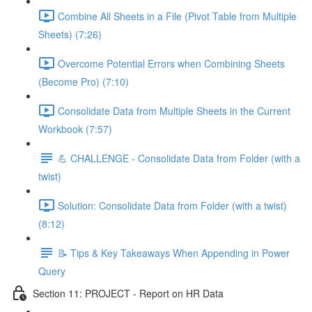
Combine All Sheets in a File (Pivot Table from Multiple
Sheets) (7:26)
Overcome Potential Errors when Combining Sheets
(Become Pro) (7:10)
Consolidate Data from Multiple Sheets in the Current
Workbook (7:57)
💪 CHALLENGE - Consolidate Data from Folder (with a
twist)
Solution: Consolidate Data from Folder (with a twist)
(8:12)
📝 Tips & Key Takeaways When Appending in Power
Query
Section 11: PROJECT - Report on HR Data