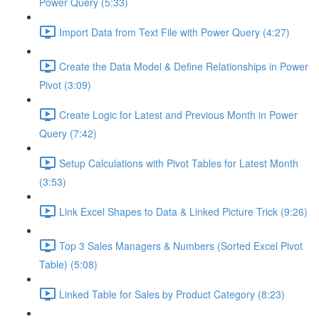
Power Query (5:33)
Import Data from Text File with Power Query (4:27)
Create the Data Model & Define Relationships in Power
Pivot (3:09)
Create Logic for Latest and Previous Month in Power
Query (7:42)
Setup Calculations with Pivot Tables for Latest Month
(3:53)
Link Excel Shapes to Data & Linked Picture Trick (9:26)
Top 3 Sales Managers & Numbers (Sorted Excel Pivot
Table) (5:08)
Linked Table for Sales by Product Category (8:23)