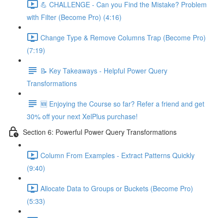
💪 CHALLENGE - Can you Find the Mistake? Problem
with Filter (Become Pro) (4:16)
Change Type & Remove Columns Trap (Become Pro)
(7:19)
📝 Key Takeaways - Helpful Power Query
Transformations
🆕 Enjoying the Course so far? Refer a friend and get
30% off your next XelPlus purchase!
Section 6: Powerful Power Query Transformations
Column From Examples - Extract Patterns Quickly
(9:40)
Allocate Data to Groups or Buckets (Become Pro)
(5:33)