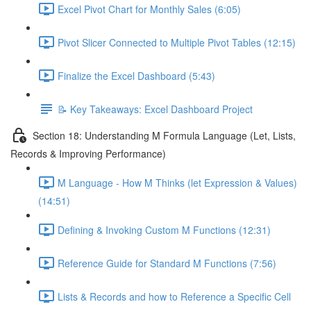
Excel Pivot Chart for Monthly Sales (6:05)
Pivot Slicer Connected to Multiple Pivot Tables (12:15)
Finalize the Excel Dashboard (5:43)
📝 Key Takeaways: Excel Dashboard Project
Section 18: Understanding M Formula Language (Let, Lists,
Records & Improving Performance)
M Language - How M Thinks (let Expression & Values)
(14:51)
Defining & Invoking Custom M Functions (12:31)
Reference Guide for Standard M Functions (7:56)
Lists & Records and how to Reference a Specific Cell