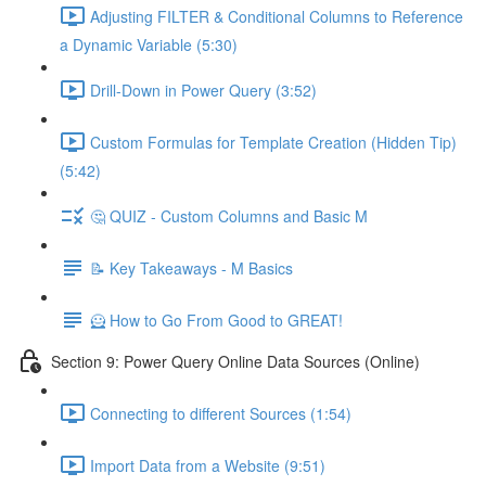
Adjusting FILTER & Conditional Columns to Reference
a Dynamic Variable (5:30)
Drill-Down in Power Query (3:52)
Custom Formulas for Template Creation (Hidden Tip)
(5:42)
🤔 QUIZ - Custom Columns and Basic M
📝 Key Takeaways - M Basics
🦸 How to Go From Good to GREAT!
Section 9: Power Query Online Data Sources (Online)
Connecting to different Sources (1:54)
Import Data from a Website (9:51)