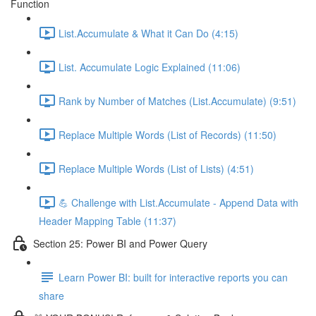
Function
List.Accumulate & What it Can Do (4:15)
List. Accumulate Logic Explained (11:06)
Rank by Number of Matches (List.Accumulate) (9:51)
Replace Multiple Words (List of Records) (11:50)
Replace Multiple Words (List of Lists) (4:51)
💪 Challenge with List.Accumulate - Append Data with
Header Mapping Table (11:37)
Section 25: Power BI and Power Query
Learn Power BI: built for interactive reports you can
share