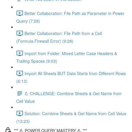
Better Collaboration: File Path as Parameter in Power
Query (7:58)
Better Collaboration: File Path from a Cell
(Formula.Firewall Error) (9:28)
Import from Folder: Mixed Letter Case Headers &
Trailing Spaces (9:03)
Import All Sheets BUT Data Starts from Different Rows
(6:13)
💪 CHALLENGE: Combine Sheets & Get Name from
Cell Value
Solution: Combine Sheets & Get Name from Cell Value
(13:23)
*** 💪 POWER QUERY MASTERY 💪 ***