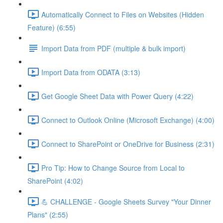
Automatically Connect to Files on Websites (Hidden
Feature) (6:55)
Import Data from PDF (multiple & bulk import)
Import Data from ODATA (3:13)
Get Google Sheet Data with Power Query (4:22)
Connect to Outlook Online (Microsoft Exchange) (4:00)
Connect to SharePoint or OneDrive for Business (2:31)
Pro Tip: How to Change Source from Local to
SharePoint (4:02)
💪 CHALLENGE - Google Sheets Survey "Your Dinner
Plans" (2:55)