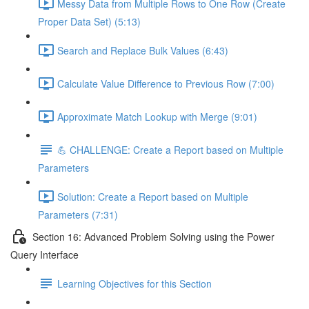
Messy Data from Multiple Rows to One Row (Create
Proper Data Set) (5:13)
Search and Replace Bulk Values (6:43)
Calculate Value Difference to Previous Row (7:00)
Approximate Match Lookup with Merge (9:01)
💪 CHALLENGE: Create a Report based on Multiple
Parameters
Solution: Create a Report based on Multiple
Parameters (7:31)
Section 16: Advanced Problem Solving using the Power
Query Interface
Learning Objectives for this Section