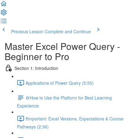
Previous Lesson
Complete and Continue
Master Excel Power Query -
Beginner to Pro
Section 1: Introduction
Applications of Power Query (5:55)
⚙️How to Use the Platform for Best Learning
Experience
❗Important: Excel Versions, Expectations & Course
Pathways (2:36)