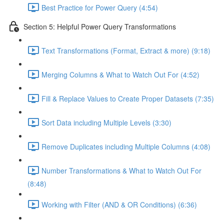
Best Practice for Power Query (4:54)
Section 5: Helpful Power Query Transformations
Text Transformations (Format, Extract & more) (9:18)
Merging Columns & What to Watch Out For (4:52)
Fill & Replace Values to Create Proper Datasets (7:35)
Sort Data including Multiple Levels (3:30)
Remove Duplicates including Multiple Columns (4:08)
Number Transformations & What to Watch Out For
(8:48)
Working with Filter (AND & OR Conditions) (6:36)