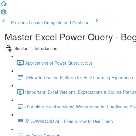
Previous Lesson
Complete and Continue
Master Excel Power Query - Beg
Section 1: Introduction
Applications of Power Query (5:55)
⚙️How to Use the Platform for Best Learning Experience
❗Important: Excel Versions, Expectations & Course Pathw
(For older Excel versions) Workaround for Loading as Piv
🔻DOWNLOAD ALL Files & How to Use Them
✍️ Quick Check-in