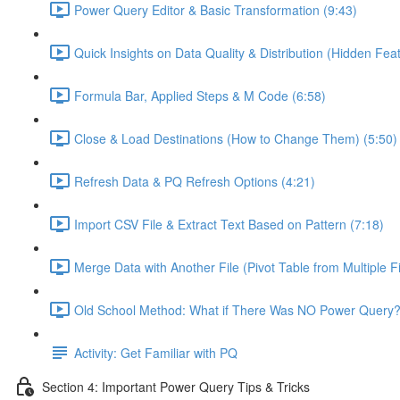
Power Query Editor & Basic Transformation (9:43)
Quick Insights on Data Quality & Distribution (Hidden Feat
Formula Bar, Applied Steps & M Code (6:58)
Close & Load Destinations (How to Change Them) (5:50)
Refresh Data & PQ Refresh Options (4:21)
Import CSV File & Extract Text Based on Pattern (7:18)
Merge Data with Another File (Pivot Table from Multiple Fi
Old School Method: What if There Was NO Power Query?
Activity: Get Familiar with PQ
Section 4: Important Power Query Tips & Tricks