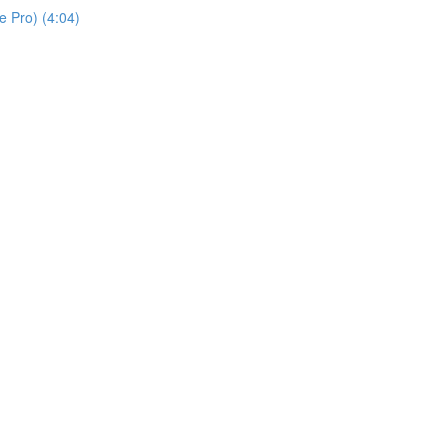
 Pro) (4:04)