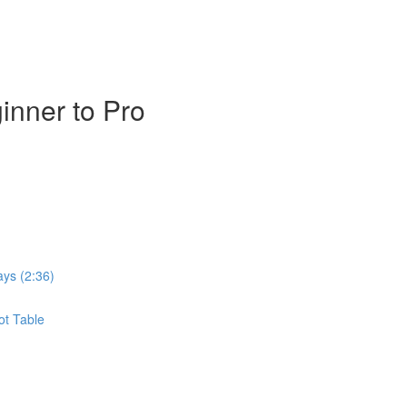
inner to Pro
ays (2:36)
ot Table