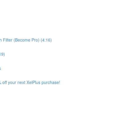
 Filter (Become Pro) (4:16)
19)
s
 off your next XelPlus purchase!