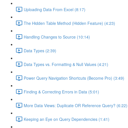
Uploading Data From Excel (8:17)
The Hidden Table Method (Hidden Feature) (4:23)
Handling Changes to Source (10:14)
Data Types (2:39)
Data Types vs. Formatting & Null Values (4:21)
Power Query Navigation Shortcuts (Become Pro) (3:49)
Finding & Correcting Errors in Data (5:01)
More Data Views: Duplicate OR Reference Query? (6:22)
Keeping an Eye on Query Dependencies (1:41)