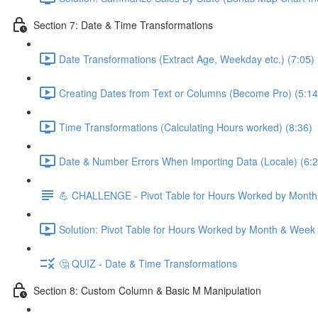
Section 7: Date & Time Transformations
Date Transformations (Extract Age, Weekday etc.) (7:05)
Creating Dates from Text or Columns (Become Pro) (5:14
Time Transformations (Calculating Hours worked) (8:36)
Date & Number Errors When Importing Data (Locale) (6:2
💪 CHALLENGE - Pivot Table for Hours Worked by Mont
Solution: Pivot Table for Hours Worked by Month & Week
🤔 QUIZ - Date & Time Transformations
Section 8: Custom Column & Basic M Manipulation