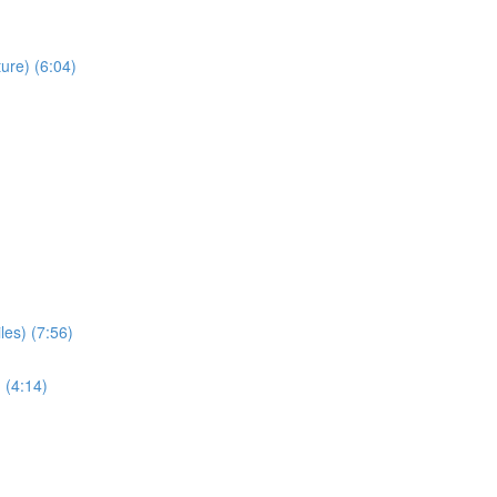
ure) (6:04)
les) (7:56)
 (4:14)