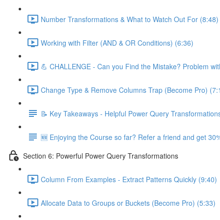
Number Transformations & What to Watch Out For (8:48)
Working with Filter (AND & OR Conditions) (6:36)
💪 CHALLENGE - Can you Find the Mistake? Problem with
Change Type & Remove Columns Trap (Become Pro) (7:
📝 Key Takeaways - Helpful Power Query Transformation
🆕 Enjoying the Course so far? Refer a friend and get 30%
Section 6: Powerful Power Query Transformations
Column From Examples - Extract Patterns Quickly (9:40)
Allocate Data to Groups or Buckets (Become Pro) (5:33)