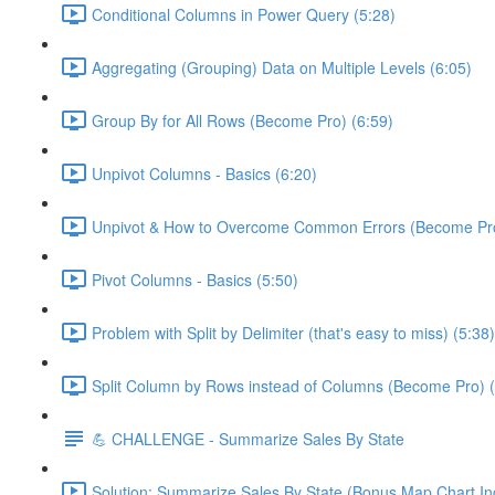
Conditional Columns in Power Query (5:28)
Aggregating (Grouping) Data on Multiple Levels (6:05)
Group By for All Rows (Become Pro) (6:59)
Unpivot Columns - Basics (6:20)
Unpivot & How to Overcome Common Errors (Become Pro
Pivot Columns - Basics (5:50)
Problem with Split by Delimiter (that's easy to miss) (5:38)
Split Column by Rows instead of Columns (Become Pro) (
💪 CHALLENGE - Summarize Sales By State
Solution: Summarize Sales By State (Bonus Map Chart In