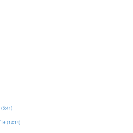
 (5:41)
ile (12:14)