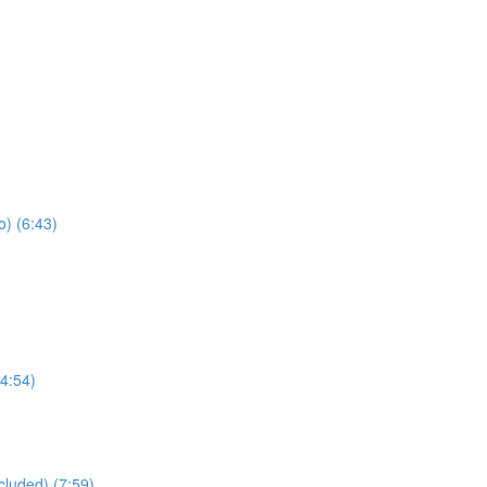
) (6:43)
4:54)
cluded) (7:59)