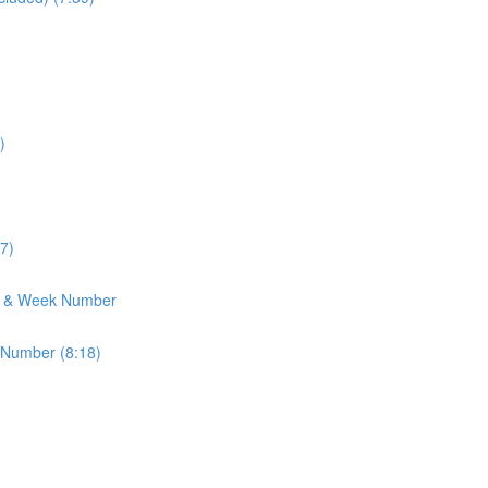
)
7)
h & Week Number
 Number (8:18)