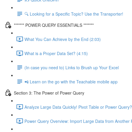
🔍 Looking for a Specific Topic? Use the Transporter!
******* POWER QUERY ESSENTIALS *******
What You Can Achieve by the End (2:03)
What is a Proper Data Set? (4:15)
(In case you need to) Links to Brush up Your Excel
📲 Learn on the go with the Teachable mobile app
Section 3: The Power of Power Query
Analyze Large Data Quickly! Pivot Table or Power Query?
Power Query Overview: Import Large Data from Another F