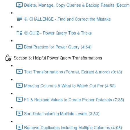
Delete, Manage, Copy Queries & Backup Results (Become
💪 CHALLENGE - Find and Correct the Mistake
🤔 QUIZ - Power Query Tips & Tricks
Best Practice for Power Query (4:54)
Section 5: Helpful Power Query Transformations
Text Transformations (Format, Extract & more) (9:18)
Merging Columns & What to Watch Out For (4:52)
Fill & Replace Values to Create Proper Datasets (7:35)
Sort Data including Multiple Levels (3:30)
Remove Duplicates including Multiple Columns (4:08)