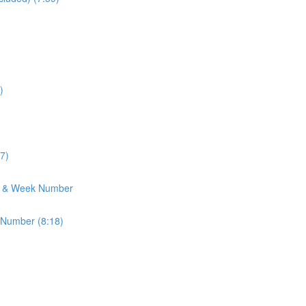
)
7)
h & Week Number
 Number (8:18)