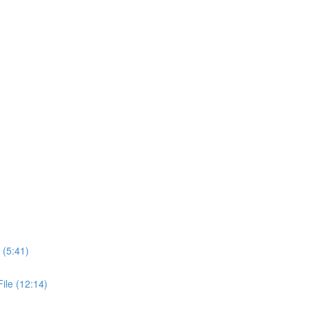
 (5:41)
ile (12:14)