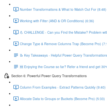
Number Transformations & What to Watch Out For (8:48)
Working with Filter (AND & OR Conditions) (6:36)
💪 CHALLENGE - Can you Find the Mistake? Problem with
Change Type & Remove Columns Trap (Become Pro) (7:
📝 Key Takeaways - Helpful Power Query Transformation
🆕 Enjoying the Course so far? Refer a friend and get 30%
Section 6: Powerful Power Query Transformations
Column From Examples - Extract Patterns Quickly (9:40)
Allocate Data to Groups or Buckets (Become Pro) (5:33)