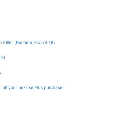
 Filter (Become Pro) (4:16)
19)
s
 off your next XelPlus purchase!