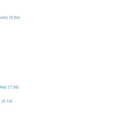
ure) (6:04)
les) (7:56)
 (4:14)