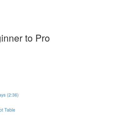
inner to Pro
ays (2:36)
ot Table