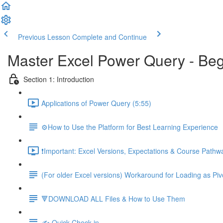
Previous Lesson
Complete and Continue
Master Excel Power Query - Beg
Section 1: Introduction
Applications of Power Query (5:55)
⚙️How to Use the Platform for Best Learning Experience
❗Important: Excel Versions, Expectations & Course Pathw
(For older Excel versions) Workaround for Loading as Piv
🔻DOWNLOAD ALL Files & How to Use Them
✍️ Quick Check-in