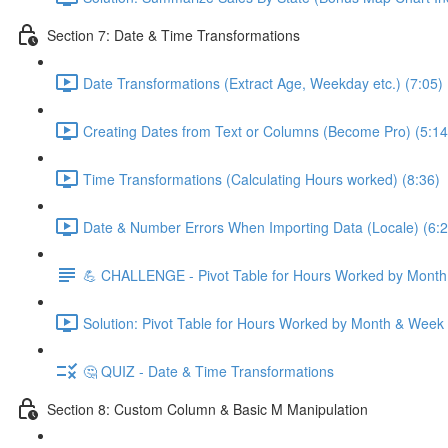
Section 7: Date & Time Transformations
Date Transformations (Extract Age, Weekday etc.) (7:05)
Creating Dates from Text or Columns (Become Pro) (5:14
Time Transformations (Calculating Hours worked) (8:36)
Date & Number Errors When Importing Data (Locale) (6:2
💪 CHALLENGE - Pivot Table for Hours Worked by Mont
Solution: Pivot Table for Hours Worked by Month & Week
🤔 QUIZ - Date & Time Transformations
Section 8: Custom Column & Basic M Manipulation