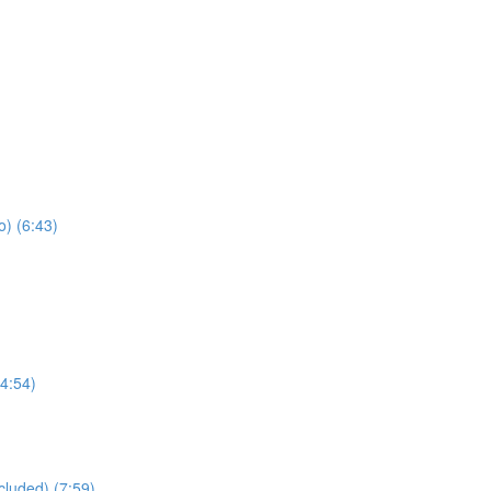
) (6:43)
4:54)
cluded) (7:59)