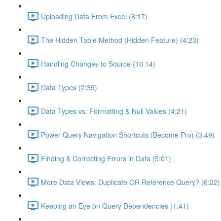
Uploading Data From Excel (8:17)
The Hidden Table Method (Hidden Feature) (4:23)
Handling Changes to Source (10:14)
Data Types (2:39)
Data Types vs. Formatting & Null Values (4:21)
Power Query Navigation Shortcuts (Become Pro) (3:49)
Finding & Correcting Errors in Data (5:01)
More Data Views: Duplicate OR Reference Query? (6:22)
Keeping an Eye on Query Dependencies (1:41)