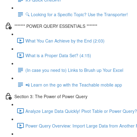
🔍 Looking for a Specific Topic? Use the Transporter!
******* POWER QUERY ESSENTIALS *******
What You Can Achieve by the End (2:03)
What is a Proper Data Set? (4:15)
(In case you need to) Links to Brush up Your Excel
📲 Learn on the go with the Teachable mobile app
Section 3: The Power of Power Query
Analyze Large Data Quickly! Pivot Table or Power Query?
Power Query Overview: Import Large Data from Another F