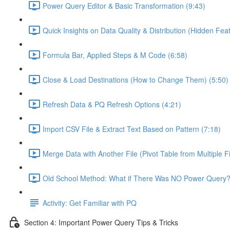
Power Query Editor & Basic Transformation (9:43)
Quick Insights on Data Quality & Distribution (Hidden Feat
Formula Bar, Applied Steps & M Code (6:58)
Close & Load Destinations (How to Change Them) (5:50)
Refresh Data & PQ Refresh Options (4:21)
Import CSV File & Extract Text Based on Pattern (7:18)
Merge Data with Another File (Pivot Table from Multiple Fi
Old School Method: What if There Was NO Power Query?
Activity: Get Familiar with PQ
Section 4: Important Power Query Tips & Tricks