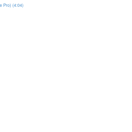
 Pro) (4:04)