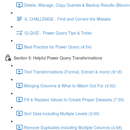
Delete, Manage, Copy Queries & Backup Results (Become
💪 CHALLENGE - Find and Correct the Mistake
🤔 QUIZ - Power Query Tips & Tricks
Best Practice for Power Query (4:54)
Section 5: Helpful Power Query Transformations
Text Transformations (Format, Extract & more) (9:18)
Merging Columns & What to Watch Out For (4:52)
Fill & Replace Values to Create Proper Datasets (7:35)
Sort Data including Multiple Levels (3:30)
Remove Duplicates including Multiple Columns (4:08)