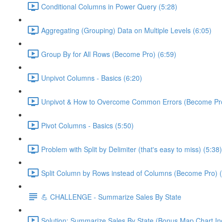
Conditional Columns in Power Query (5:28)
Aggregating (Grouping) Data on Multiple Levels (6:05)
Group By for All Rows (Become Pro) (6:59)
Unpivot Columns - Basics (6:20)
Unpivot & How to Overcome Common Errors (Become Pro
Pivot Columns - Basics (5:50)
Problem with Split by Delimiter (that's easy to miss) (5:38)
Split Column by Rows instead of Columns (Become Pro) (
💪 CHALLENGE - Summarize Sales By State
Solution: Summarize Sales By State (Bonus Map Chart In