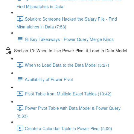
Find Mismatches in Data
Solution: Someone Hacked the Salary File - Find
Mismatches in Data (7:53)
📝 Key Takeaways - Power Query Merge Kinds
Section 13: When to Use Power Pivot & Load to Data Model
When to Load Data to the Data Model (5:27)
Availability of Power Pivot
Pivot Table from Multiple Excel Tables (10:42)
Power Pivot Table with Data Model & Power Query
(8:33)
Create a Calendar Table in Power Pivot (5:00)