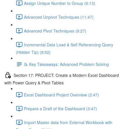
Assign Unique Number to Group (6:13)
Advanced Unpivot Techniques (11:47)
Advanced Pivot Techniques (9:27)
Incremental Data Load & Self Referencing Query
(Hidden Tip) (8:02)
📝 Key Takeaways: Advanced Problem Solving
Section 17: PROJECT: Create a Modern Excel Dashboard
with Power Query & Pivot Tables
Excel Dashboard Project Overview (2:47)
Prepare a Draft of the Dashboard (3:47)
Import Master data from External Workbook with