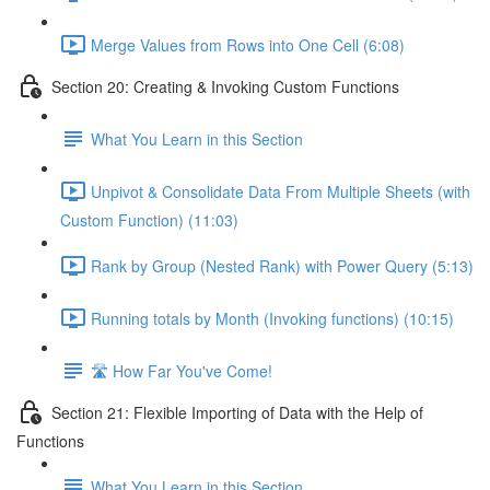
Merge Values from Rows into One Cell (6:08)
Section 20: Creating & Invoking Custom Functions
What You Learn in this Section
Unpivot & Consolidate Data From Multiple Sheets (with
Custom Function) (11:03)
Rank by Group (Nested Rank) with Power Query (5:13)
Running totals by Month (Invoking functions) (10:15)
🛣️ How Far You've Come!
Section 21: Flexible Importing of Data with the Help of
Functions
What You Learn in this Section