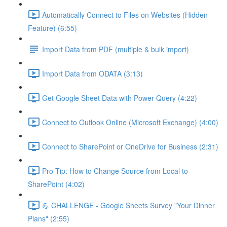
Automatically Connect to Files on Websites (Hidden
Feature) (6:55)
Import Data from PDF (multiple & bulk import)
Import Data from ODATA (3:13)
Get Google Sheet Data with Power Query (4:22)
Connect to Outlook Online (Microsoft Exchange) (4:00)
Connect to SharePoint or OneDrive for Business (2:31)
Pro Tip: How to Change Source from Local to
SharePoint (4:02)
💪 CHALLENGE - Google Sheets Survey "Your Dinner
Plans" (2:55)