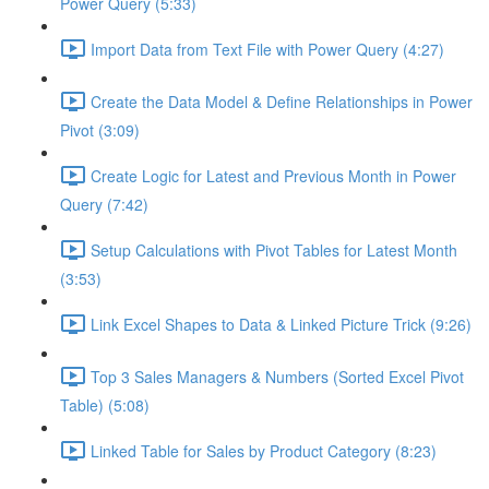
Power Query (5:33)
Import Data from Text File with Power Query (4:27)
Create the Data Model & Define Relationships in Power
Pivot (3:09)
Create Logic for Latest and Previous Month in Power
Query (7:42)
Setup Calculations with Pivot Tables for Latest Month
(3:53)
Link Excel Shapes to Data & Linked Picture Trick (9:26)
Top 3 Sales Managers & Numbers (Sorted Excel Pivot
Table) (5:08)
Linked Table for Sales by Product Category (8:23)