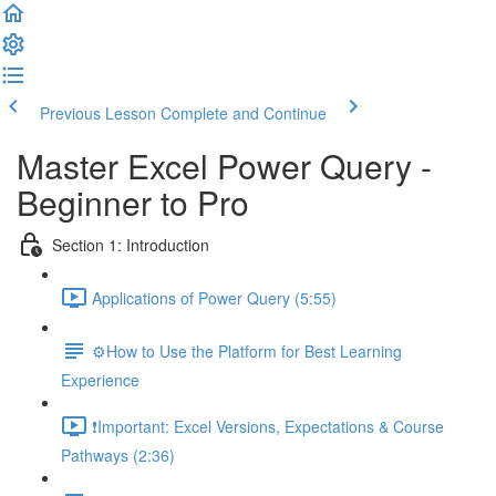
Previous Lesson
Complete and Continue
Master Excel Power Query -
Beginner to Pro
Section 1: Introduction
Applications of Power Query (5:55)
⚙️How to Use the Platform for Best Learning
Experience
❗Important: Excel Versions, Expectations & Course
Pathways (2:36)