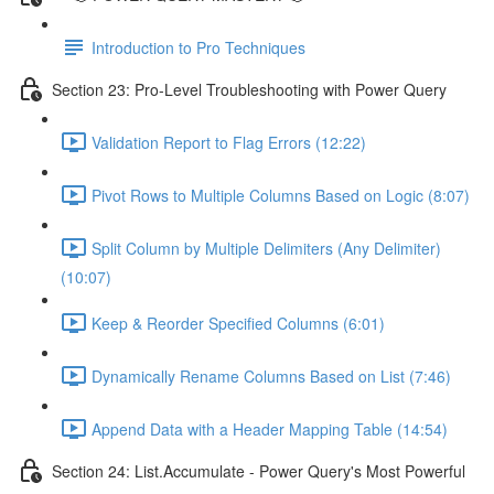
Introduction to Pro Techniques
Section 23: Pro-Level Troubleshooting with Power Query
Validation Report to Flag Errors (12:22)
Pivot Rows to Multiple Columns Based on Logic (8:07)
Split Column by Multiple Delimiters (Any Delimiter)
(10:07)
Keep & Reorder Specified Columns (6:01)
Dynamically Rename Columns Based on List (7:46)
Append Data with a Header Mapping Table (14:54)
Section 24: List.Accumulate - Power Query's Most Powerful