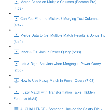
Merge Based on Multiple Columns (Become Pro)
(4:32)
Can You Find the Mistake? Merging Text Columns
(4:47)
Merge Data to Get Multiple Match Results & Bonus Tip
(6:10)
Inner & Full Join in Power Query (5:08)
Left & Right Anti Join when Merging in Power Query
(2:53)
How to Use Fuzzy Match in Power Query (7:03)
Fuzzy Match with Transformation Table (Hidden
Feature) (6:24)
💪 CHALLENGE - Someone Hacked the Salary File -