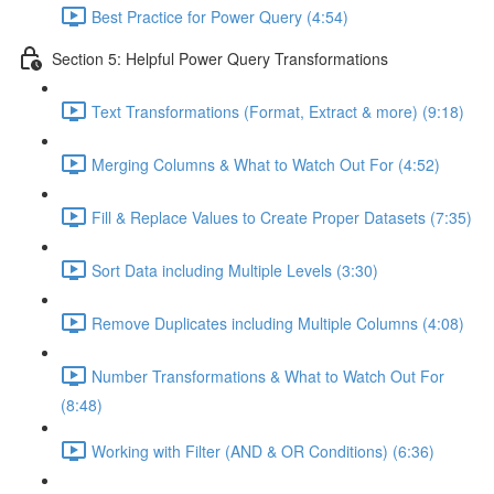
Best Practice for Power Query (4:54)
Section 5: Helpful Power Query Transformations
Text Transformations (Format, Extract & more) (9:18)
Merging Columns & What to Watch Out For (4:52)
Fill & Replace Values to Create Proper Datasets (7:35)
Sort Data including Multiple Levels (3:30)
Remove Duplicates including Multiple Columns (4:08)
Number Transformations & What to Watch Out For
(8:48)
Working with Filter (AND & OR Conditions) (6:36)