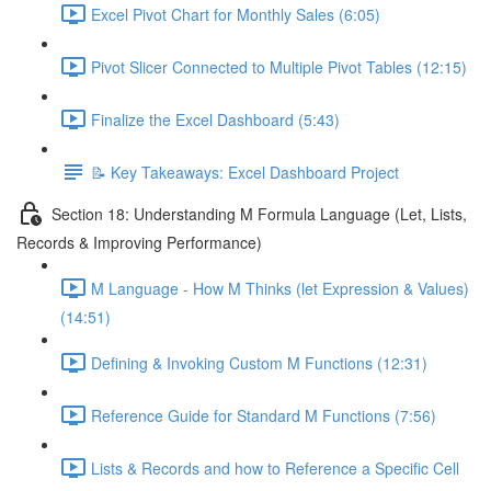
Excel Pivot Chart for Monthly Sales (6:05)
Pivot Slicer Connected to Multiple Pivot Tables (12:15)
Finalize the Excel Dashboard (5:43)
📝 Key Takeaways: Excel Dashboard Project
Section 18: Understanding M Formula Language (Let, Lists,
Records & Improving Performance)
M Language - How M Thinks (let Expression & Values)
(14:51)
Defining & Invoking Custom M Functions (12:31)
Reference Guide for Standard M Functions (7:56)
Lists & Records and how to Reference a Specific Cell