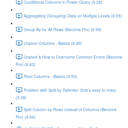
Conditional Columns in Power Query (5:28)
Aggregating (Grouping) Data on Multiple Levels (6:05)
Group By for All Rows (Become Pro) (6:59)
Unpivot Columns - Basics (6:20)
Unpivot & How to Overcome Common Errors (Become
Pro) (6:43)
Pivot Columns - Basics (5:50)
Problem with Split by Delimiter (that's easy to miss)
(5:38)
Split Column by Rows instead of Columns (Become
Pro) (4:54)