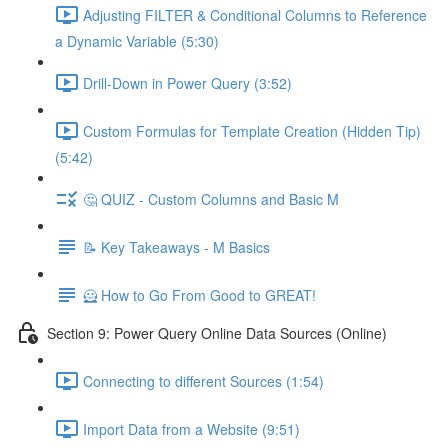
Adjusting FILTER & Conditional Columns to Reference
a Dynamic Variable (5:30)
Drill-Down in Power Query (3:52)
Custom Formulas for Template Creation (Hidden Tip)
(5:42)
🤔 QUIZ - Custom Columns and Basic M
📝 Key Takeaways - M Basics
🦸 How to Go From Good to GREAT!
Section 9: Power Query Online Data Sources (Online)
Connecting to different Sources (1:54)
Import Data from a Website (9:51)