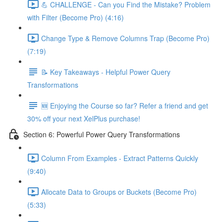
💪 CHALLENGE - Can you Find the Mistake? Problem
with Filter (Become Pro) (4:16)
Change Type & Remove Columns Trap (Become Pro)
(7:19)
📝 Key Takeaways - Helpful Power Query
Transformations
🆕 Enjoying the Course so far? Refer a friend and get
30% off your next XelPlus purchase!
Section 6: Powerful Power Query Transformations
Column From Examples - Extract Patterns Quickly
(9:40)
Allocate Data to Groups or Buckets (Become Pro)
(5:33)