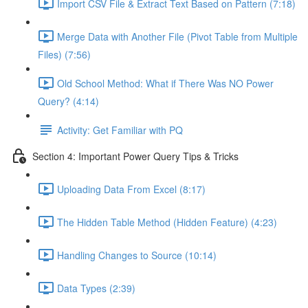
Import CSV File & Extract Text Based on Pattern (7:18)
Merge Data with Another File (Pivot Table from Multiple
Files) (7:56)
Old School Method: What if There Was NO Power
Query? (4:14)
Activity: Get Familiar with PQ
Section 4: Important Power Query Tips & Tricks
Uploading Data From Excel (8:17)
The Hidden Table Method (Hidden Feature) (4:23)
Handling Changes to Source (10:14)
Data Types (2:39)