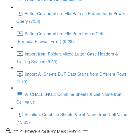
Better Collaboration: File Path as Parameter in Power
Query (7:58)
Better Collaboration: File Path from a Cell
(Formula.Firewall Error) (9:28)
Import from Folder: Mixed Letter Case Headers &
Trailing Spaces (9:03)
Import All Sheets BUT Data Starts from Different Rows
(6:13)
💪 CHALLENGE: Combine Sheets & Get Name from
Cell Value
Solution: Combine Sheets & Get Name from Cell Value
(13:23)
*** 💪 POWER QUERY MASTERY 💪 ***