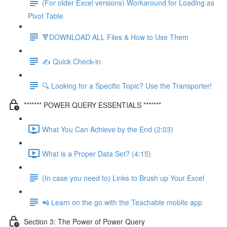
(For older Excel versions) Workaround for Loading as
Pivot Table
🔻DOWNLOAD ALL Files & How to Use Them
✍️ Quick Check-in
🔍 Looking for a Specific Topic? Use the Transporter!
******* POWER QUERY ESSENTIALS *******
What You Can Achieve by the End (2:03)
What is a Proper Data Set? (4:15)
(In case you need to) Links to Brush up Your Excel
📲 Learn on the go with the Teachable mobile app
Section 3: The Power of Power Query