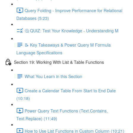
Query Folding - Improve Performance for Relational
Databases (5:23)
🤔 QUIZ: Test Your Knowledge - Understanding M
📝 Key Takeaways & Power Query M Formula
Language Specifications
Section 19: Working With List & Table Functions
What You Learn in this Section
Create a Calendar Table From Start to End Date
(10:18)
Power Query Text Functions (Text.Contains,
Text.Replace) (11:49)
How to Use List Functions in Custom Column (10:21)