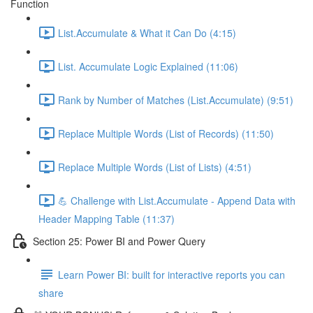
Function
List.Accumulate & What it Can Do (4:15)
List. Accumulate Logic Explained (11:06)
Rank by Number of Matches (List.Accumulate) (9:51)
Replace Multiple Words (List of Records) (11:50)
Replace Multiple Words (List of Lists) (4:51)
💪 Challenge with List.Accumulate - Append Data with
Header Mapping Table (11:37)
Section 25: Power BI and Power Query
Learn Power BI: built for interactive reports you can
share