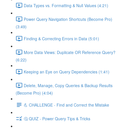
Data Types vs. Formatting & Null Values (4:21)
Power Query Navigation Shortcuts (Become Pro)
(3:49)
Finding & Correcting Errors in Data (5:01)
More Data Views: Duplicate OR Reference Query?
(6:22)
Keeping an Eye on Query Dependencies (1:41)
Delete, Manage, Copy Queries & Backup Results
(Become Pro) (4:04)
💪 CHALLENGE - Find and Correct the Mistake
🤔 QUIZ - Power Query Tips & Tricks