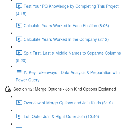
Test Your PQ Knowledge by Completing This Project
(4:15)
Calculate Years Worked in Each Position (8:06)
Calculate Years Worked in the Company (2:12)
Split First, Last & Middle Names to Separate Columns
(5:20)
📝 Key Takeaways - Data Analysis & Preparation with
Power Query
Section 12: Merge Options - Join Kind Options Explained
Overview of Merge Options and Join Kinds (6:19)
Left Outer Join & Right Outer Join (10:40)