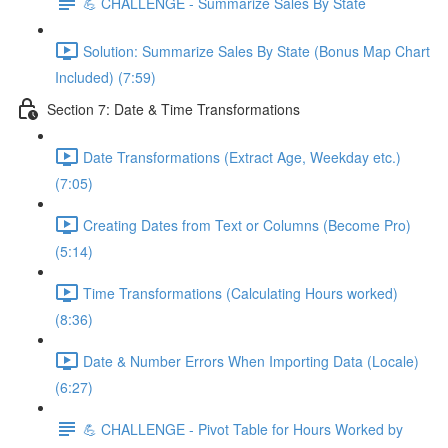
💪 CHALLENGE - Summarize Sales By State
Solution: Summarize Sales By State (Bonus Map Chart
Included) (7:59)
Section 7: Date & Time Transformations
Date Transformations (Extract Age, Weekday etc.)
(7:05)
Creating Dates from Text or Columns (Become Pro)
(5:14)
Time Transformations (Calculating Hours worked)
(8:36)
Date & Number Errors When Importing Data (Locale)
(6:27)
💪 CHALLENGE - Pivot Table for Hours Worked by