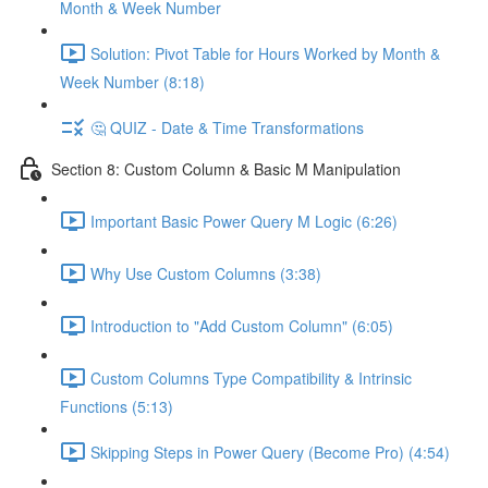
Month & Week Number
Solution: Pivot Table for Hours Worked by Month &
Week Number (8:18)
🤔 QUIZ - Date & Time Transformations
Section 8: Custom Column & Basic M Manipulation
Important Basic Power Query M Logic (6:26)
Why Use Custom Columns (3:38)
Introduction to "Add Custom Column" (6:05)
Custom Columns Type Compatibility & Intrinsic
Functions (5:13)
Skipping Steps in Power Query (Become Pro) (4:54)