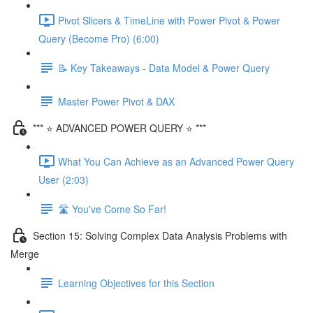
Pivot Slicers & TimeLine with Power Pivot & Power
Query (Become Pro) (6:00)
📝 Key Takeaways - Data Model & Power Query
Master Power Pivot & DAX
*** ⭐ ADVANCED POWER QUERY ⭐ ***
What You Can Achieve as an Advanced Power Query
User (2:03)
🛣️ You've Come So Far!
Section 15: Solving Complex Data Analysis Problems with
Merge
Learning Objectives for this Section