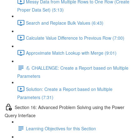
Messy Data from Multiple Rows to One Row (Create
Proper Data Set) (5:13)
Search and Replace Bulk Values (6:43)
Calculate Value Difference to Previous Row (7:00)
Approximate Match Lookup with Merge (9:01)
💪 CHALLENGE: Create a Report based on Multiple
Parameters
Solution: Create a Report based on Multiple
Parameters (7:31)
Section 16: Advanced Problem Solving using the Power
Query Interface
Learning Objectives for this Section