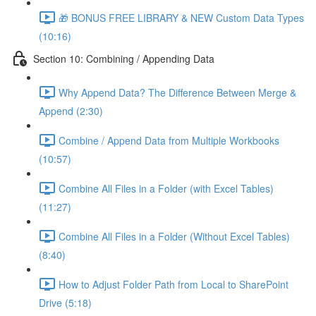
🎁 BONUS FREE LIBRARY & NEW Custom Data Types
(10:16)
Section 10: Combining / Appending Data
Why Append Data? The Difference Between Merge &
Append (2:30)
Combine / Append Data from Multiple Workbooks
(10:57)
Combine All Files in a Folder (with Excel Tables)
(11:27)
Combine All Files in a Folder (Without Excel Tables)
(8:40)
How to Adjust Folder Path from Local to SharePoint
Drive (5:18)