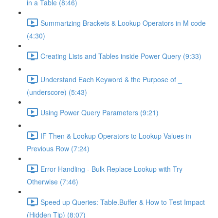
in a Table (8:46)
Summarizing Brackets & Lookup Operators in M code
(4:30)
Creating Lists and Tables inside Power Query (9:33)
Understand Each Keyword & the Purpose of _
(underscore) (5:43)
Using Power Query Parameters (9:21)
IF Then & Lookup Operators to Lookup Values in
Previous Row (7:24)
Error Handling - Bulk Replace Lookup with Try
Otherwise (7:46)
Speed up Queries: Table.Buffer & How to Test Impact
(Hidden Tip) (8:07)