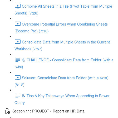
Combine All Sheets in a File (Pivot Table from Multiple
Sheets) (7:26)
Overcome Potential Errors when Combining Sheets
(Become Pro) (7:10)
Consolidate Data from Multiple Sheets in the Current
Workbook (7:57)
💪 CHALLENGE - Consolidate Data from Folder (with a
twist)
Solution: Consolidate Data from Folder (with a twist)
(8:12)
📝 Tips & Key Takeaways When Appending in Power
Query
Section 11: PROJECT - Report on HR Data