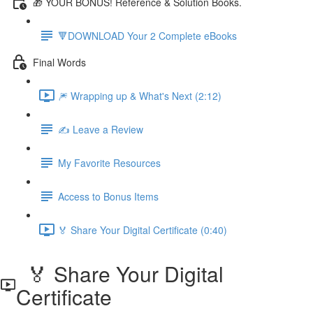
🎁 YOUR BONUS! Reference & Solution Books.
🔻DOWNLOAD Your 2 Complete eBooks
Final Words
🎆 Wrapping up & What's Next (2:12)
✍️ Leave a Review
My Favorite Resources
Access to Bonus Items
🏅 Share Your Digital Certificate (0:40)
🏅 Share Your Digital
Certificate