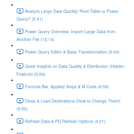
Analyze Large Data Quickly! Pivot Table or Power
Query? (5:41)
Power Query Overview: Import Large Data from
Another File (12:14)
Power Query Editor & Basic Transformation (9:43)
Quick Insights on Data Quality & Distribution (Hidden
Feature) (6:04)
Formula Bar, Applied Steps & M Code (6:58)
Close & Load Destinations (How to Change Them)
(5:50)
Refresh Data & PQ Refresh Options (4:21)