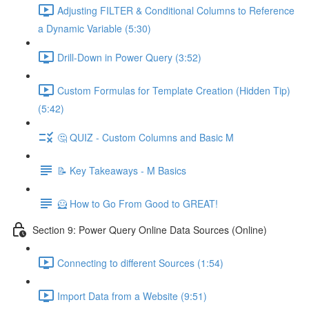
Adjusting FILTER & Conditional Columns to Reference
a Dynamic Variable (5:30)
Drill-Down in Power Query (3:52)
Custom Formulas for Template Creation (Hidden Tip)
(5:42)
🤔 QUIZ - Custom Columns and Basic M
📝 Key Takeaways - M Basics
🦸 How to Go From Good to GREAT!
Section 9: Power Query Online Data Sources (Online)
Connecting to different Sources (1:54)
Import Data from a Website (9:51)