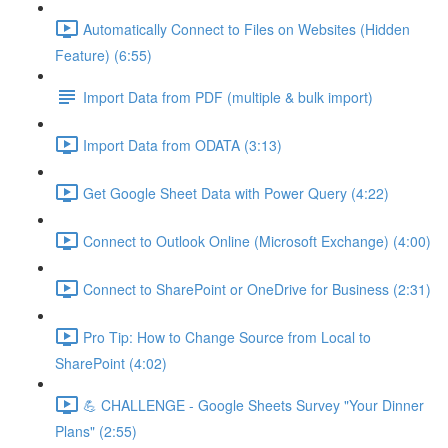
Automatically Connect to Files on Websites (Hidden
Feature) (6:55)
Import Data from PDF (multiple & bulk import)
Import Data from ODATA (3:13)
Get Google Sheet Data with Power Query (4:22)
Connect to Outlook Online (Microsoft Exchange) (4:00)
Connect to SharePoint or OneDrive for Business (2:31)
Pro Tip: How to Change Source from Local to
SharePoint (4:02)
💪 CHALLENGE - Google Sheets Survey "Your Dinner
Plans" (2:55)