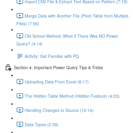
Import CSV File & Extract Text Based on Pattern (7:18)
Merge Data with Another File (Pivot Table from Multiple
Files) (7:56)
Old School Method: What if There Was NO Power
Query? (4:14)
Activity: Get Familiar with PQ
Section 4: Important Power Query Tips & Tricks
Uploading Data From Excel (8:17)
The Hidden Table Method (Hidden Feature) (4:23)
Handling Changes to Source (10:14)
Data Types (2:39)