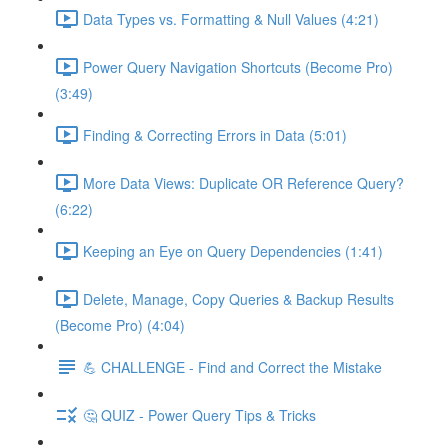
Data Types vs. Formatting & Null Values (4:21)
Power Query Navigation Shortcuts (Become Pro)
(3:49)
Finding & Correcting Errors in Data (5:01)
More Data Views: Duplicate OR Reference Query?
(6:22)
Keeping an Eye on Query Dependencies (1:41)
Delete, Manage, Copy Queries & Backup Results
(Become Pro) (4:04)
💪 CHALLENGE - Find and Correct the Mistake
🤔 QUIZ - Power Query Tips & Tricks