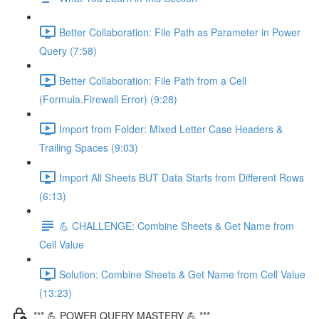
Better Collaboration: File Path as Parameter in Power
Query (7:58)
Better Collaboration: File Path from a Cell
(Formula.Firewall Error) (9:28)
Import from Folder: Mixed Letter Case Headers &
Trailing Spaces (9:03)
Import All Sheets BUT Data Starts from Different Rows
(6:13)
💪 CHALLENGE: Combine Sheets & Get Name from
Cell Value
Solution: Combine Sheets & Get Name from Cell Value
(13:23)
*** 💪 POWER QUERY MASTERY 💪 ***