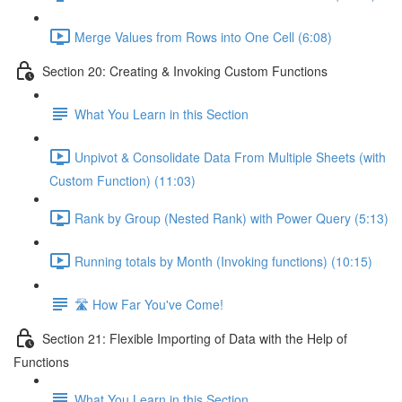
Merge Values from Rows into One Cell (6:08)
Section 20: Creating & Invoking Custom Functions
What You Learn in this Section
Unpivot & Consolidate Data From Multiple Sheets (with
Custom Function) (11:03)
Rank by Group (Nested Rank) with Power Query (5:13)
Running totals by Month (Invoking functions) (10:15)
🛣️ How Far You've Come!
Section 21: Flexible Importing of Data with the Help of
Functions
What You Learn in this Section