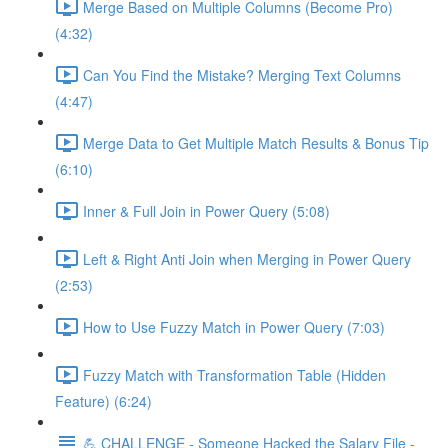
Merge Based on Multiple Columns (Become Pro)
(4:32)
Can You Find the Mistake? Merging Text Columns
(4:47)
Merge Data to Get Multiple Match Results & Bonus Tip
(6:10)
Inner & Full Join in Power Query (5:08)
Left & Right Anti Join when Merging in Power Query
(2:53)
How to Use Fuzzy Match in Power Query (7:03)
Fuzzy Match with Transformation Table (Hidden
Feature) (6:24)
💪 CHALLENGE - Someone Hacked the Salary File -