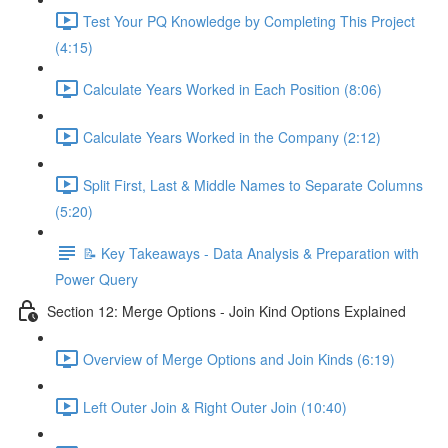
Test Your PQ Knowledge by Completing This Project
(4:15)
Calculate Years Worked in Each Position (8:06)
Calculate Years Worked in the Company (2:12)
Split First, Last & Middle Names to Separate Columns
(5:20)
📝 Key Takeaways - Data Analysis & Preparation with
Power Query
Section 12: Merge Options - Join Kind Options Explained
Overview of Merge Options and Join Kinds (6:19)
Left Outer Join & Right Outer Join (10:40)