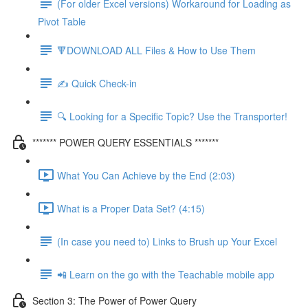
(For older Excel versions) Workaround for Loading as
Pivot Table
🔻DOWNLOAD ALL Files & How to Use Them
✍️ Quick Check-in
🔍 Looking for a Specific Topic? Use the Transporter!
******* POWER QUERY ESSENTIALS *******
What You Can Achieve by the End (2:03)
What is a Proper Data Set? (4:15)
(In case you need to) Links to Brush up Your Excel
📲 Learn on the go with the Teachable mobile app
Section 3: The Power of Power Query