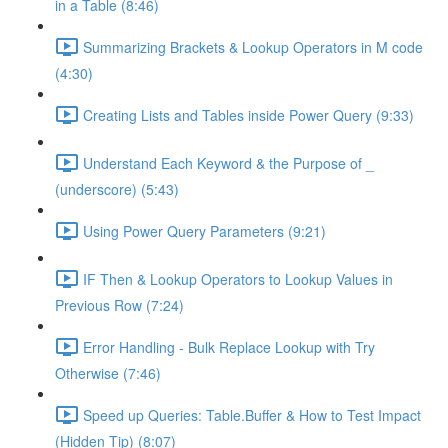
in a Table (8:46)
Summarizing Brackets & Lookup Operators in M code
(4:30)
Creating Lists and Tables inside Power Query (9:33)
Understand Each Keyword & the Purpose of _
(underscore) (5:43)
Using Power Query Parameters (9:21)
IF Then & Lookup Operators to Lookup Values in
Previous Row (7:24)
Error Handling - Bulk Replace Lookup with Try
Otherwise (7:46)
Speed up Queries: Table.Buffer & How to Test Impact
(Hidden Tip) (8:07)