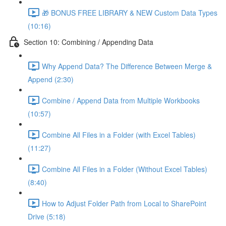
🎁 BONUS FREE LIBRARY & NEW Custom Data Types
(10:16)
Section 10: Combining / Appending Data
Why Append Data? The Difference Between Merge &
Append (2:30)
Combine / Append Data from Multiple Workbooks
(10:57)
Combine All Files in a Folder (with Excel Tables)
(11:27)
Combine All Files in a Folder (Without Excel Tables)
(8:40)
How to Adjust Folder Path from Local to SharePoint
Drive (5:18)