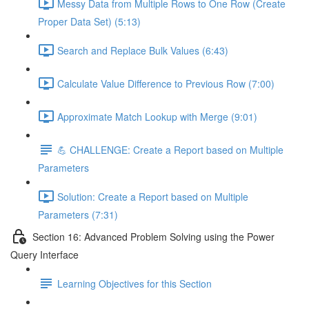
Messy Data from Multiple Rows to One Row (Create
Proper Data Set) (5:13)
Search and Replace Bulk Values (6:43)
Calculate Value Difference to Previous Row (7:00)
Approximate Match Lookup with Merge (9:01)
💪 CHALLENGE: Create a Report based on Multiple
Parameters
Solution: Create a Report based on Multiple
Parameters (7:31)
Section 16: Advanced Problem Solving using the Power
Query Interface
Learning Objectives for this Section