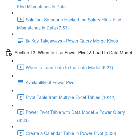
Find Mismatches in Data
Solution: Someone Hacked the Salary File - Find
Mismatches in Data (7:53)
📝 Key Takeaways - Power Query Merge Kinds
Section 13: When to Use Power Pivot & Load to Data Model
When to Load Data to the Data Model (5:27)
Availability of Power Pivot
Pivot Table from Multiple Excel Tables (10:42)
Power Pivot Table with Data Model & Power Query
(8:33)
Create a Calendar Table in Power Pivot (5:00)