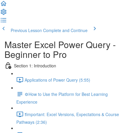
Previous Lesson
Complete and Continue
Master Excel Power Query -
Beginner to Pro
Section 1: Introduction
Applications of Power Query (5:55)
⚙️How to Use the Platform for Best Learning
Experience
❗Important: Excel Versions, Expectations & Course
Pathways (2:36)