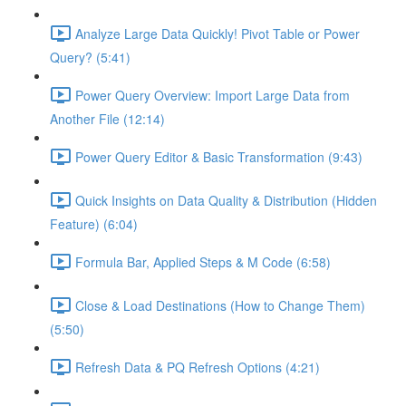
Analyze Large Data Quickly! Pivot Table or Power
Query? (5:41)
Power Query Overview: Import Large Data from
Another File (12:14)
Power Query Editor & Basic Transformation (9:43)
Quick Insights on Data Quality & Distribution (Hidden
Feature) (6:04)
Formula Bar, Applied Steps & M Code (6:58)
Close & Load Destinations (How to Change Them)
(5:50)
Refresh Data & PQ Refresh Options (4:21)