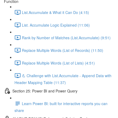
Function
List.Accumulate & What it Can Do (4:15)
List. Accumulate Logic Explained (11:06)
Rank by Number of Matches (List.Accumulate) (9:51)
Replace Multiple Words (List of Records) (11:50)
Replace Multiple Words (List of Lists) (4:51)
💪 Challenge with List.Accumulate - Append Data with
Header Mapping Table (11:37)
Section 25: Power BI and Power Query
Learn Power BI: built for interactive reports you can
share