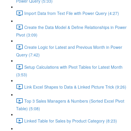
Power Query (5:33)
Import Data from Text File with Power Query (4:27)
Create the Data Model & Define Relationships in Power
Pivot (3:09)
Create Logic for Latest and Previous Month in Power
Query (7:42)
Setup Calculations with Pivot Tables for Latest Month
(3:53)
Link Excel Shapes to Data & Linked Picture Trick (9:26)
Top 3 Sales Managers & Numbers (Sorted Excel Pivot
Table) (5:08)
Linked Table for Sales by Product Category (8:23)