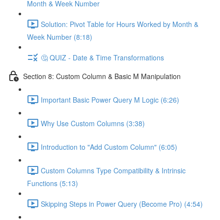
Month & Week Number
Solution: Pivot Table for Hours Worked by Month &
Week Number (8:18)
🤔 QUIZ - Date & Time Transformations
Section 8: Custom Column & Basic M Manipulation
Important Basic Power Query M Logic (6:26)
Why Use Custom Columns (3:38)
Introduction to "Add Custom Column" (6:05)
Custom Columns Type Compatibility & Intrinsic
Functions (5:13)
Skipping Steps in Power Query (Become Pro) (4:54)