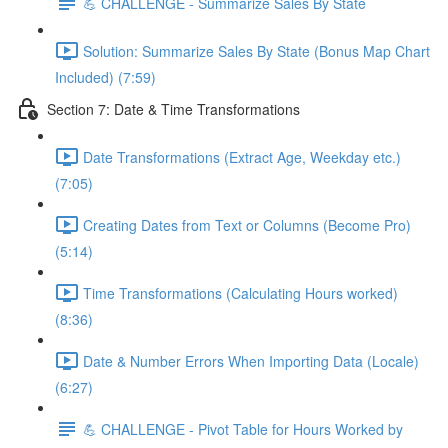
💪 CHALLENGE - Summarize Sales By State
Solution: Summarize Sales By State (Bonus Map Chart
Included) (7:59)
Section 7: Date & Time Transformations
Date Transformations (Extract Age, Weekday etc.)
(7:05)
Creating Dates from Text or Columns (Become Pro)
(5:14)
Time Transformations (Calculating Hours worked)
(8:36)
Date & Number Errors When Importing Data (Locale)
(6:27)
💪 CHALLENGE - Pivot Table for Hours Worked by