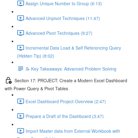
Assign Unique Number to Group (6:13)
Advanced Unpivot Techniques (11:47)
Advanced Pivot Techniques (9:27)
Incremental Data Load & Self Referencing Query
(Hidden Tip) (8:02)
📝 Key Takeaways: Advanced Problem Solving
Section 17: PROJECT: Create a Modern Excel Dashboard
with Power Query & Pivot Tables
Excel Dashboard Project Overview (2:47)
Prepare a Draft of the Dashboard (3:47)
Import Master data from External Workbook with