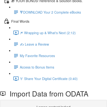
🎁 YOUR BONUS! Reference & Solution Books.
🔻DOWNLOAD Your 2 Complete eBooks
Final Words
🎆 Wrapping up & What's Next (2:12)
✍️ Leave a Review
My Favorite Resources
Access to Bonus Items
🏅 Share Your Digital Certificate (0:40)
Import Data from ODATA