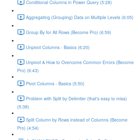
Conditional Columns in Power Query (5:28)
Aggregating (Grouping) Data on Multiple Levels (6:05)
Group By for All Rows (Become Pro) (6:59)
Unpivot Columns - Basics (6:20)
Unpivot & How to Overcome Common Errors (Become
Pro) (6:43)
Pivot Columns - Basics (5:50)
Problem with Split by Delimiter (that's easy to miss)
(5:38)
Split Column by Rows instead of Columns (Become
Pro) (4:54)