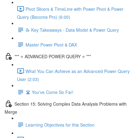
Pivot Slicers & TimeLine with Power Pivot & Power
Query (Become Pro) (6:00)
📝 Key Takeaways - Data Model & Power Query
Master Power Pivot & DAX
*** ⭐ ADVANCED POWER QUERY ⭐ ***
What You Can Achieve as an Advanced Power Query
User (2:03)
🛣️ You've Come So Far!
Section 15: Solving Complex Data Analysis Problems with
Merge
Learning Objectives for this Section