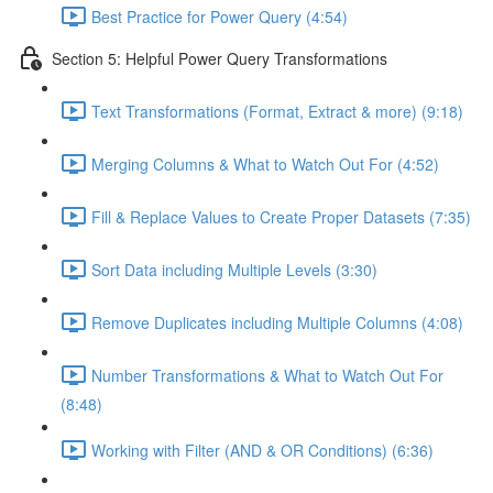
Best Practice for Power Query (4:54)
Section 5: Helpful Power Query Transformations
Text Transformations (Format, Extract & more) (9:18)
Merging Columns & What to Watch Out For (4:52)
Fill & Replace Values to Create Proper Datasets (7:35)
Sort Data including Multiple Levels (3:30)
Remove Duplicates including Multiple Columns (4:08)
Number Transformations & What to Watch Out For
(8:48)
Working with Filter (AND & OR Conditions) (6:36)