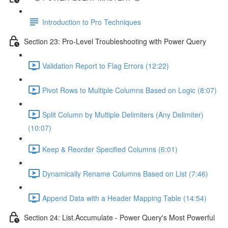
Introduction to Pro Techniques
Section 23: Pro-Level Troubleshooting with Power Query
Validation Report to Flag Errors (12:22)
Pivot Rows to Multiple Columns Based on Logic (8:07)
Split Column by Multiple Delimiters (Any Delimiter)
(10:07)
Keep & Reorder Specified Columns (6:01)
Dynamically Rename Columns Based on List (7:46)
Append Data with a Header Mapping Table (14:54)
Section 24: List.Accumulate - Power Query's Most Powerful