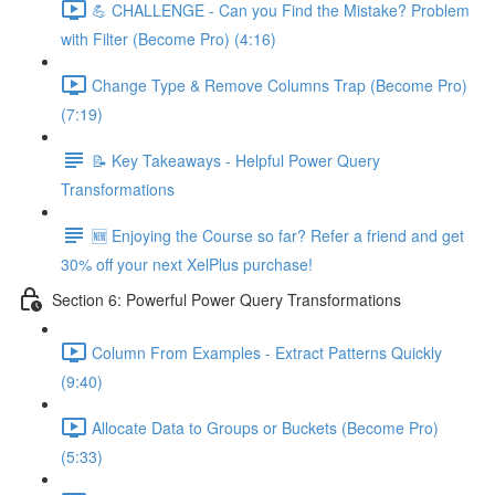
💪 CHALLENGE - Can you Find the Mistake? Problem
with Filter (Become Pro) (4:16)
Change Type & Remove Columns Trap (Become Pro)
(7:19)
📝 Key Takeaways - Helpful Power Query
Transformations
🆕 Enjoying the Course so far? Refer a friend and get
30% off your next XelPlus purchase!
Section 6: Powerful Power Query Transformations
Column From Examples - Extract Patterns Quickly
(9:40)
Allocate Data to Groups or Buckets (Become Pro)
(5:33)