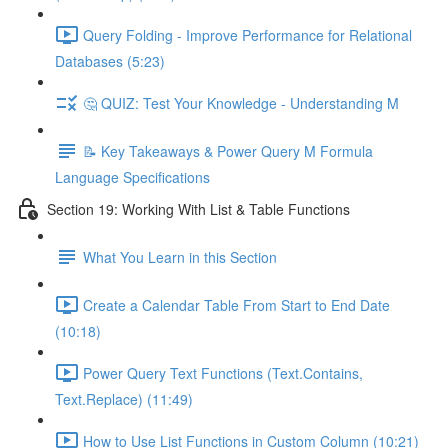
Query Folding - Improve Performance for Relational
Databases (5:23)
🤔 QUIZ: Test Your Knowledge - Understanding M
📝 Key Takeaways & Power Query M Formula
Language Specifications
Section 19: Working With List & Table Functions
What You Learn in this Section
Create a Calendar Table From Start to End Date
(10:18)
Power Query Text Functions (Text.Contains,
Text.Replace) (11:49)
How to Use List Functions in Custom Column (10:21)