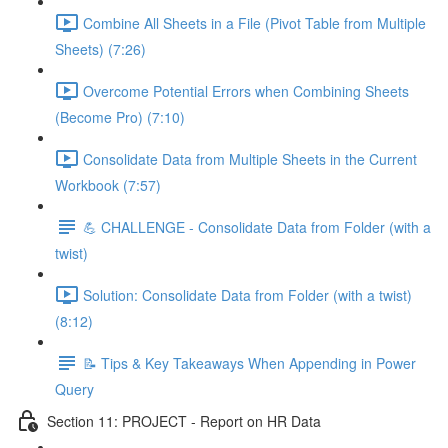
Combine All Sheets in a File (Pivot Table from Multiple
Sheets) (7:26)
Overcome Potential Errors when Combining Sheets
(Become Pro) (7:10)
Consolidate Data from Multiple Sheets in the Current
Workbook (7:57)
💪 CHALLENGE - Consolidate Data from Folder (with a
twist)
Solution: Consolidate Data from Folder (with a twist)
(8:12)
📝 Tips & Key Takeaways When Appending in Power
Query
Section 11: PROJECT - Report on HR Data