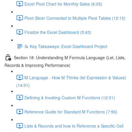
Excel Pivot Chart for Monthly Sales (6:05)
Pivot Slicer Connected to Multiple Pivot Tables (12:15)
Finalize the Excel Dashboard (5:43)
📝 Key Takeaways: Excel Dashboard Project
Section 18: Understanding M Formula Language (Let, Lists,
Records & Improving Performance)
M Language - How M Thinks (let Expression & Values)
(14:51)
Defining & Invoking Custom M Functions (12:31)
Reference Guide for Standard M Functions (7:56)
Lists & Records and how to Reference a Specific Cell