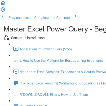
Previous Lesson
Complete and Continue
Master Excel Power Query - Beg
Section 1: Introduction
Applications of Power Query (5:55)
⚙️How to Use the Platform for Best Learning Experience
❗Important: Excel Versions, Expectations & Course Pathw
(For older Excel versions) Workaround for Loading as Piv
🔻DOWNLOAD ALL Files & How to Use Them
✍️ Quick Check-in