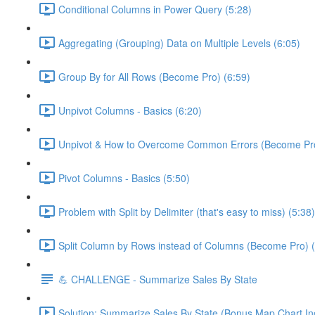
Conditional Columns in Power Query (5:28)
Aggregating (Grouping) Data on Multiple Levels (6:05)
Group By for All Rows (Become Pro) (6:59)
Unpivot Columns - Basics (6:20)
Unpivot & How to Overcome Common Errors (Become Pro
Pivot Columns - Basics (5:50)
Problem with Split by Delimiter (that's easy to miss) (5:38)
Split Column by Rows instead of Columns (Become Pro) (
💪 CHALLENGE - Summarize Sales By State
Solution: Summarize Sales By State (Bonus Map Chart In