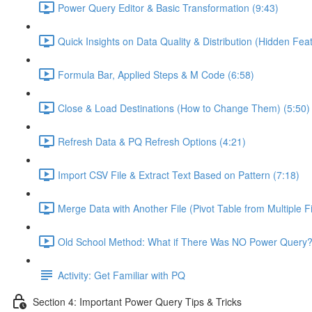
Power Query Editor & Basic Transformation (9:43)
Quick Insights on Data Quality & Distribution (Hidden Feat
Formula Bar, Applied Steps & M Code (6:58)
Close & Load Destinations (How to Change Them) (5:50)
Refresh Data & PQ Refresh Options (4:21)
Import CSV File & Extract Text Based on Pattern (7:18)
Merge Data with Another File (Pivot Table from Multiple Fi
Old School Method: What if There Was NO Power Query?
Activity: Get Familiar with PQ
Section 4: Important Power Query Tips & Tricks