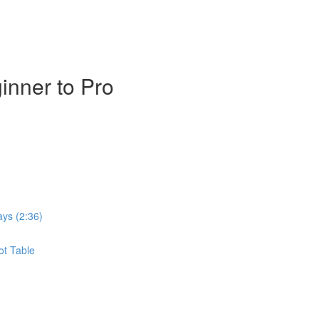
inner to Pro
ays (2:36)
ot Table