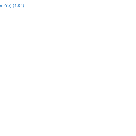
 Pro) (4:04)