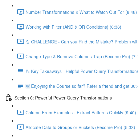
Number Transformations & What to Watch Out For (8:48)
Working with Filter (AND & OR Conditions) (6:36)
💪 CHALLENGE - Can you Find the Mistake? Problem with
Change Type & Remove Columns Trap (Become Pro) (7:
📝 Key Takeaways - Helpful Power Query Transformation
🆕 Enjoying the Course so far? Refer a friend and get 30%
Section 6: Powerful Power Query Transformations
Column From Examples - Extract Patterns Quickly (9:40)
Allocate Data to Groups or Buckets (Become Pro) (5:33)