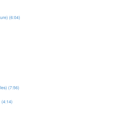
ure) (6:04)
les) (7:56)
 (4:14)