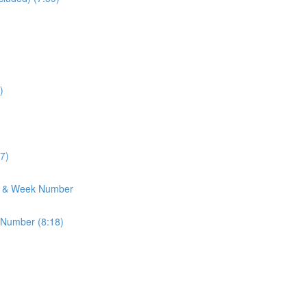
)
7)
h & Week Number
 Number (8:18)