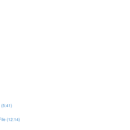
 (5:41)
ile (12:14)