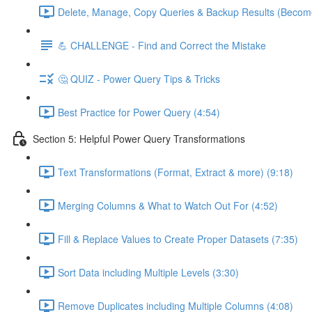
Delete, Manage, Copy Queries & Backup Results (Become
💪 CHALLENGE - Find and Correct the Mistake
🤔 QUIZ - Power Query Tips & Tricks
Best Practice for Power Query (4:54)
Section 5: Helpful Power Query Transformations
Text Transformations (Format, Extract & more) (9:18)
Merging Columns & What to Watch Out For (4:52)
Fill & Replace Values to Create Proper Datasets (7:35)
Sort Data including Multiple Levels (3:30)
Remove Duplicates including Multiple Columns (4:08)