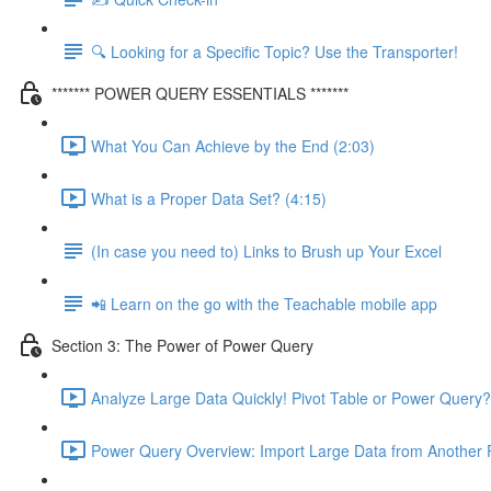
🔍 Looking for a Specific Topic? Use the Transporter!
******* POWER QUERY ESSENTIALS *******
What You Can Achieve by the End (2:03)
What is a Proper Data Set? (4:15)
(In case you need to) Links to Brush up Your Excel
📲 Learn on the go with the Teachable mobile app
Section 3: The Power of Power Query
Analyze Large Data Quickly! Pivot Table or Power Query?
Power Query Overview: Import Large Data from Another F