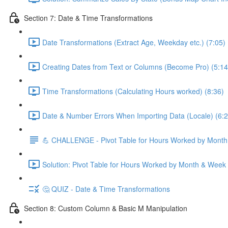
Section 7: Date & Time Transformations
Date Transformations (Extract Age, Weekday etc.) (7:05)
Creating Dates from Text or Columns (Become Pro) (5:14
Time Transformations (Calculating Hours worked) (8:36)
Date & Number Errors When Importing Data (Locale) (6:2
💪 CHALLENGE - Pivot Table for Hours Worked by Mont
Solution: Pivot Table for Hours Worked by Month & Week
🤔 QUIZ - Date & Time Transformations
Section 8: Custom Column & Basic M Manipulation