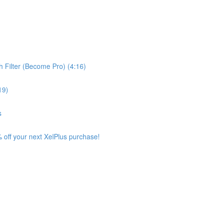
 Filter (Become Pro) (4:16)
19)
s
 off your next XelPlus purchase!