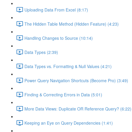
Uploading Data From Excel (8:17)
The Hidden Table Method (Hidden Feature) (4:23)
Handling Changes to Source (10:14)
Data Types (2:39)
Data Types vs. Formatting & Null Values (4:21)
Power Query Navigation Shortcuts (Become Pro) (3:49)
Finding & Correcting Errors in Data (5:01)
More Data Views: Duplicate OR Reference Query? (6:22)
Keeping an Eye on Query Dependencies (1:41)