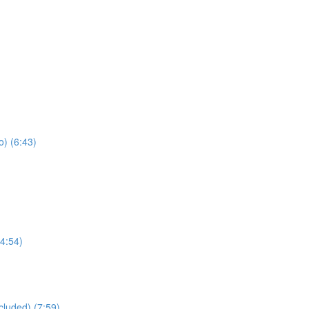
) (6:43)
4:54)
cluded) (7:59)