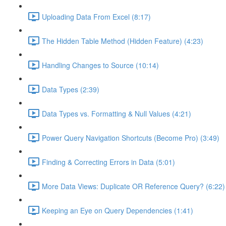
Uploading Data From Excel (8:17)
The Hidden Table Method (Hidden Feature) (4:23)
Handling Changes to Source (10:14)
Data Types (2:39)
Data Types vs. Formatting & Null Values (4:21)
Power Query Navigation Shortcuts (Become Pro) (3:49)
Finding & Correcting Errors in Data (5:01)
More Data Views: Duplicate OR Reference Query? (6:22)
Keeping an Eye on Query Dependencies (1:41)