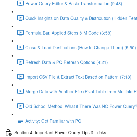
Power Query Editor & Basic Transformation (9:43)
Quick Insights on Data Quality & Distribution (Hidden Feat
Formula Bar, Applied Steps & M Code (6:58)
Close & Load Destinations (How to Change Them) (5:50)
Refresh Data & PQ Refresh Options (4:21)
Import CSV File & Extract Text Based on Pattern (7:18)
Merge Data with Another File (Pivot Table from Multiple Fi
Old School Method: What if There Was NO Power Query?
Activity: Get Familiar with PQ
Section 4: Important Power Query Tips & Tricks