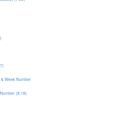
)
7)
h & Week Number
 Number (8:18)