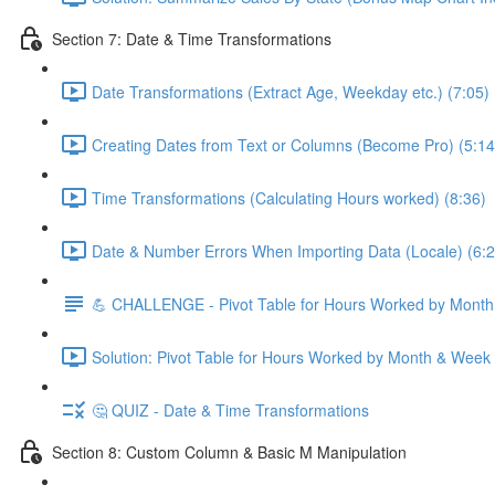
Section 7: Date & Time Transformations
Date Transformations (Extract Age, Weekday etc.) (7:05)
Creating Dates from Text or Columns (Become Pro) (5:14
Time Transformations (Calculating Hours worked) (8:36)
Date & Number Errors When Importing Data (Locale) (6:2
💪 CHALLENGE - Pivot Table for Hours Worked by Mont
Solution: Pivot Table for Hours Worked by Month & Week
🤔 QUIZ - Date & Time Transformations
Section 8: Custom Column & Basic M Manipulation