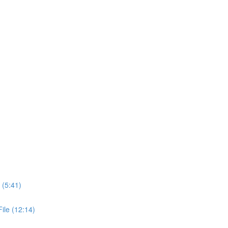
 (5:41)
ile (12:14)