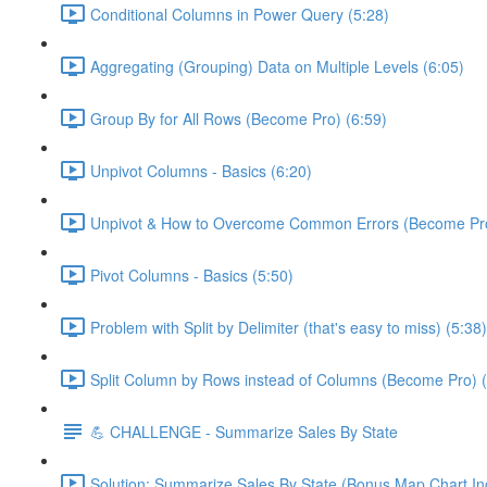
Conditional Columns in Power Query (5:28)
Aggregating (Grouping) Data on Multiple Levels (6:05)
Group By for All Rows (Become Pro) (6:59)
Unpivot Columns - Basics (6:20)
Unpivot & How to Overcome Common Errors (Become Pro
Pivot Columns - Basics (5:50)
Problem with Split by Delimiter (that's easy to miss) (5:38)
Split Column by Rows instead of Columns (Become Pro) (
💪 CHALLENGE - Summarize Sales By State
Solution: Summarize Sales By State (Bonus Map Chart In