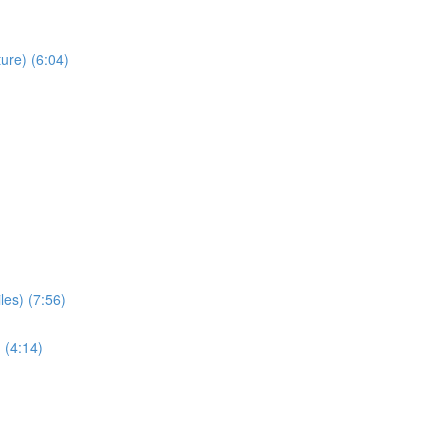
ure) (6:04)
les) (7:56)
 (4:14)