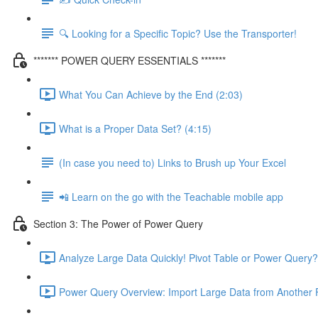
🔍 Looking for a Specific Topic? Use the Transporter!
******* POWER QUERY ESSENTIALS *******
What You Can Achieve by the End (2:03)
What is a Proper Data Set? (4:15)
(In case you need to) Links to Brush up Your Excel
📲 Learn on the go with the Teachable mobile app
Section 3: The Power of Power Query
Analyze Large Data Quickly! Pivot Table or Power Query?
Power Query Overview: Import Large Data from Another F