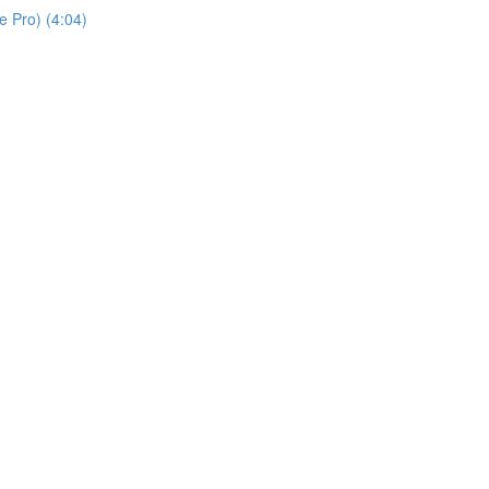
 Pro) (4:04)