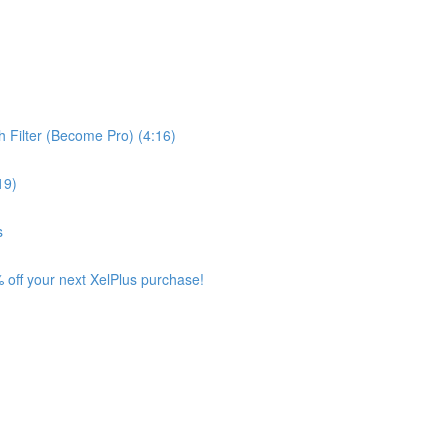
 Filter (Become Pro) (4:16)
19)
s
 off your next XelPlus purchase!