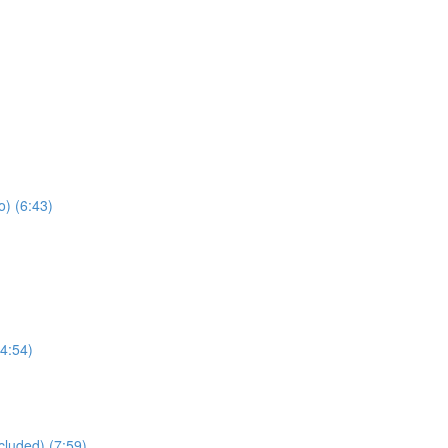
) (6:43)
4:54)
cluded) (7:59)