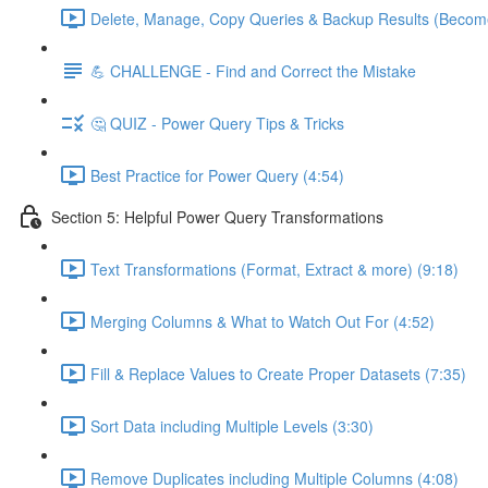
Delete, Manage, Copy Queries & Backup Results (Become
💪 CHALLENGE - Find and Correct the Mistake
🤔 QUIZ - Power Query Tips & Tricks
Best Practice for Power Query (4:54)
Section 5: Helpful Power Query Transformations
Text Transformations (Format, Extract & more) (9:18)
Merging Columns & What to Watch Out For (4:52)
Fill & Replace Values to Create Proper Datasets (7:35)
Sort Data including Multiple Levels (3:30)
Remove Duplicates including Multiple Columns (4:08)