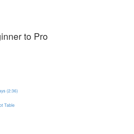
inner to Pro
ays (2:36)
ot Table