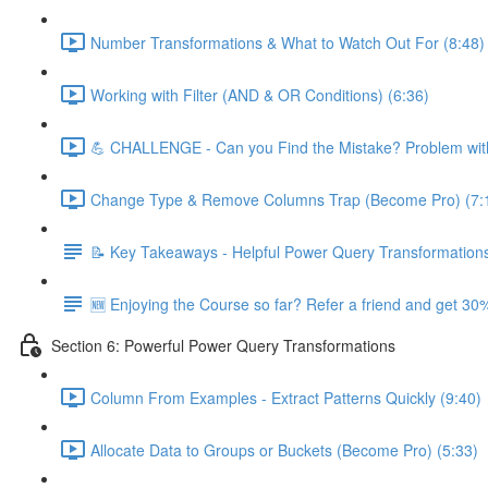
Number Transformations & What to Watch Out For (8:48)
Working with Filter (AND & OR Conditions) (6:36)
💪 CHALLENGE - Can you Find the Mistake? Problem with
Change Type & Remove Columns Trap (Become Pro) (7:
📝 Key Takeaways - Helpful Power Query Transformation
🆕 Enjoying the Course so far? Refer a friend and get 30%
Section 6: Powerful Power Query Transformations
Column From Examples - Extract Patterns Quickly (9:40)
Allocate Data to Groups or Buckets (Become Pro) (5:33)