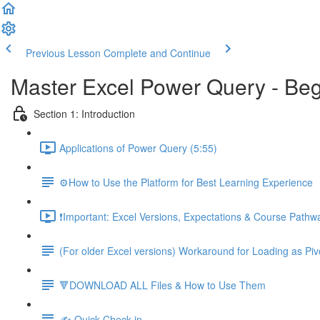
Previous Lesson
Complete and Continue
Master Excel Power Query - Beg
Section 1: Introduction
Applications of Power Query (5:55)
⚙️How to Use the Platform for Best Learning Experience
❗Important: Excel Versions, Expectations & Course Pathw
(For older Excel versions) Workaround for Loading as Piv
🔻DOWNLOAD ALL Files & How to Use Them
✍️ Quick Check-in