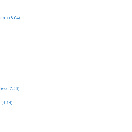
ure) (6:04)
les) (7:56)
 (4:14)