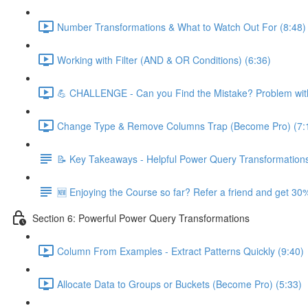
Number Transformations & What to Watch Out For (8:48)
Working with Filter (AND & OR Conditions) (6:36)
💪 CHALLENGE - Can you Find the Mistake? Problem with
Change Type & Remove Columns Trap (Become Pro) (7:
📝 Key Takeaways - Helpful Power Query Transformation
🆕 Enjoying the Course so far? Refer a friend and get 30%
Section 6: Powerful Power Query Transformations
Column From Examples - Extract Patterns Quickly (9:40)
Allocate Data to Groups or Buckets (Become Pro) (5:33)