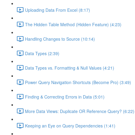
Uploading Data From Excel (8:17)
The Hidden Table Method (Hidden Feature) (4:23)
Handling Changes to Source (10:14)
Data Types (2:39)
Data Types vs. Formatting & Null Values (4:21)
Power Query Navigation Shortcuts (Become Pro) (3:49)
Finding & Correcting Errors in Data (5:01)
More Data Views: Duplicate OR Reference Query? (6:22)
Keeping an Eye on Query Dependencies (1:41)