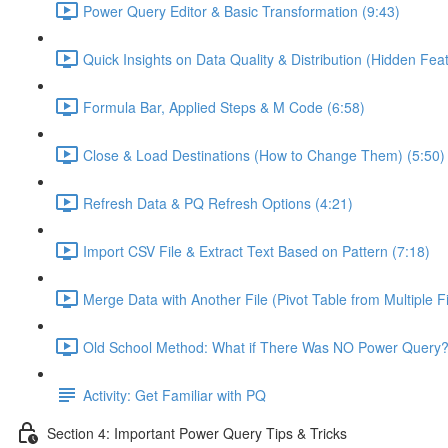
Power Query Editor & Basic Transformation (9:43)
Quick Insights on Data Quality & Distribution (Hidden Feat
Formula Bar, Applied Steps & M Code (6:58)
Close & Load Destinations (How to Change Them) (5:50)
Refresh Data & PQ Refresh Options (4:21)
Import CSV File & Extract Text Based on Pattern (7:18)
Merge Data with Another File (Pivot Table from Multiple Fi
Old School Method: What if There Was NO Power Query?
Activity: Get Familiar with PQ
Section 4: Important Power Query Tips & Tricks