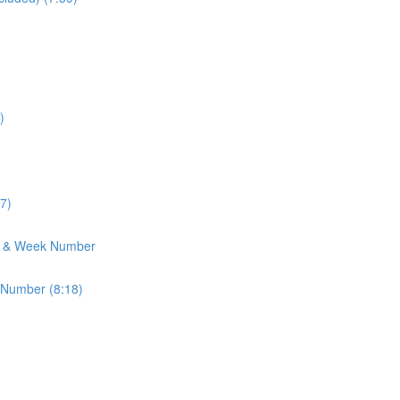
)
7)
h & Week Number
 Number (8:18)