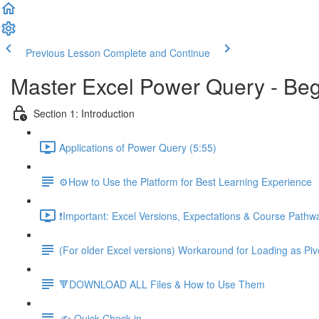
Previous Lesson
Complete and Continue
Master Excel Power Query - Beg
Section 1: Introduction
Applications of Power Query (5:55)
⚙️How to Use the Platform for Best Learning Experience
❗Important: Excel Versions, Expectations & Course Pathw
(For older Excel versions) Workaround for Loading as Piv
🔻DOWNLOAD ALL Files & How to Use Them
✍️ Quick Check-in