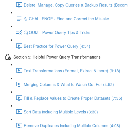
Delete, Manage, Copy Queries & Backup Results (Become
💪 CHALLENGE - Find and Correct the Mistake
🤔 QUIZ - Power Query Tips & Tricks
Best Practice for Power Query (4:54)
Section 5: Helpful Power Query Transformations
Text Transformations (Format, Extract & more) (9:18)
Merging Columns & What to Watch Out For (4:52)
Fill & Replace Values to Create Proper Datasets (7:35)
Sort Data including Multiple Levels (3:30)
Remove Duplicates including Multiple Columns (4:08)