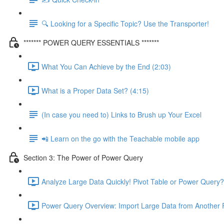
🔍 Looking for a Specific Topic? Use the Transporter!
******* POWER QUERY ESSENTIALS *******
What You Can Achieve by the End (2:03)
What is a Proper Data Set? (4:15)
(In case you need to) Links to Brush up Your Excel
📲 Learn on the go with the Teachable mobile app
Section 3: The Power of Power Query
Analyze Large Data Quickly! Pivot Table or Power Query?
Power Query Overview: Import Large Data from Another F