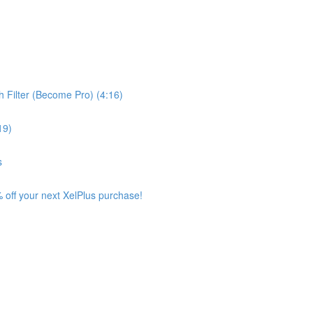
 Filter (Become Pro) (4:16)
19)
s
 off your next XelPlus purchase!