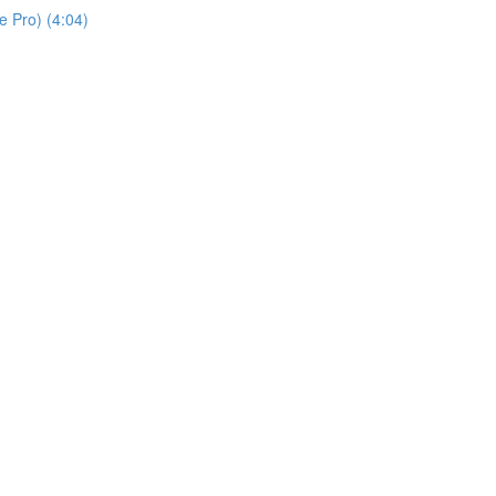
 Pro) (4:04)