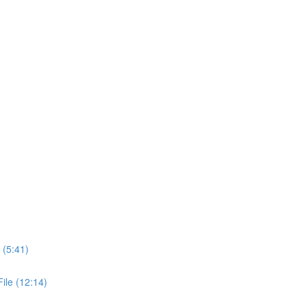
 (5:41)
ile (12:14)