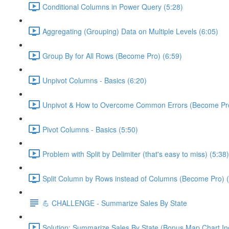
Conditional Columns in Power Query (5:28)
Aggregating (Grouping) Data on Multiple Levels (6:05)
Group By for All Rows (Become Pro) (6:59)
Unpivot Columns - Basics (6:20)
Unpivot & How to Overcome Common Errors (Become Pro
Pivot Columns - Basics (5:50)
Problem with Split by Delimiter (that's easy to miss) (5:38)
Split Column by Rows instead of Columns (Become Pro) (
💪 CHALLENGE - Summarize Sales By State
Solution: Summarize Sales By State (Bonus Map Chart In