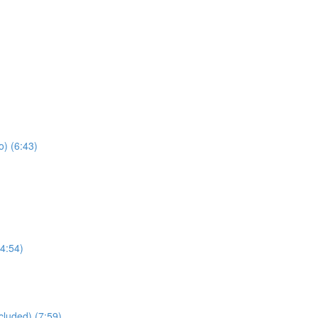
) (6:43)
4:54)
cluded) (7:59)