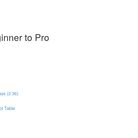
inner to Pro
ays (2:36)
ot Table