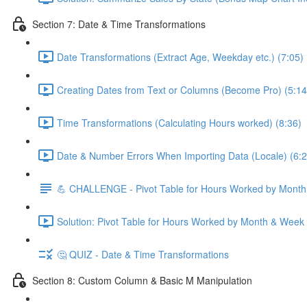
Section 7: Date & Time Transformations
Date Transformations (Extract Age, Weekday etc.) (7:05)
Creating Dates from Text or Columns (Become Pro) (5:14
Time Transformations (Calculating Hours worked) (8:36)
Date & Number Errors When Importing Data (Locale) (6:2
💪 CHALLENGE - Pivot Table for Hours Worked by Mont
Solution: Pivot Table for Hours Worked by Month & Week
🤔 QUIZ - Date & Time Transformations
Section 8: Custom Column & Basic M Manipulation