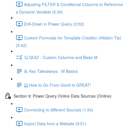
Adjusting FILTER & Conditional Columns to Reference
a Dynamic Variable (5:30)
Drill-Down in Power Query (3:52)
Custom Formulas for Template Creation (Hidden Tip)
(5:42)
🤔 QUIZ - Custom Columns and Basic M
📝 Key Takeaways - M Basics
🦸 How to Go From Good to GREAT!
Section 9: Power Query Online Data Sources (Online)
Connecting to different Sources (1:54)
Import Data from a Website (9:51)