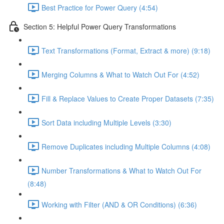
Best Practice for Power Query (4:54)
Section 5: Helpful Power Query Transformations
Text Transformations (Format, Extract & more) (9:18)
Merging Columns & What to Watch Out For (4:52)
Fill & Replace Values to Create Proper Datasets (7:35)
Sort Data including Multiple Levels (3:30)
Remove Duplicates including Multiple Columns (4:08)
Number Transformations & What to Watch Out For
(8:48)
Working with Filter (AND & OR Conditions) (6:36)