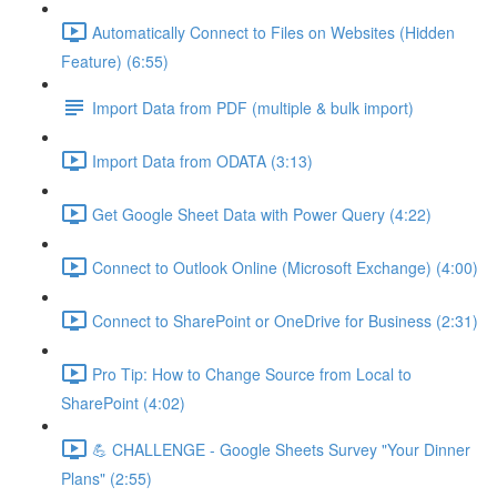
Automatically Connect to Files on Websites (Hidden
Feature) (6:55)
Import Data from PDF (multiple & bulk import)
Import Data from ODATA (3:13)
Get Google Sheet Data with Power Query (4:22)
Connect to Outlook Online (Microsoft Exchange) (4:00)
Connect to SharePoint or OneDrive for Business (2:31)
Pro Tip: How to Change Source from Local to
SharePoint (4:02)
💪 CHALLENGE - Google Sheets Survey "Your Dinner
Plans" (2:55)