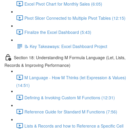
Excel Pivot Chart for Monthly Sales (6:05)
Pivot Slicer Connected to Multiple Pivot Tables (12:15)
Finalize the Excel Dashboard (5:43)
📝 Key Takeaways: Excel Dashboard Project
Section 18: Understanding M Formula Language (Let, Lists,
Records & Improving Performance)
M Language - How M Thinks (let Expression & Values)
(14:51)
Defining & Invoking Custom M Functions (12:31)
Reference Guide for Standard M Functions (7:56)
Lists & Records and how to Reference a Specific Cell