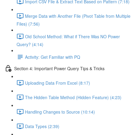
Import CSV File & Extract Text Based on Pattern (7:18)
Merge Data with Another File (Pivot Table from Multiple
Files) (7:56)
Old School Method: What if There Was NO Power
Query? (4:14)
Activity: Get Familiar with PQ
Section 4: Important Power Query Tips & Tricks
Uploading Data From Excel (8:17)
The Hidden Table Method (Hidden Feature) (4:23)
Handling Changes to Source (10:14)
Data Types (2:39)