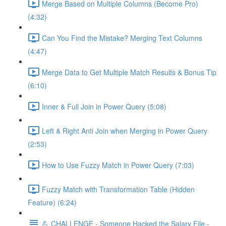
Merge Based on Multiple Columns (Become Pro)
(4:32)
Can You Find the Mistake? Merging Text Columns
(4:47)
Merge Data to Get Multiple Match Results & Bonus Tip
(6:10)
Inner & Full Join in Power Query (5:08)
Left & Right Anti Join when Merging in Power Query
(2:53)
How to Use Fuzzy Match in Power Query (7:03)
Fuzzy Match with Transformation Table (Hidden
Feature) (6:24)
💪 CHALLENGE - Someone Hacked the Salary File -