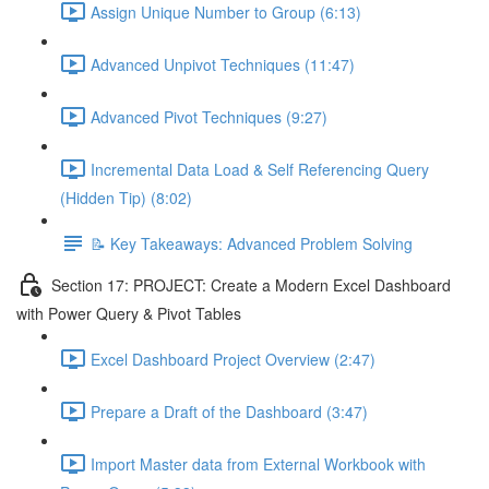
Assign Unique Number to Group (6:13)
Advanced Unpivot Techniques (11:47)
Advanced Pivot Techniques (9:27)
Incremental Data Load & Self Referencing Query
(Hidden Tip) (8:02)
📝 Key Takeaways: Advanced Problem Solving
Section 17: PROJECT: Create a Modern Excel Dashboard
with Power Query & Pivot Tables
Excel Dashboard Project Overview (2:47)
Prepare a Draft of the Dashboard (3:47)
Import Master data from External Workbook with