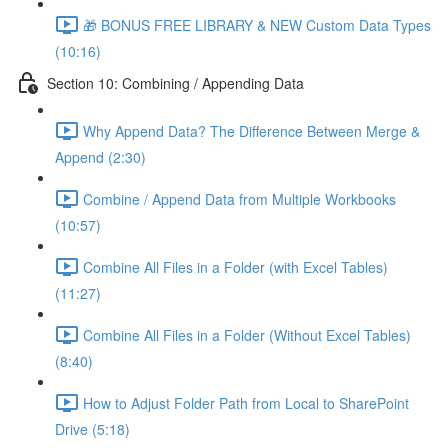
🎁 BONUS FREE LIBRARY & NEW Custom Data Types
(10:16)
Section 10: Combining / Appending Data
Why Append Data? The Difference Between Merge &
Append (2:30)
Combine / Append Data from Multiple Workbooks
(10:57)
Combine All Files in a Folder (with Excel Tables)
(11:27)
Combine All Files in a Folder (Without Excel Tables)
(8:40)
How to Adjust Folder Path from Local to SharePoint
Drive (5:18)