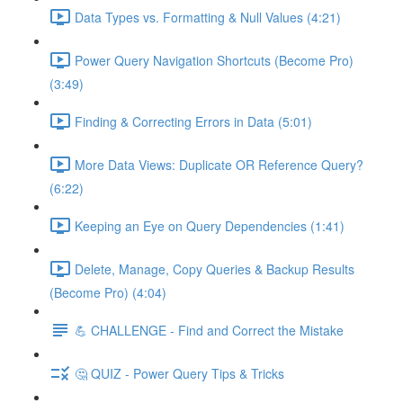
Data Types vs. Formatting & Null Values (4:21)
Power Query Navigation Shortcuts (Become Pro)
(3:49)
Finding & Correcting Errors in Data (5:01)
More Data Views: Duplicate OR Reference Query?
(6:22)
Keeping an Eye on Query Dependencies (1:41)
Delete, Manage, Copy Queries & Backup Results
(Become Pro) (4:04)
💪 CHALLENGE - Find and Correct the Mistake
🤔 QUIZ - Power Query Tips & Tricks