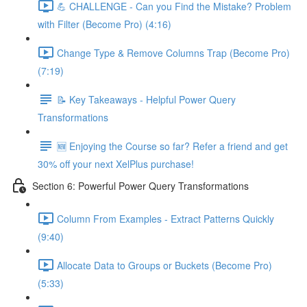
💪 CHALLENGE - Can you Find the Mistake? Problem
with Filter (Become Pro) (4:16)
Change Type & Remove Columns Trap (Become Pro)
(7:19)
📝 Key Takeaways - Helpful Power Query
Transformations
🆕 Enjoying the Course so far? Refer a friend and get
30% off your next XelPlus purchase!
Section 6: Powerful Power Query Transformations
Column From Examples - Extract Patterns Quickly
(9:40)
Allocate Data to Groups or Buckets (Become Pro)
(5:33)