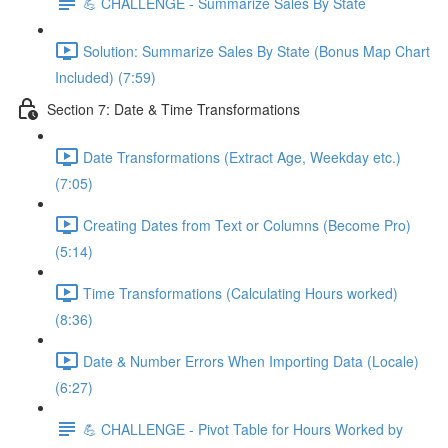
💪 CHALLENGE - Summarize Sales By State
Solution: Summarize Sales By State (Bonus Map Chart
Included) (7:59)
Section 7: Date & Time Transformations
Date Transformations (Extract Age, Weekday etc.)
(7:05)
Creating Dates from Text or Columns (Become Pro)
(5:14)
Time Transformations (Calculating Hours worked)
(8:36)
Date & Number Errors When Importing Data (Locale)
(6:27)
💪 CHALLENGE - Pivot Table for Hours Worked by