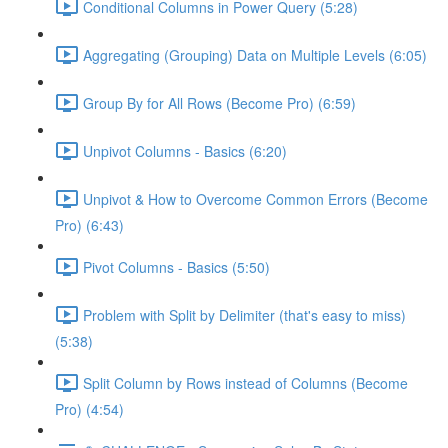
Conditional Columns in Power Query (5:28)
Aggregating (Grouping) Data on Multiple Levels (6:05)
Group By for All Rows (Become Pro) (6:59)
Unpivot Columns - Basics (6:20)
Unpivot & How to Overcome Common Errors (Become
Pro) (6:43)
Pivot Columns - Basics (5:50)
Problem with Split by Delimiter (that's easy to miss)
(5:38)
Split Column by Rows instead of Columns (Become
Pro) (4:54)