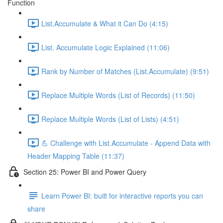
Function
List.Accumulate & What it Can Do (4:15)
List. Accumulate Logic Explained (11:06)
Rank by Number of Matches (List.Accumulate) (9:51)
Replace Multiple Words (List of Records) (11:50)
Replace Multiple Words (List of Lists) (4:51)
💪 Challenge with List.Accumulate - Append Data with
Header Mapping Table (11:37)
Section 25: Power BI and Power Query
Learn Power BI: built for interactive reports you can
share