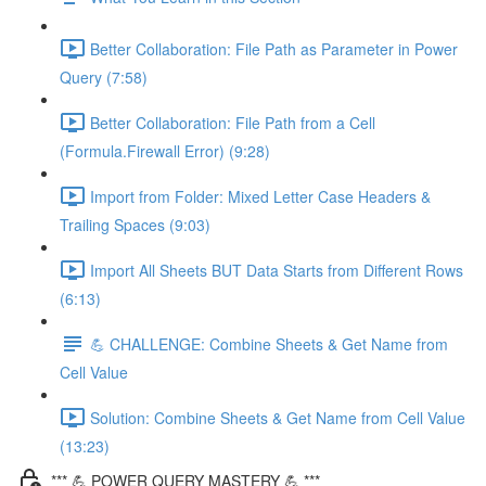
Better Collaboration: File Path as Parameter in Power
Query (7:58)
Better Collaboration: File Path from a Cell
(Formula.Firewall Error) (9:28)
Import from Folder: Mixed Letter Case Headers &
Trailing Spaces (9:03)
Import All Sheets BUT Data Starts from Different Rows
(6:13)
💪 CHALLENGE: Combine Sheets & Get Name from
Cell Value
Solution: Combine Sheets & Get Name from Cell Value
(13:23)
*** 💪 POWER QUERY MASTERY 💪 ***