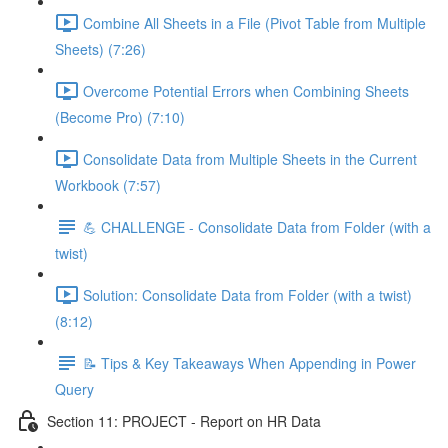
Combine All Sheets in a File (Pivot Table from Multiple
Sheets) (7:26)
Overcome Potential Errors when Combining Sheets
(Become Pro) (7:10)
Consolidate Data from Multiple Sheets in the Current
Workbook (7:57)
💪 CHALLENGE - Consolidate Data from Folder (with a
twist)
Solution: Consolidate Data from Folder (with a twist)
(8:12)
📝 Tips & Key Takeaways When Appending in Power
Query
Section 11: PROJECT - Report on HR Data