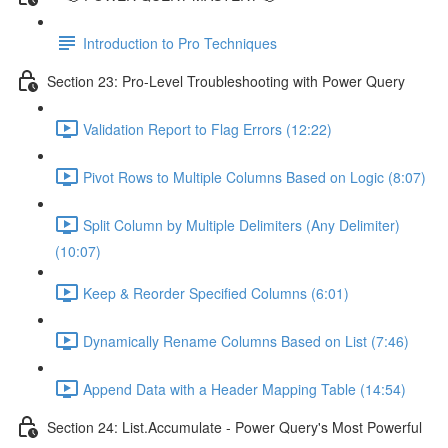
Introduction to Pro Techniques
Section 23: Pro-Level Troubleshooting with Power Query
Validation Report to Flag Errors (12:22)
Pivot Rows to Multiple Columns Based on Logic (8:07)
Split Column by Multiple Delimiters (Any Delimiter)
(10:07)
Keep & Reorder Specified Columns (6:01)
Dynamically Rename Columns Based on List (7:46)
Append Data with a Header Mapping Table (14:54)
Section 24: List.Accumulate - Power Query's Most Powerful