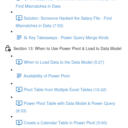
Find Mismatches in Data
Solution: Someone Hacked the Salary File - Find
Mismatches in Data (7:53)
📝 Key Takeaways - Power Query Merge Kinds
Section 13: When to Use Power Pivot & Load to Data Model
When to Load Data to the Data Model (5:27)
Availability of Power Pivot
Pivot Table from Multiple Excel Tables (10:42)
Power Pivot Table with Data Model & Power Query
(8:33)
Create a Calendar Table in Power Pivot (5:00)