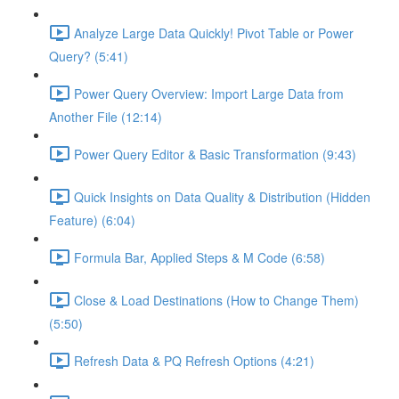
Analyze Large Data Quickly! Pivot Table or Power
Query? (5:41)
Power Query Overview: Import Large Data from
Another File (12:14)
Power Query Editor & Basic Transformation (9:43)
Quick Insights on Data Quality & Distribution (Hidden
Feature) (6:04)
Formula Bar, Applied Steps & M Code (6:58)
Close & Load Destinations (How to Change Them)
(5:50)
Refresh Data & PQ Refresh Options (4:21)