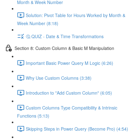
Month & Week Number
Solution: Pivot Table for Hours Worked by Month &
Week Number (8:18)
🤔 QUIZ - Date & Time Transformations
Section 8: Custom Column & Basic M Manipulation
Important Basic Power Query M Logic (6:26)
Why Use Custom Columns (3:38)
Introduction to "Add Custom Column" (6:05)
Custom Columns Type Compatibility & Intrinsic
Functions (5:13)
Skipping Steps in Power Query (Become Pro) (4:54)