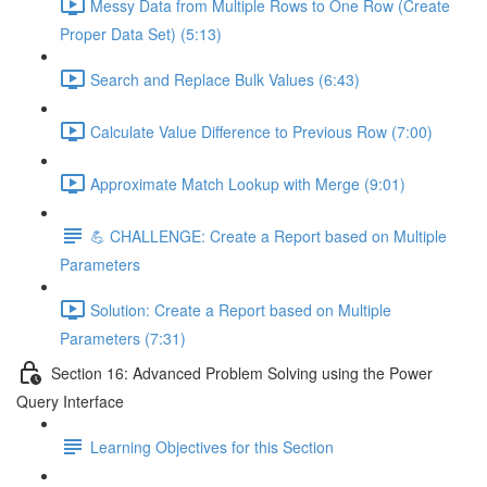
Messy Data from Multiple Rows to One Row (Create
Proper Data Set) (5:13)
Search and Replace Bulk Values (6:43)
Calculate Value Difference to Previous Row (7:00)
Approximate Match Lookup with Merge (9:01)
💪 CHALLENGE: Create a Report based on Multiple
Parameters
Solution: Create a Report based on Multiple
Parameters (7:31)
Section 16: Advanced Problem Solving using the Power
Query Interface
Learning Objectives for this Section