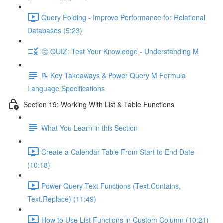
Query Folding - Improve Performance for Relational
Databases (5:23)
🤔 QUIZ: Test Your Knowledge - Understanding M
📝 Key Takeaways & Power Query M Formula
Language Specifications
Section 19: Working With List & Table Functions
What You Learn in this Section
Create a Calendar Table From Start to End Date
(10:18)
Power Query Text Functions (Text.Contains,
Text.Replace) (11:49)
How to Use List Functions in Custom Column (10:21)