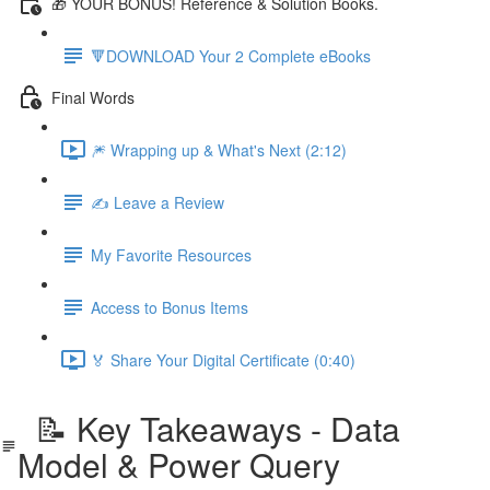
🎁 YOUR BONUS! Reference & Solution Books.
🔻DOWNLOAD Your 2 Complete eBooks
Final Words
🎆 Wrapping up & What's Next (2:12)
✍️ Leave a Review
My Favorite Resources
Access to Bonus Items
🏅 Share Your Digital Certificate (0:40)
📝 Key Takeaways - Data
Model & Power Query