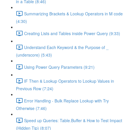
in a Table (8:46)
Summarizing Brackets & Lookup Operators in M code
(4:30)
Creating Lists and Tables inside Power Query (9:33)
Understand Each Keyword & the Purpose of _
(underscore) (5:43)
Using Power Query Parameters (9:21)
IF Then & Lookup Operators to Lookup Values in
Previous Row (7:24)
Error Handling - Bulk Replace Lookup with Try
Otherwise (7:46)
Speed up Queries: Table.Buffer & How to Test Impact
(Hidden Tip) (8:07)