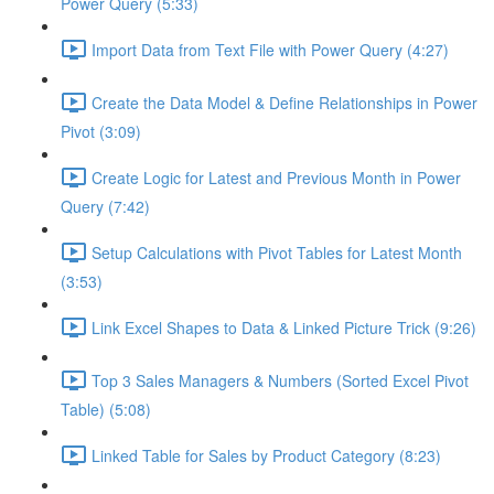
Power Query (5:33)
Import Data from Text File with Power Query (4:27)
Create the Data Model & Define Relationships in Power
Pivot (3:09)
Create Logic for Latest and Previous Month in Power
Query (7:42)
Setup Calculations with Pivot Tables for Latest Month
(3:53)
Link Excel Shapes to Data & Linked Picture Trick (9:26)
Top 3 Sales Managers & Numbers (Sorted Excel Pivot
Table) (5:08)
Linked Table for Sales by Product Category (8:23)