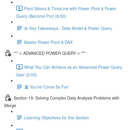
Pivot Slicers & TimeLine with Power Pivot & Power
Query (Become Pro) (6:00)
📝 Key Takeaways - Data Model & Power Query
Master Power Pivot & DAX
*** ⭐ ADVANCED POWER QUERY ⭐ ***
What You Can Achieve as an Advanced Power Query
User (2:03)
🛣️ You've Come So Far!
Section 15: Solving Complex Data Analysis Problems with
Merge
Learning Objectives for this Section