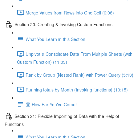
Merge Values from Rows into One Cell (6:08)
Section 20: Creating & Invoking Custom Functions
What You Learn in this Section
Unpivot & Consolidate Data From Multiple Sheets (with
Custom Function) (11:03)
Rank by Group (Nested Rank) with Power Query (5:13)
Running totals by Month (Invoking functions) (10:15)
🛣️ How Far You've Come!
Section 21: Flexible Importing of Data with the Help of
Functions
What You Learn in this Section