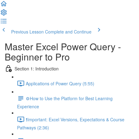
Previous Lesson
Complete and Continue
Master Excel Power Query -
Beginner to Pro
Section 1: Introduction
Applications of Power Query (5:55)
⚙️How to Use the Platform for Best Learning
Experience
❗Important: Excel Versions, Expectations & Course
Pathways (2:36)