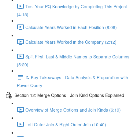
Test Your PQ Knowledge by Completing This Project
(4:15)
Calculate Years Worked in Each Position (8:06)
Calculate Years Worked in the Company (2:12)
Split First, Last & Middle Names to Separate Columns
(5:20)
📝 Key Takeaways - Data Analysis & Preparation with
Power Query
Section 12: Merge Options - Join Kind Options Explained
Overview of Merge Options and Join Kinds (6:19)
Left Outer Join & Right Outer Join (10:40)