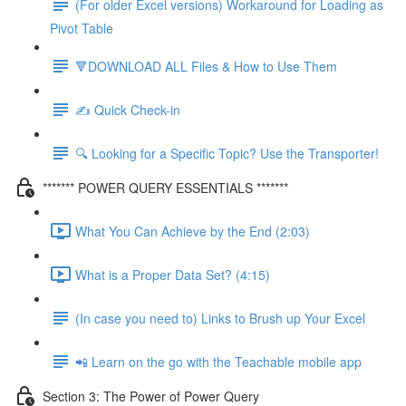
(For older Excel versions) Workaround for Loading as
Pivot Table
🔻DOWNLOAD ALL Files & How to Use Them
✍️ Quick Check-in
🔍 Looking for a Specific Topic? Use the Transporter!
******* POWER QUERY ESSENTIALS *******
What You Can Achieve by the End (2:03)
What is a Proper Data Set? (4:15)
(In case you need to) Links to Brush up Your Excel
📲 Learn on the go with the Teachable mobile app
Section 3: The Power of Power Query