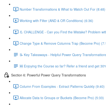
Number Transformations & What to Watch Out For (8:48)
Working with Filter (AND & OR Conditions) (6:36)
💪 CHALLENGE - Can you Find the Mistake? Problem with
Change Type & Remove Columns Trap (Become Pro) (7:
📝 Key Takeaways - Helpful Power Query Transformation
🆕 Enjoying the Course so far? Refer a friend and get 30%
Section 6: Powerful Power Query Transformations
Column From Examples - Extract Patterns Quickly (9:40)
Allocate Data to Groups or Buckets (Become Pro) (5:33)