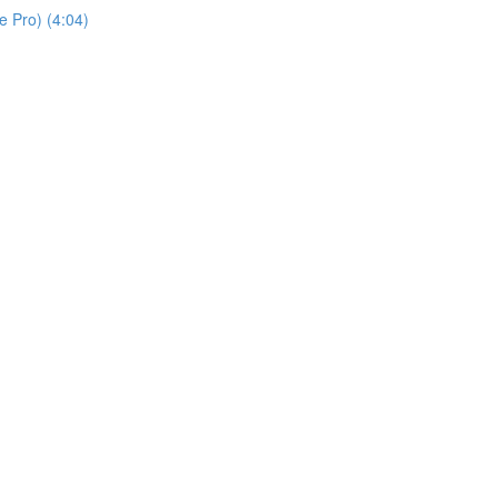
 Pro) (4:04)