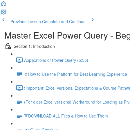
Previous Lesson
Complete and Continue
Master Excel Power Query - Beg
Section 1: Introduction
Applications of Power Query (5:55)
⚙️How to Use the Platform for Best Learning Experience
❗Important: Excel Versions, Expectations & Course Pathw
(For older Excel versions) Workaround for Loading as Piv
🔻DOWNLOAD ALL Files & How to Use Them
✍️ Quick Check-in