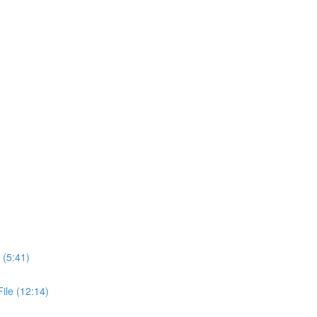
 (5:41)
ile (12:14)