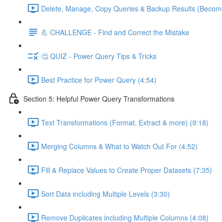
Delete, Manage, Copy Queries & Backup Results (Become
💪 CHALLENGE - Find and Correct the Mistake
🤔 QUIZ - Power Query Tips & Tricks
Best Practice for Power Query (4:54)
Section 5: Helpful Power Query Transformations
Text Transformations (Format, Extract & more) (9:18)
Merging Columns & What to Watch Out For (4:52)
Fill & Replace Values to Create Proper Datasets (7:35)
Sort Data including Multiple Levels (3:30)
Remove Duplicates including Multiple Columns (4:08)