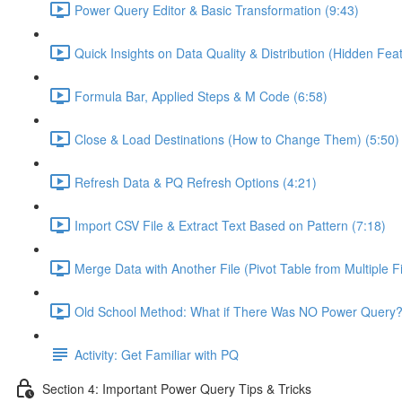
Power Query Editor & Basic Transformation (9:43)
Quick Insights on Data Quality & Distribution (Hidden Feat
Formula Bar, Applied Steps & M Code (6:58)
Close & Load Destinations (How to Change Them) (5:50)
Refresh Data & PQ Refresh Options (4:21)
Import CSV File & Extract Text Based on Pattern (7:18)
Merge Data with Another File (Pivot Table from Multiple Fi
Old School Method: What if There Was NO Power Query?
Activity: Get Familiar with PQ
Section 4: Important Power Query Tips & Tricks