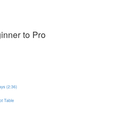
inner to Pro
ays (2:36)
ot Table