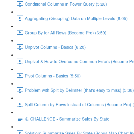
Conditional Columns in Power Query (5:28)
Aggregating (Grouping) Data on Multiple Levels (6:05)
Group By for All Rows (Become Pro) (6:59)
Unpivot Columns - Basics (6:20)
Unpivot & How to Overcome Common Errors (Become Pro
Pivot Columns - Basics (5:50)
Problem with Split by Delimiter (that's easy to miss) (5:38)
Split Column by Rows instead of Columns (Become Pro) (
💪 CHALLENGE - Summarize Sales By State
Solution: Summarize Sales By State (Bonus Map Chart In