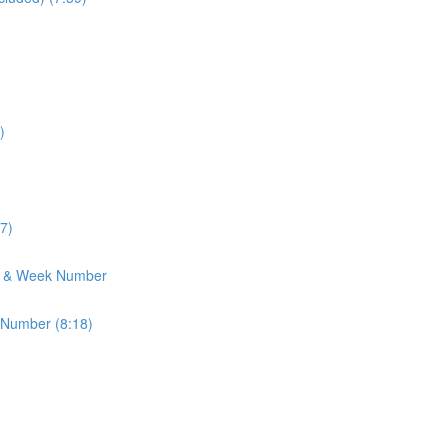
)
7)
h & Week Number
 Number (8:18)