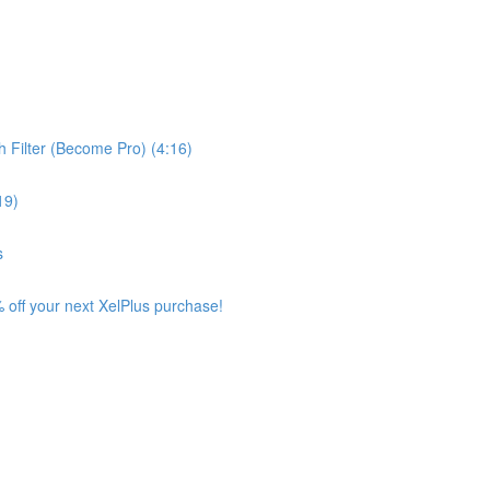
 Filter (Become Pro) (4:16)
19)
s
 off your next XelPlus purchase!