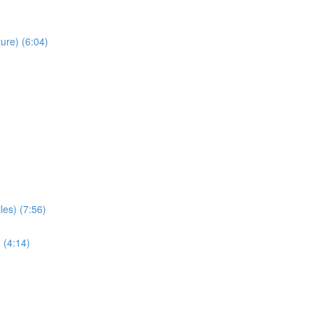
ure) (6:04)
les) (7:56)
 (4:14)