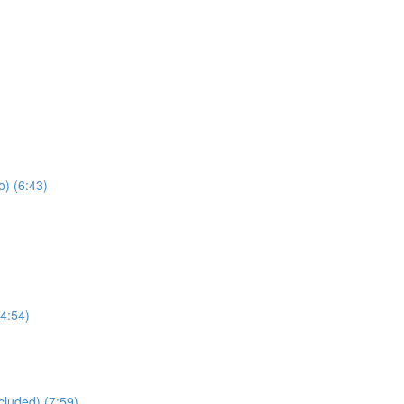
) (6:43)
4:54)
cluded) (7:59)