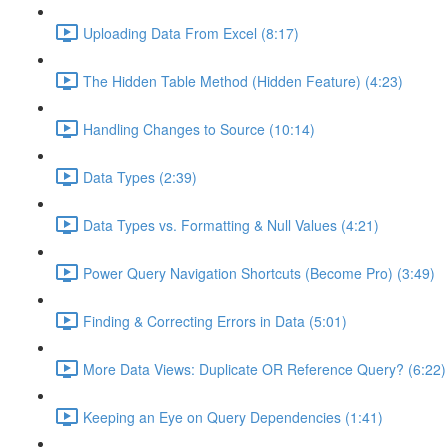
Uploading Data From Excel (8:17)
The Hidden Table Method (Hidden Feature) (4:23)
Handling Changes to Source (10:14)
Data Types (2:39)
Data Types vs. Formatting & Null Values (4:21)
Power Query Navigation Shortcuts (Become Pro) (3:49)
Finding & Correcting Errors in Data (5:01)
More Data Views: Duplicate OR Reference Query? (6:22)
Keeping an Eye on Query Dependencies (1:41)