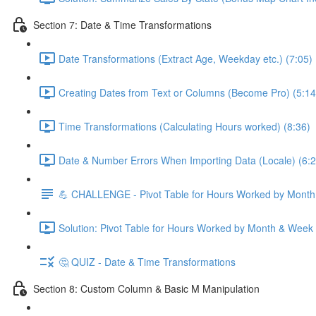
Section 7: Date & Time Transformations
Date Transformations (Extract Age, Weekday etc.) (7:05)
Creating Dates from Text or Columns (Become Pro) (5:14
Time Transformations (Calculating Hours worked) (8:36)
Date & Number Errors When Importing Data (Locale) (6:2
💪 CHALLENGE - Pivot Table for Hours Worked by Mont
Solution: Pivot Table for Hours Worked by Month & Week
🤔 QUIZ - Date & Time Transformations
Section 8: Custom Column & Basic M Manipulation