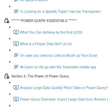
🔍 Looking for a Specific Topic? Use the Transporter!
******* POWER QUERY ESSENTIALS *******
What You Can Achieve by the End (2:03)
What is a Proper Data Set? (4:15)
(In case you need to) Links to Brush up Your Excel
📲 Learn on the go with the Teachable mobile app
Section 3: The Power of Power Query
Analyze Large Data Quickly! Pivot Table or Power Query?
Power Query Overview: Import Large Data from Another F