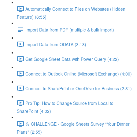
Automatically Connect to Files on Websites (Hidden
Feature) (6:55)
Import Data from PDF (multiple & bulk import)
Import Data from ODATA (3:13)
Get Google Sheet Data with Power Query (4:22)
Connect to Outlook Online (Microsoft Exchange) (4:00)
Connect to SharePoint or OneDrive for Business (2:31)
Pro Tip: How to Change Source from Local to
SharePoint (4:02)
💪 CHALLENGE - Google Sheets Survey "Your Dinner
Plans" (2:55)