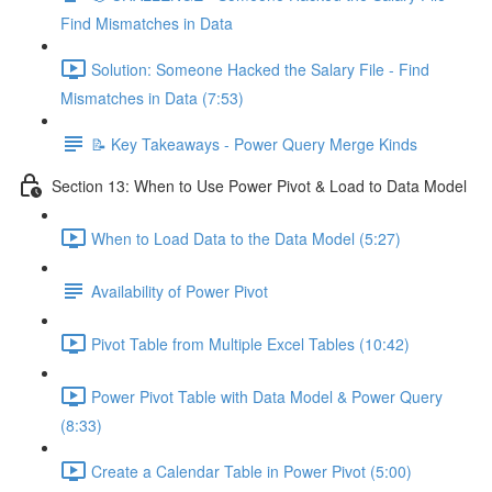
Find Mismatches in Data
Solution: Someone Hacked the Salary File - Find
Mismatches in Data (7:53)
📝 Key Takeaways - Power Query Merge Kinds
Section 13: When to Use Power Pivot & Load to Data Model
When to Load Data to the Data Model (5:27)
Availability of Power Pivot
Pivot Table from Multiple Excel Tables (10:42)
Power Pivot Table with Data Model & Power Query
(8:33)
Create a Calendar Table in Power Pivot (5:00)