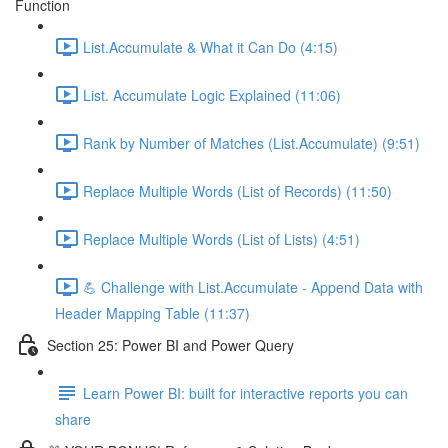
Function
List.Accumulate & What it Can Do (4:15)
List. Accumulate Logic Explained (11:06)
Rank by Number of Matches (List.Accumulate) (9:51)
Replace Multiple Words (List of Records) (11:50)
Replace Multiple Words (List of Lists) (4:51)
💪 Challenge with List.Accumulate - Append Data with
Header Mapping Table (11:37)
Section 25: Power BI and Power Query
Learn Power BI: built for interactive reports you can
share