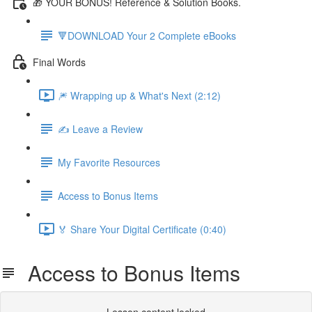
🎁 YOUR BONUS! Reference & Solution Books.
🔻DOWNLOAD Your 2 Complete eBooks
Final Words
🎆 Wrapping up & What's Next (2:12)
✍️ Leave a Review
My Favorite Resources
Access to Bonus Items
🏅 Share Your Digital Certificate (0:40)
Access to Bonus Items