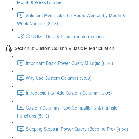
Month & Week Number
Solution: Pivot Table for Hours Worked by Month &
Week Number (8:18)
🤔 QUIZ - Date & Time Transformations
Section 8: Custom Column & Basic M Manipulation
Important Basic Power Query M Logic (6:26)
Why Use Custom Columns (3:38)
Introduction to "Add Custom Column" (6:05)
Custom Columns Type Compatibility & Intrinsic
Functions (5:13)
Skipping Steps in Power Query (Become Pro) (4:54)