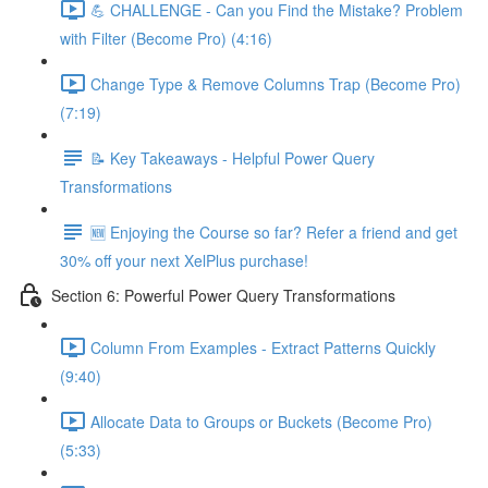
💪 CHALLENGE - Can you Find the Mistake? Problem
with Filter (Become Pro) (4:16)
Change Type & Remove Columns Trap (Become Pro)
(7:19)
📝 Key Takeaways - Helpful Power Query
Transformations
🆕 Enjoying the Course so far? Refer a friend and get
30% off your next XelPlus purchase!
Section 6: Powerful Power Query Transformations
Column From Examples - Extract Patterns Quickly
(9:40)
Allocate Data to Groups or Buckets (Become Pro)
(5:33)