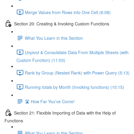
Merge Values from Rows into One Cell (6:08)
Section 20: Creating & Invoking Custom Functions
What You Learn in this Section
Unpivot & Consolidate Data From Multiple Sheets (with
Custom Function) (11:03)
Rank by Group (Nested Rank) with Power Query (5:13)
Running totals by Month (Invoking functions) (10:15)
🛣️ How Far You've Come!
Section 21: Flexible Importing of Data with the Help of
Functions
What You Learn in this Section