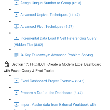
Assign Unique Number to Group (6:13)
Advanced Unpivot Techniques (11:47)
Advanced Pivot Techniques (9:27)
Incremental Data Load & Self Referencing Query
(Hidden Tip) (8:02)
📝 Key Takeaways: Advanced Problem Solving
Section 17: PROJECT: Create a Modern Excel Dashboard
with Power Query & Pivot Tables
Excel Dashboard Project Overview (2:47)
Prepare a Draft of the Dashboard (3:47)
Import Master data from External Workbook with