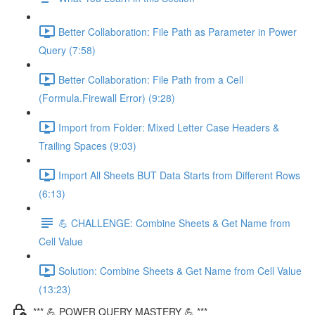
Better Collaboration: File Path as Parameter in Power
Query (7:58)
Better Collaboration: File Path from a Cell
(Formula.Firewall Error) (9:28)
Import from Folder: Mixed Letter Case Headers &
Trailing Spaces (9:03)
Import All Sheets BUT Data Starts from Different Rows
(6:13)
💪 CHALLENGE: Combine Sheets & Get Name from
Cell Value
Solution: Combine Sheets & Get Name from Cell Value
(13:23)
*** 💪 POWER QUERY MASTERY 💪 ***