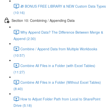
🎁 BONUS FREE LIBRARY & NEW Custom Data Types
(10:16)
Section 10: Combining / Appending Data
Why Append Data? The Difference Between Merge &
Append (2:30)
Combine / Append Data from Multiple Workbooks
(10:57)
Combine All Files in a Folder (with Excel Tables)
(11:27)
Combine All Files in a Folder (Without Excel Tables)
(8:40)
How to Adjust Folder Path from Local to SharePoint
Drive (5:18)