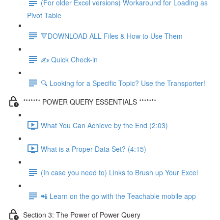
(For older Excel versions) Workaround for Loading as
Pivot Table
🔻DOWNLOAD ALL Files & How to Use Them
✍️ Quick Check-in
🔍 Looking for a Specific Topic? Use the Transporter!
******* POWER QUERY ESSENTIALS *******
What You Can Achieve by the End (2:03)
What is a Proper Data Set? (4:15)
(In case you need to) Links to Brush up Your Excel
📲 Learn on the go with the Teachable mobile app
Section 3: The Power of Power Query