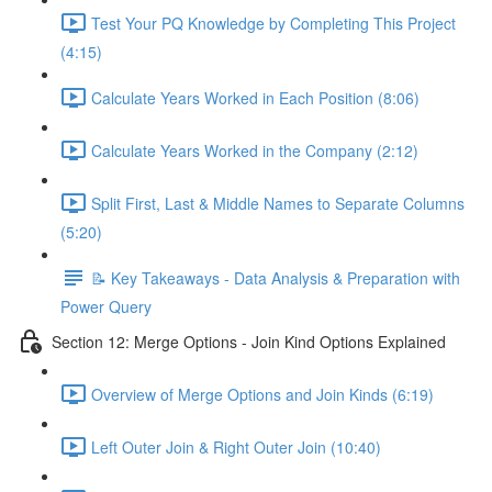
Test Your PQ Knowledge by Completing This Project
(4:15)
Calculate Years Worked in Each Position (8:06)
Calculate Years Worked in the Company (2:12)
Split First, Last & Middle Names to Separate Columns
(5:20)
📝 Key Takeaways - Data Analysis & Preparation with
Power Query
Section 12: Merge Options - Join Kind Options Explained
Overview of Merge Options and Join Kinds (6:19)
Left Outer Join & Right Outer Join (10:40)