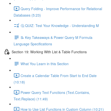
Query Folding - Improve Performance for Relational
Databases (5:23)
🤔 QUIZ: Test Your Knowledge - Understanding M
📝 Key Takeaways & Power Query M Formula
Language Specifications
Section 19: Working With List & Table Functions
What You Learn in this Section
Create a Calendar Table From Start to End Date
(10:18)
Power Query Text Functions (Text.Contains,
Text.Replace) (11:49)
How to Use List Functions in Custom Column (10:21)