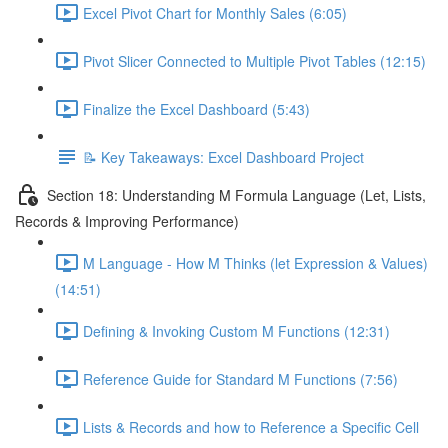
Excel Pivot Chart for Monthly Sales (6:05)
Pivot Slicer Connected to Multiple Pivot Tables (12:15)
Finalize the Excel Dashboard (5:43)
📝 Key Takeaways: Excel Dashboard Project
Section 18: Understanding M Formula Language (Let, Lists,
Records & Improving Performance)
M Language - How M Thinks (let Expression & Values)
(14:51)
Defining & Invoking Custom M Functions (12:31)
Reference Guide for Standard M Functions (7:56)
Lists & Records and how to Reference a Specific Cell