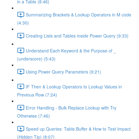
in a Table (8:46)
Summarizing Brackets & Lookup Operators in M code
(4:30)
Creating Lists and Tables inside Power Query (9:33)
Understand Each Keyword & the Purpose of _
(underscore) (5:43)
Using Power Query Parameters (9:21)
IF Then & Lookup Operators to Lookup Values in
Previous Row (7:24)
Error Handling - Bulk Replace Lookup with Try
Otherwise (7:46)
Speed up Queries: Table.Buffer & How to Test Impact
(Hidden Tip) (8:07)