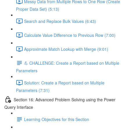
Messy Data from Multiple Rows to One Row (Create
Proper Data Set) (5:13)
Search and Replace Bulk Values (6:43)
Calculate Value Difference to Previous Row (7:00)
Approximate Match Lookup with Merge (9:01)
💪 CHALLENGE: Create a Report based on Multiple
Parameters
Solution: Create a Report based on Multiple
Parameters (7:31)
Section 16: Advanced Problem Solving using the Power
Query Interface
Learning Objectives for this Section