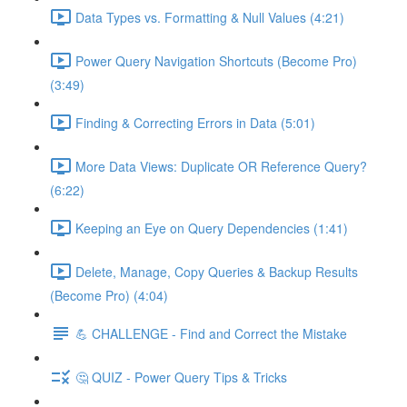
Data Types vs. Formatting & Null Values (4:21)
Power Query Navigation Shortcuts (Become Pro)
(3:49)
Finding & Correcting Errors in Data (5:01)
More Data Views: Duplicate OR Reference Query?
(6:22)
Keeping an Eye on Query Dependencies (1:41)
Delete, Manage, Copy Queries & Backup Results
(Become Pro) (4:04)
💪 CHALLENGE - Find and Correct the Mistake
🤔 QUIZ - Power Query Tips & Tricks