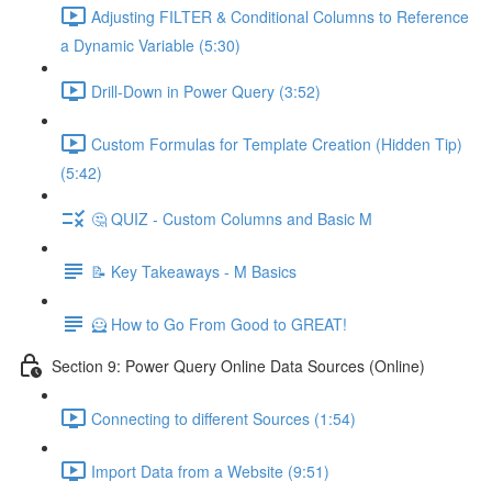
Adjusting FILTER & Conditional Columns to Reference
a Dynamic Variable (5:30)
Drill-Down in Power Query (3:52)
Custom Formulas for Template Creation (Hidden Tip)
(5:42)
🤔 QUIZ - Custom Columns and Basic M
📝 Key Takeaways - M Basics
🦸 How to Go From Good to GREAT!
Section 9: Power Query Online Data Sources (Online)
Connecting to different Sources (1:54)
Import Data from a Website (9:51)