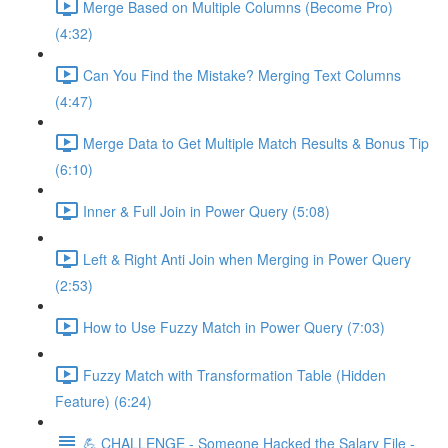
Merge Based on Multiple Columns (Become Pro)
(4:32)
Can You Find the Mistake? Merging Text Columns
(4:47)
Merge Data to Get Multiple Match Results & Bonus Tip
(6:10)
Inner & Full Join in Power Query (5:08)
Left & Right Anti Join when Merging in Power Query
(2:53)
How to Use Fuzzy Match in Power Query (7:03)
Fuzzy Match with Transformation Table (Hidden
Feature) (6:24)
💪 CHALLENGE - Someone Hacked the Salary File -