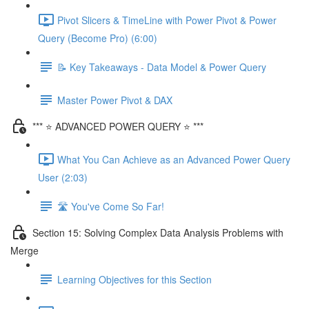
Pivot Slicers & TimeLine with Power Pivot & Power
Query (Become Pro) (6:00)
📝 Key Takeaways - Data Model & Power Query
Master Power Pivot & DAX
*** ⭐ ADVANCED POWER QUERY ⭐ ***
What You Can Achieve as an Advanced Power Query
User (2:03)
🛣️ You've Come So Far!
Section 15: Solving Complex Data Analysis Problems with
Merge
Learning Objectives for this Section