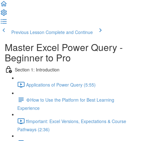
Previous Lesson
Complete and Continue
Master Excel Power Query -
Beginner to Pro
Section 1: Introduction
Applications of Power Query (5:55)
⚙️How to Use the Platform for Best Learning
Experience
❗Important: Excel Versions, Expectations & Course
Pathways (2:36)