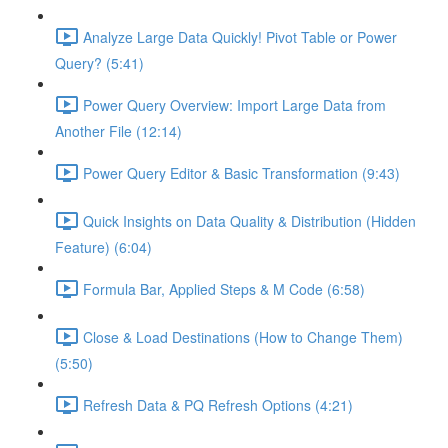
Analyze Large Data Quickly! Pivot Table or Power
Query? (5:41)
Power Query Overview: Import Large Data from
Another File (12:14)
Power Query Editor & Basic Transformation (9:43)
Quick Insights on Data Quality & Distribution (Hidden
Feature) (6:04)
Formula Bar, Applied Steps & M Code (6:58)
Close & Load Destinations (How to Change Them)
(5:50)
Refresh Data & PQ Refresh Options (4:21)