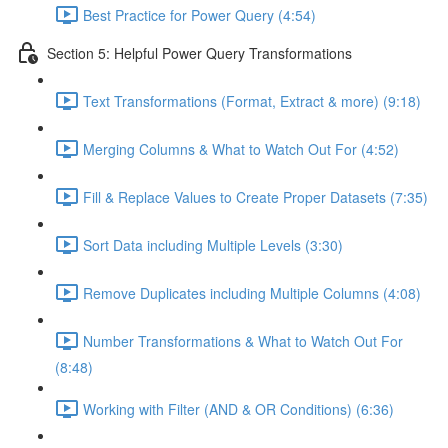
Best Practice for Power Query (4:54)
Section 5: Helpful Power Query Transformations
Text Transformations (Format, Extract & more) (9:18)
Merging Columns & What to Watch Out For (4:52)
Fill & Replace Values to Create Proper Datasets (7:35)
Sort Data including Multiple Levels (3:30)
Remove Duplicates including Multiple Columns (4:08)
Number Transformations & What to Watch Out For
(8:48)
Working with Filter (AND & OR Conditions) (6:36)