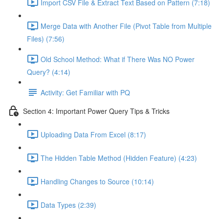
Import CSV File & Extract Text Based on Pattern (7:18)
Merge Data with Another File (Pivot Table from Multiple
Files) (7:56)
Old School Method: What if There Was NO Power
Query? (4:14)
Activity: Get Familiar with PQ
Section 4: Important Power Query Tips & Tricks
Uploading Data From Excel (8:17)
The Hidden Table Method (Hidden Feature) (4:23)
Handling Changes to Source (10:14)
Data Types (2:39)