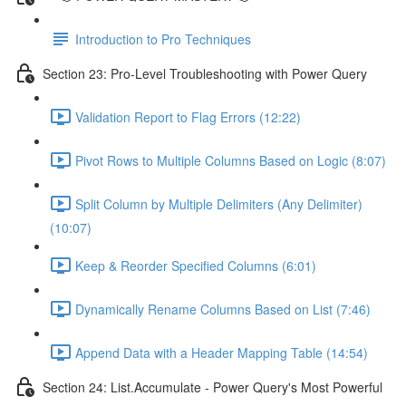
Introduction to Pro Techniques
Section 23: Pro-Level Troubleshooting with Power Query
Validation Report to Flag Errors (12:22)
Pivot Rows to Multiple Columns Based on Logic (8:07)
Split Column by Multiple Delimiters (Any Delimiter)
(10:07)
Keep & Reorder Specified Columns (6:01)
Dynamically Rename Columns Based on List (7:46)
Append Data with a Header Mapping Table (14:54)
Section 24: List.Accumulate - Power Query's Most Powerful