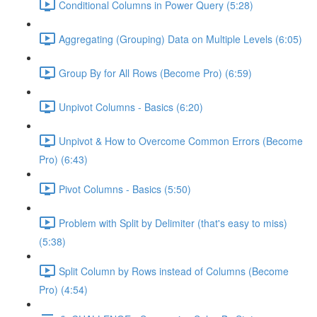
Conditional Columns in Power Query (5:28)
Aggregating (Grouping) Data on Multiple Levels (6:05)
Group By for All Rows (Become Pro) (6:59)
Unpivot Columns - Basics (6:20)
Unpivot & How to Overcome Common Errors (Become
Pro) (6:43)
Pivot Columns - Basics (5:50)
Problem with Split by Delimiter (that's easy to miss)
(5:38)
Split Column by Rows instead of Columns (Become
Pro) (4:54)