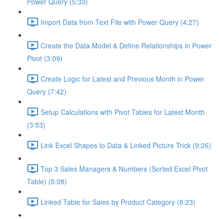
Power Query (5:33)
Import Data from Text File with Power Query (4:27)
Create the Data Model & Define Relationships in Power
Pivot (3:09)
Create Logic for Latest and Previous Month in Power
Query (7:42)
Setup Calculations with Pivot Tables for Latest Month
(3:53)
Link Excel Shapes to Data & Linked Picture Trick (9:26)
Top 3 Sales Managers & Numbers (Sorted Excel Pivot
Table) (5:08)
Linked Table for Sales by Product Category (8:23)