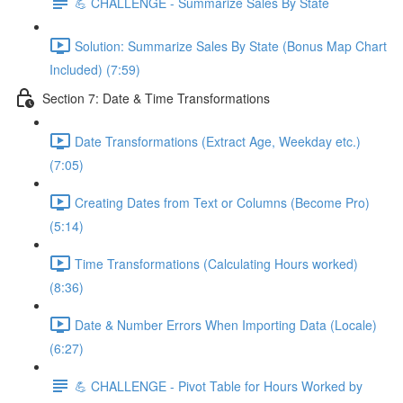
💪 CHALLENGE - Summarize Sales By State
Solution: Summarize Sales By State (Bonus Map Chart
Included) (7:59)
Section 7: Date & Time Transformations
Date Transformations (Extract Age, Weekday etc.)
(7:05)
Creating Dates from Text or Columns (Become Pro)
(5:14)
Time Transformations (Calculating Hours worked)
(8:36)
Date & Number Errors When Importing Data (Locale)
(6:27)
💪 CHALLENGE - Pivot Table for Hours Worked by