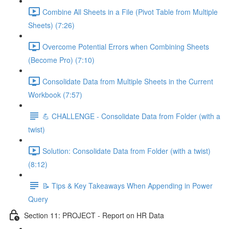
Combine All Sheets in a File (Pivot Table from Multiple
Sheets) (7:26)
Overcome Potential Errors when Combining Sheets
(Become Pro) (7:10)
Consolidate Data from Multiple Sheets in the Current
Workbook (7:57)
💪 CHALLENGE - Consolidate Data from Folder (with a
twist)
Solution: Consolidate Data from Folder (with a twist)
(8:12)
📝 Tips & Key Takeaways When Appending in Power
Query
Section 11: PROJECT - Report on HR Data