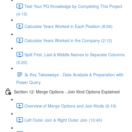
Test Your PQ Knowledge by Completing This Project
(4:15)
Calculate Years Worked in Each Position (8:06)
Calculate Years Worked in the Company (2:12)
Split First, Last & Middle Names to Separate Columns
(5:20)
📝 Key Takeaways - Data Analysis & Preparation with
Power Query
Section 12: Merge Options - Join Kind Options Explained
Overview of Merge Options and Join Kinds (6:19)
Left Outer Join & Right Outer Join (10:40)