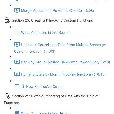
Merge Values from Rows into One Cell (6:08)
Section 20: Creating & Invoking Custom Functions
What You Learn in this Section
Unpivot & Consolidate Data From Multiple Sheets (with
Custom Function) (11:03)
Rank by Group (Nested Rank) with Power Query (5:13)
Running totals by Month (Invoking functions) (10:15)
🛣️ How Far You've Come!
Section 21: Flexible Importing of Data with the Help of
Functions
What You Learn in this Section