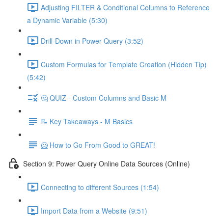
Adjusting FILTER & Conditional Columns to Reference
a Dynamic Variable (5:30)
Drill-Down in Power Query (3:52)
Custom Formulas for Template Creation (Hidden Tip)
(5:42)
🤔 QUIZ - Custom Columns and Basic M
📝 Key Takeaways - M Basics
🦸 How to Go From Good to GREAT!
Section 9: Power Query Online Data Sources (Online)
Connecting to different Sources (1:54)
Import Data from a Website (9:51)