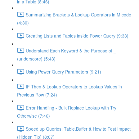
in a Table (8:46)
Summarizing Brackets & Lookup Operators in M code
(4:30)
Creating Lists and Tables inside Power Query (9:33)
Understand Each Keyword & the Purpose of _
(underscore) (5:43)
Using Power Query Parameters (9:21)
IF Then & Lookup Operators to Lookup Values in
Previous Row (7:24)
Error Handling - Bulk Replace Lookup with Try
Otherwise (7:46)
Speed up Queries: Table.Buffer & How to Test Impact
(Hidden Tip) (8:07)