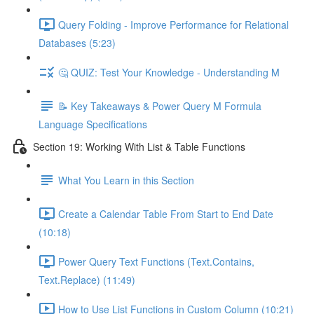
Query Folding - Improve Performance for Relational
Databases (5:23)
🤔 QUIZ: Test Your Knowledge - Understanding M
📝 Key Takeaways & Power Query M Formula
Language Specifications
Section 19: Working With List & Table Functions
What You Learn in this Section
Create a Calendar Table From Start to End Date
(10:18)
Power Query Text Functions (Text.Contains,
Text.Replace) (11:49)
How to Use List Functions in Custom Column (10:21)