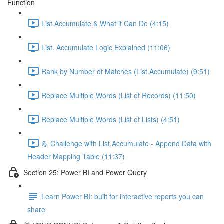
Function
List.Accumulate & What it Can Do (4:15)
List. Accumulate Logic Explained (11:06)
Rank by Number of Matches (List.Accumulate) (9:51)
Replace Multiple Words (List of Records) (11:50)
Replace Multiple Words (List of Lists) (4:51)
💪 Challenge with List.Accumulate - Append Data with
Header Mapping Table (11:37)
Section 25: Power BI and Power Query
Learn Power BI: built for interactive reports you can
share