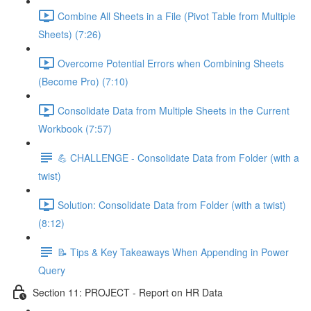
Combine All Sheets in a File (Pivot Table from Multiple
Sheets) (7:26)
Overcome Potential Errors when Combining Sheets
(Become Pro) (7:10)
Consolidate Data from Multiple Sheets in the Current
Workbook (7:57)
💪 CHALLENGE - Consolidate Data from Folder (with a
twist)
Solution: Consolidate Data from Folder (with a twist)
(8:12)
📝 Tips & Key Takeaways When Appending in Power
Query
Section 11: PROJECT - Report on HR Data