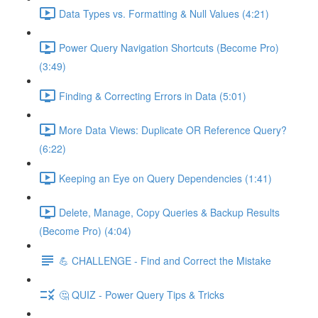
Data Types vs. Formatting & Null Values (4:21)
Power Query Navigation Shortcuts (Become Pro)
(3:49)
Finding & Correcting Errors in Data (5:01)
More Data Views: Duplicate OR Reference Query?
(6:22)
Keeping an Eye on Query Dependencies (1:41)
Delete, Manage, Copy Queries & Backup Results
(Become Pro) (4:04)
💪 CHALLENGE - Find and Correct the Mistake
🤔 QUIZ - Power Query Tips & Tricks