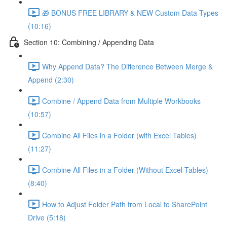
🎁 BONUS FREE LIBRARY & NEW Custom Data Types
(10:16)
Section 10: Combining / Appending Data
Why Append Data? The Difference Between Merge &
Append (2:30)
Combine / Append Data from Multiple Workbooks
(10:57)
Combine All Files in a Folder (with Excel Tables)
(11:27)
Combine All Files in a Folder (Without Excel Tables)
(8:40)
How to Adjust Folder Path from Local to SharePoint
Drive (5:18)