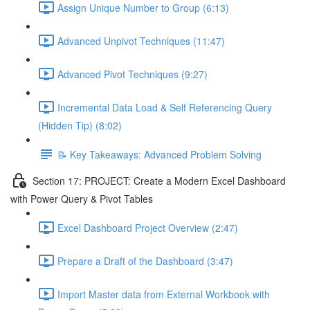
Assign Unique Number to Group (6:13)
Advanced Unpivot Techniques (11:47)
Advanced Pivot Techniques (9:27)
Incremental Data Load & Self Referencing Query
(Hidden Tip) (8:02)
📝 Key Takeaways: Advanced Problem Solving
Section 17: PROJECT: Create a Modern Excel Dashboard
with Power Query & Pivot Tables
Excel Dashboard Project Overview (2:47)
Prepare a Draft of the Dashboard (3:47)
Import Master data from External Workbook with