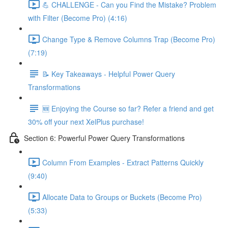
💪 CHALLENGE - Can you Find the Mistake? Problem
with Filter (Become Pro) (4:16)
Change Type & Remove Columns Trap (Become Pro)
(7:19)
📝 Key Takeaways - Helpful Power Query
Transformations
🆕 Enjoying the Course so far? Refer a friend and get
30% off your next XelPlus purchase!
Section 6: Powerful Power Query Transformations
Column From Examples - Extract Patterns Quickly
(9:40)
Allocate Data to Groups or Buckets (Become Pro)
(5:33)