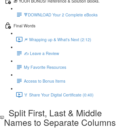
🎁 YOUR BONUS! Reference & Solution Books.
🔻DOWNLOAD Your 2 Complete eBooks
Final Words
🎆 Wrapping up & What's Next (2:12)
✍️ Leave a Review
My Favorite Resources
Access to Bonus Items
🏅 Share Your Digital Certificate (0:40)
Split First, Last & Middle
Names to Separate Columns