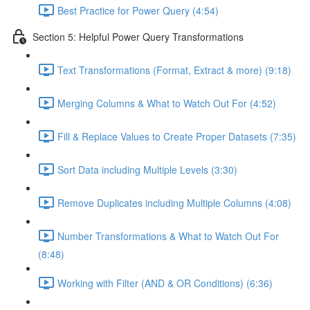
Best Practice for Power Query (4:54)
Section 5: Helpful Power Query Transformations
Text Transformations (Format, Extract & more) (9:18)
Merging Columns & What to Watch Out For (4:52)
Fill & Replace Values to Create Proper Datasets (7:35)
Sort Data including Multiple Levels (3:30)
Remove Duplicates including Multiple Columns (4:08)
Number Transformations & What to Watch Out For
(8:48)
Working with Filter (AND & OR Conditions) (6:36)