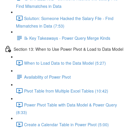
Find Mismatches in Data
Solution: Someone Hacked the Salary File - Find
Mismatches in Data (7:53)
📝 Key Takeaways - Power Query Merge Kinds
Section 13: When to Use Power Pivot & Load to Data Model
When to Load Data to the Data Model (5:27)
Availability of Power Pivot
Pivot Table from Multiple Excel Tables (10:42)
Power Pivot Table with Data Model & Power Query
(8:33)
Create a Calendar Table in Power Pivot (5:00)