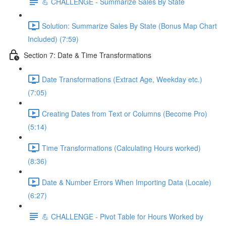
💪 CHALLENGE - Summarize Sales By State
Solution: Summarize Sales By State (Bonus Map Chart
Included) (7:59)
Section 7: Date & Time Transformations
Date Transformations (Extract Age, Weekday etc.)
(7:05)
Creating Dates from Text or Columns (Become Pro)
(5:14)
Time Transformations (Calculating Hours worked)
(8:36)
Date & Number Errors When Importing Data (Locale)
(6:27)
💪 CHALLENGE - Pivot Table for Hours Worked by