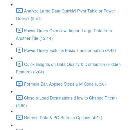
Analyze Large Data Quickly! Pivot Table or Power
Query? (5:41)
Power Query Overview: Import Large Data from
Another File (12:14)
Power Query Editor & Basic Transformation (9:43)
Quick Insights on Data Quality & Distribution (Hidden
Feature) (6:04)
Formula Bar, Applied Steps & M Code (6:58)
Close & Load Destinations (How to Change Them)
(5:50)
Refresh Data & PQ Refresh Options (4:21)