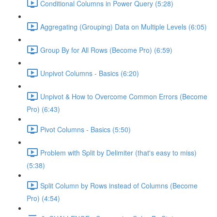
Conditional Columns in Power Query (5:28)
Aggregating (Grouping) Data on Multiple Levels (6:05)
Group By for All Rows (Become Pro) (6:59)
Unpivot Columns - Basics (6:20)
Unpivot & How to Overcome Common Errors (Become
Pro) (6:43)
Pivot Columns - Basics (5:50)
Problem with Split by Delimiter (that's easy to miss)
(5:38)
Split Column by Rows instead of Columns (Become
Pro) (4:54)