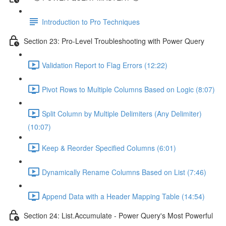
Introduction to Pro Techniques
Section 23: Pro-Level Troubleshooting with Power Query
Validation Report to Flag Errors (12:22)
Pivot Rows to Multiple Columns Based on Logic (8:07)
Split Column by Multiple Delimiters (Any Delimiter)
(10:07)
Keep & Reorder Specified Columns (6:01)
Dynamically Rename Columns Based on List (7:46)
Append Data with a Header Mapping Table (14:54)
Section 24: List.Accumulate - Power Query's Most Powerful