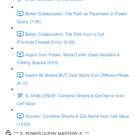
Better Collaboration: File Path as Parameter in Power
Query (7:58)
Better Collaboration: File Path from a Cell
(Formula.Firewall Error) (9:28)
Import from Folder: Mixed Letter Case Headers &
Trailing Spaces (9:03)
Import All Sheets BUT Data Starts from Different Rows
(6:13)
💪 CHALLENGE: Combine Sheets & Get Name from
Cell Value
Solution: Combine Sheets & Get Name from Cell Value
(13:23)
*** 💪 POWER QUERY MASTERY 💪 ***