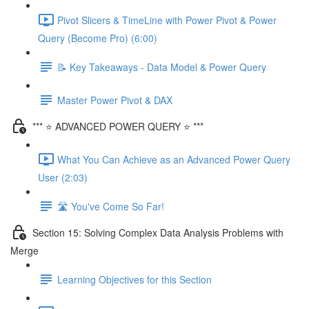
Pivot Slicers & TimeLine with Power Pivot & Power
Query (Become Pro) (6:00)
📝 Key Takeaways - Data Model & Power Query
Master Power Pivot & DAX
*** ⭐ ADVANCED POWER QUERY ⭐ ***
What You Can Achieve as an Advanced Power Query
User (2:03)
🛣️ You've Come So Far!
Section 15: Solving Complex Data Analysis Problems with
Merge
Learning Objectives for this Section