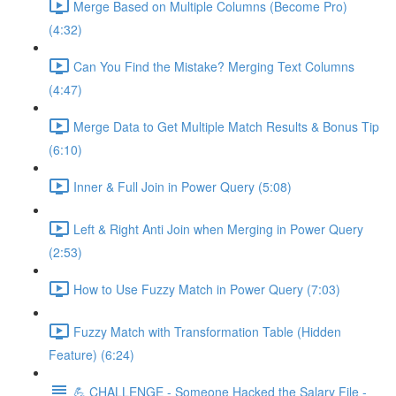
Merge Based on Multiple Columns (Become Pro)
(4:32)
Can You Find the Mistake? Merging Text Columns
(4:47)
Merge Data to Get Multiple Match Results & Bonus Tip
(6:10)
Inner & Full Join in Power Query (5:08)
Left & Right Anti Join when Merging in Power Query
(2:53)
How to Use Fuzzy Match in Power Query (7:03)
Fuzzy Match with Transformation Table (Hidden
Feature) (6:24)
💪 CHALLENGE - Someone Hacked the Salary File -