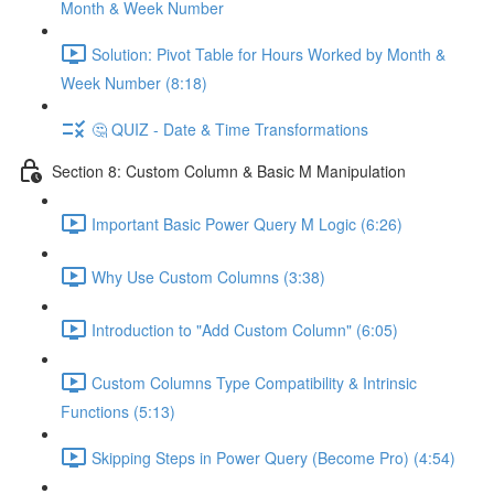
Month & Week Number
Solution: Pivot Table for Hours Worked by Month &
Week Number (8:18)
🤔 QUIZ - Date & Time Transformations
Section 8: Custom Column & Basic M Manipulation
Important Basic Power Query M Logic (6:26)
Why Use Custom Columns (3:38)
Introduction to "Add Custom Column" (6:05)
Custom Columns Type Compatibility & Intrinsic
Functions (5:13)
Skipping Steps in Power Query (Become Pro) (4:54)