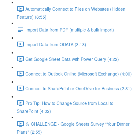
Automatically Connect to Files on Websites (Hidden
Feature) (6:55)
Import Data from PDF (multiple & bulk import)
Import Data from ODATA (3:13)
Get Google Sheet Data with Power Query (4:22)
Connect to Outlook Online (Microsoft Exchange) (4:00)
Connect to SharePoint or OneDrive for Business (2:31)
Pro Tip: How to Change Source from Local to
SharePoint (4:02)
💪 CHALLENGE - Google Sheets Survey "Your Dinner
Plans" (2:55)