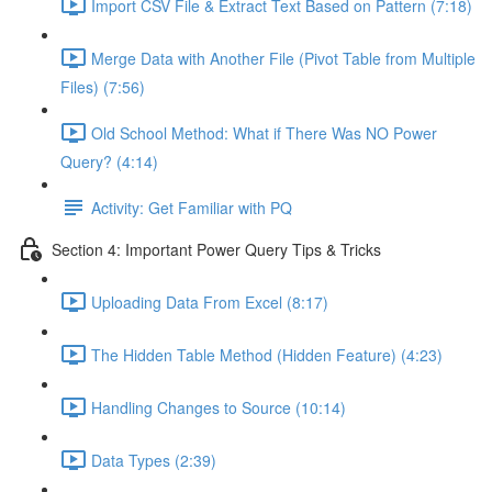
Import CSV File & Extract Text Based on Pattern (7:18)
Merge Data with Another File (Pivot Table from Multiple
Files) (7:56)
Old School Method: What if There Was NO Power
Query? (4:14)
Activity: Get Familiar with PQ
Section 4: Important Power Query Tips & Tricks
Uploading Data From Excel (8:17)
The Hidden Table Method (Hidden Feature) (4:23)
Handling Changes to Source (10:14)
Data Types (2:39)