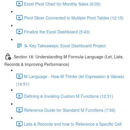
Excel Pivot Chart for Monthly Sales (6:05)
Pivot Slicer Connected to Multiple Pivot Tables (12:15)
Finalize the Excel Dashboard (5:43)
📝 Key Takeaways: Excel Dashboard Project
Section 18: Understanding M Formula Language (Let, Lists,
Records & Improving Performance)
M Language - How M Thinks (let Expression & Values)
(14:51)
Defining & Invoking Custom M Functions (12:31)
Reference Guide for Standard M Functions (7:56)
Lists & Records and how to Reference a Specific Cell