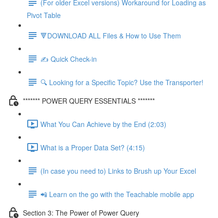
(For older Excel versions) Workaround for Loading as
Pivot Table
🔻DOWNLOAD ALL Files & How to Use Them
✍️ Quick Check-in
🔍 Looking for a Specific Topic? Use the Transporter!
******* POWER QUERY ESSENTIALS *******
What You Can Achieve by the End (2:03)
What is a Proper Data Set? (4:15)
(In case you need to) Links to Brush up Your Excel
📲 Learn on the go with the Teachable mobile app
Section 3: The Power of Power Query