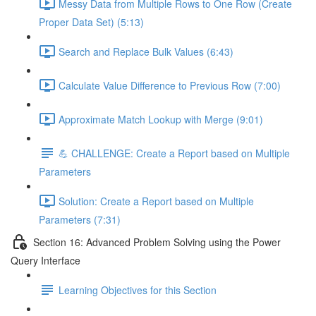
Messy Data from Multiple Rows to One Row (Create
Proper Data Set) (5:13)
Search and Replace Bulk Values (6:43)
Calculate Value Difference to Previous Row (7:00)
Approximate Match Lookup with Merge (9:01)
💪 CHALLENGE: Create a Report based on Multiple
Parameters
Solution: Create a Report based on Multiple
Parameters (7:31)
Section 16: Advanced Problem Solving using the Power
Query Interface
Learning Objectives for this Section