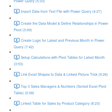
Power Query (5:33)
Import Data from Text File with Power Query (4:27)
Create the Data Model & Define Relationships in Power
Pivot (3:09)
Create Logic for Latest and Previous Month in Power
Query (7:42)
Setup Calculations with Pivot Tables for Latest Month
(3:53)
Link Excel Shapes to Data & Linked Picture Trick (9:26)
Top 3 Sales Managers & Numbers (Sorted Excel Pivot
Table) (5:08)
Linked Table for Sales by Product Category (8:23)