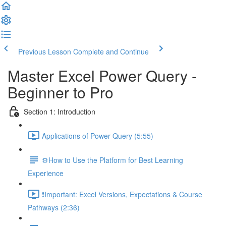
Previous Lesson
Complete and Continue
Master Excel Power Query -
Beginner to Pro
Section 1: Introduction
Applications of Power Query (5:55)
⚙️How to Use the Platform for Best Learning
Experience
❗Important: Excel Versions, Expectations & Course
Pathways (2:36)